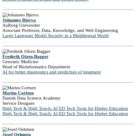
Johannes Bjerva
Aalborg Universitet
Associate Professor, Data, Knowledge, and Web Engineering
Large Language Model Security in a Multilingual World
Frederik Otzen Bagger
Genomic Medicine
Head of Bioinformatics Department
AI for better diagnostics and prediction of treatment
Marius Cortsen
Danish Data Science Academy
Service Designer
High Tech & High Touch: AI ED Tech Tools for Higher Education
High Tech & High Touch: AI ED Tech Tools for Higher Education
Josef Oehmen