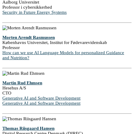
Aalborg Universitet
Professor i cybersikkerhed
Security in Future Energy Systems
Morten Arendt Rasmussen
Københavns Universitet, Institut for Fødevarevidenskab
Professor
How can we use AI Language Models for personalized Guidance
and Nutrition?
Martin Rud Ehmsen
Hesehus A/S
CTO
Generative AI and Software Development
Generative AI and Software Development
Thomas Riisgaard Hansen
Digital Research Centre Denmark (DIREC)