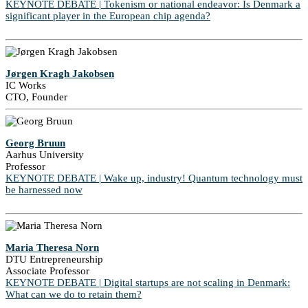
KEYNOTE DEBATE | Tokenism or national endeavor: Is Denmark a
significant player in the European chip agenda?
Jørgen Kragh Jakobsen
IC Works
CTO, Founder
Georg Bruun
Aarhus University
Professor
KEYNOTE DEBATE | Wake up, industry! Quantum technology must
be harnessed now
Maria Theresa Norn
DTU Entrepreneurship
Associate Professor
KEYNOTE DEBATE | Digital startups are not scaling in Denmark:
What can we do to retain them?