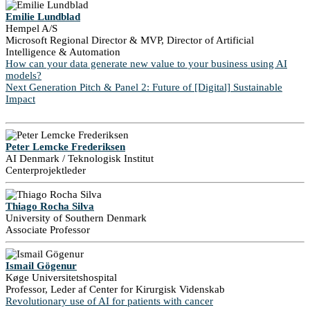
Emilie Lundblad
Hempel A/S
Microsoft Regional Director & MVP, Director of Artificial
Intelligence & Automation
How can your data generate new value to your business using AI
models?
Next Generation Pitch & Panel 2: Future of [Digital] Sustainable
Impact
Peter Lemcke Frederiksen
AI Denmark / Teknologisk Institut
Centerprojektleder
Thiago Rocha Silva
University of Southern Denmark
Associate Professor
Ismail Gögenur
Køge Universitetshospital
Professor, Leder af Center for Kirurgisk Videnskab
Revolutionary use of AI for patients with cancer