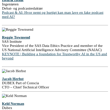
Henrik Heide
Ingeniøren
Debat- og podcastredaktør
Podcast & AI: Hvor nemt og hurtigt kan man lave en fake podcast
med AI?
Reggie Townsend
SAS Institute
Vice President of the SAS Data Ethics Practice and member of the
US National Artificial Intelligence Advisory Committee (NAIAC)
KEYNOTE | Building a foundation for Trustworthy AI in the US and
beyond
Jacob Herbst
DUBEX Part of Conscia
CTO – Chief Technical Officer
Keld Norman
Dubex