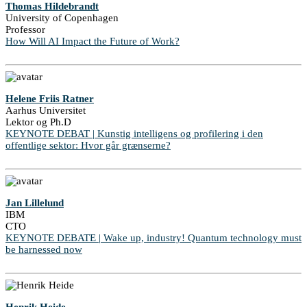
Thomas Hildebrandt
University of Copenhagen
Professor
How Will AI Impact the Future of Work?
Helene Friis Ratner
Aarhus Universitet
Lektor og Ph.D
KEYNOTE DEBAT | Kunstig intelligens og profilering i den
offentlige sektor: Hvor går grænserne?
Jan Lillelund
IBM
CTO
KEYNOTE DEBATE | Wake up, industry! Quantum technology must
be harnessed now