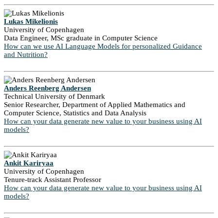
Lukas Mikelionis
University of Copenhagen
Data Engineer, MSc graduate in Computer Science
How can we use AI Language Models for personalized Guidance
and Nutrition?
Anders Reenberg Andersen
Technical University of Denmark
Senior Researcher, Department of Applied Mathematics and
Computer Science, Statistics and Data Analysis
How can your data generate new value to your business using AI
models?
Ankit Kariryaa
University of Copenhagen
Tenure-track Assistant Professor
How can your data generate new value to your business using AI
models?