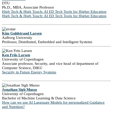
DTU
Ph.D., MBA, Associate Professor
High Tech & High Touch: AI ED Tech Tools for Higher Education
High Tech & High Touch: AI ED Tech Tools for Higher Education
Kim Guldstrand Larsen
Aalborg University
Professor, Distributed, Embedded and Intelligent Systems
Ken Friis Larsen
University of Copenhagen
Associate professor, Security, and vice head of department of
Computer Science, DIKU
Security in Future Energy Systems
Jonathan Sigh Musso
University of Copenhagen
Bachelor of Machine Learning & Data Science
How can we use AI Language Models for personalized Guidance
and Nutrition?