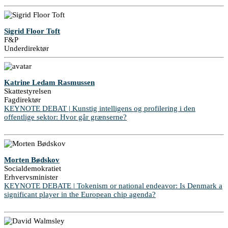
Sigrid Floor Toft
F&P
Underdirektør
Katrine Ledam Rasmussen
Skattestyrelsen
Fagdirektør
KEYNOTE DEBAT | Kunstig intelligens og profilering i den
offentlige sektor: Hvor går grænserne?
Morten Bødskov
Socialdemokratiet
Erhvervsminister
KEYNOTE DEBATE | Tokenism or national endeavor: Is Denmark a
significant player in the European chip agenda?