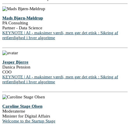
Mads Bjørn-Møldrup
PA Consulting
Partner - Data Science
KEYNOTE | AI - maksimer værdi, men gør det etisk : Sikring af
retfærdighed i hver algoritme
Jesper Bjerre
Danica Pension
COO
KEYNOTE | AI - maksimer værdi, men gør det etisk : Sikring af
retfærdighed i hver algoritme
Caroline Stage Olsen
Moderaterne
Minister for Digital Affairs
Welcome to the Startup Stage