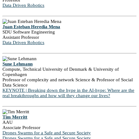
Professor
Data Driven Robotics
Juan Esteban Heredia Mena
SDU Software Engineering
Assistant Professor
Data Driven Robotics
Sune Lehmann
Compute, Technical University of Denmark & University of
Copenhagen
Professor of complexity and network Science & Professor of Social
Data Science
KEYNOTE | Breaking down the hype in the AI-hype: Where are the
real breakthroughs and how will they change our lives?
Tim Merritt
AAU
Associate Professor
Drones Swarms for a Safe and Secure Society
Drones Swarms for a Safe and Secure Society