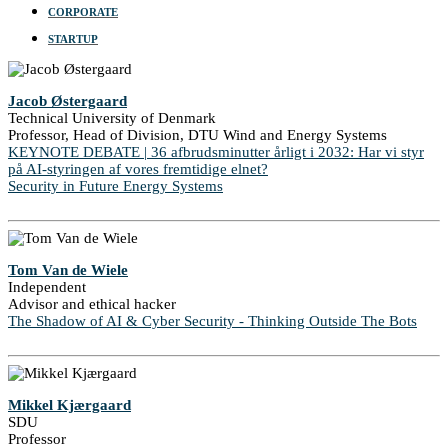
CORPORATE
STARTUP
Jacob Østergaard
Technical University of Denmark
Professor, Head of Division, DTU Wind and Energy Systems
KEYNOTE DEBATE | 36 afbrudsminutter årligt i 2032: Har vi styr
på AI-styringen af vores fremtidige elnet?
Security in Future Energy Systems
Tom Van de Wiele
Independent
Advisor and ethical hacker
The Shadow of AI & Cyber Security - Thinking Outside The Bots
Mikkel Kjærgaard
SDU
Professor