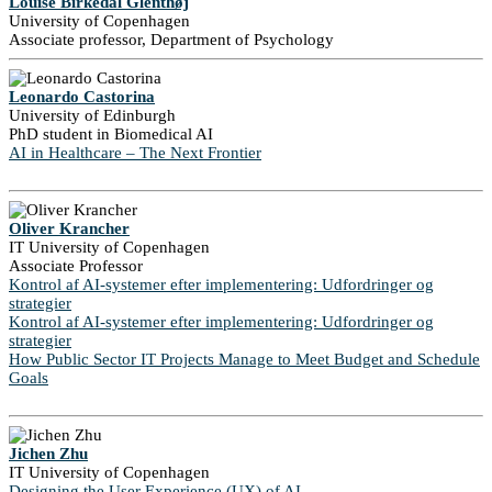
Louise Birkedal Glenthøj
University of Copenhagen
Associate professor, Department of Psychology
Leonardo Castorina
University of Edinburgh
PhD student in Biomedical AI
AI in Healthcare – The Next Frontier
Oliver Krancher
IT University of Copenhagen
Associate Professor
Kontrol af AI-systemer efter implementering: Udfordringer og
strategier
Kontrol af AI-systemer efter implementering: Udfordringer og
strategier
How Public Sector IT Projects Manage to Meet Budget and Schedule
Goals
Jichen Zhu
IT University of Copenhagen
Designing the User Experience (UX) of AI