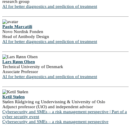
research group
AI for better diagnostics and prediction of treatment
Paolo Marcatili
Novo Nordisk Fonden
Head of Antibody Design
AI for better diagnostics and prediction of treatment
Lars Rønn Olsen
Technical University of Denmark
Associate Professor
AI for better diagnostics and prediction of treatment
Ketil Stølen
Stølen Rådgiving og Undervisning & University of Oslo
Adjunct professor (UiO) and independent advisor
Cybersecurity and SMEs – a risk management perspective | Part of a
cyber security event
Cybersecurity and SMEs – a risk management perspective