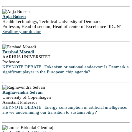
Anja Boisen
Health Technology, Technical University of Denmark
Professor, Head of section, Head of center of Excellence ‘IDUN’
Swallow your doctor
Farshad Moradi
AARHUS UNIVERSITET
Professor
KEYNOTE DEBATE | Tokenism or national endeavor: Is Denmark a
significant player in the European chip agenda?
Raghavendra Selvan
University of Copenhagen
Assistant Professor
KEYNOTE DEBATE | Energy consumption in artificial intelligence:
are we undermining our transition to sustainability?