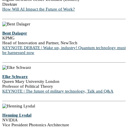
Direktør
How Will AI Impact the Future of Work?
Bent Dalager
KPMG
Head of Innovation and Partner, NewTech
KEYNOTE DEBATE | Wake up, industry! Quantum technology must
be harnessed now
Elke Schwarz
Queen Mary University London
Professor of Political Theory
KEYNOTE | The future of military technology, Talk and Q&A
Henning Lysdal
NVIDIA
Vice President Photonics Architecture