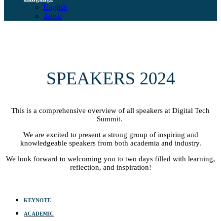
English
dansk
SPEAKERS 2024
This is a comprehensive overview of all speakers at Digital Tech
Summit.
We are excited to present a strong group of inspiring and
knowledgeable speakers from both academia and industry.
We look forward to welcoming you to two days filled with learning,
reflection, and inspiration!
KEYNOTE
ACADEMIC