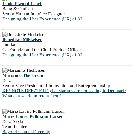
Louis Elwood-Leach
Bang & Olufsen
Senior Human Interface Designer
Designing the User Experience (UX) of AI
Benedikte Mikkelsen
modl.ai
Co-Founder and the Chief Product Officer
Designing the User Experience (UX) of AI
Marianne Thellersen
DTU
Senior Vice President of Innovation and Entrepreneurship
KEYNOTE DEBATE | Digital startups are not scaling in Denmark:
What can we do to retain them?
Marie Louise Pollmann-Larsen
DTU Skylab
Team Leader
Beyond Gender Diversity