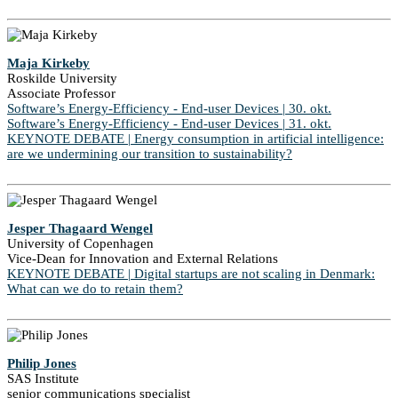
Maja Kirkeby
Roskilde University
Associate Professor
Software’s Energy-Efficiency - End-user Devices | 30. okt.
Software’s Energy-Efficiency - End-user Devices | 31. okt.
KEYNOTE DEBATE | Energy consumption in artificial intelligence:
are we undermining our transition to sustainability?
Jesper Thagaard Wengel
University of Copenhagen
Vice-Dean for Innovation and External Relations
KEYNOTE DEBATE | Digital startups are not scaling in Denmark:
What can we do to retain them?
Philip Jones
SAS Institute
senior communications specialist