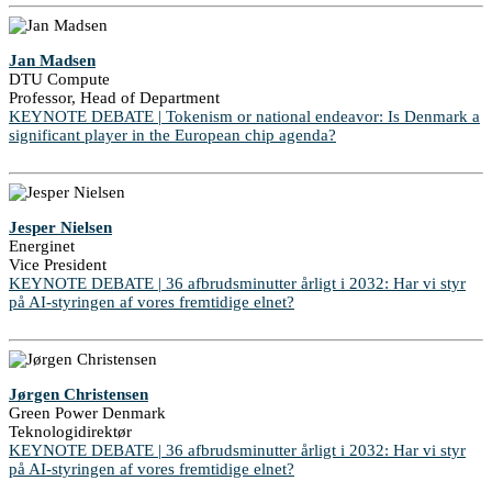
Jan Madsen
DTU Compute
Professor, Head of Department
KEYNOTE DEBATE | Tokenism or national endeavor: Is Denmark a
significant player in the European chip agenda?
Jesper Nielsen
Energinet
Vice President
KEYNOTE DEBATE | 36 afbrudsminutter årligt i 2032: Har vi styr
på AI-styringen af vores fremtidige elnet?
Jørgen Christensen
Green Power Denmark
Teknologidirektør
KEYNOTE DEBATE | 36 afbrudsminutter årligt i 2032: Har vi styr
på AI-styringen af vores fremtidige elnet?