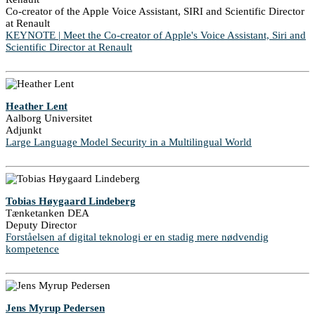
Co-creator of the Apple Voice Assistant, SIRI and Scientific Director
at Renault
KEYNOTE | Meet the Co-creator of Apple's Voice Assistant, Siri and
Scientific Director at Renault
Heather Lent
Aalborg Universitet
Adjunkt
Large Language Model Security in a Multilingual World
Tobias Høygaard Lindeberg
Tænketanken DEA
Deputy Director
Forståelsen af digital teknologi er en stadig mere nødvendig
kompetence
Jens Myrup Pedersen