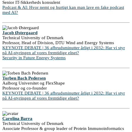
Senior IT-Sikkerheds konsulent
Podcast & AI: Hvor nemt og hurtigt kan man lave en fake podcast
med AI?
Jacob Østergaard
Technical University of Denmark
Professor, Head of Division, DTU Wind and Energy Systems
KEYNOTE DEBATE | 36 afbrudsminutter årligt i 2032: Har vi styr
på AI-styringen af vores fremtidige elnet?
Security in Future Energy Systems
Torben Bach Pedersen
Aalborg Universitet og FlexShape
Professor og co-founder
KEYNOTE DEBATE | 36 afbrudsminutter årligt i 2032: Har vi styr
på AI-styringen af vores fremtidige elnet?
Carolina Barra
Technical University of Denmark
Associate Professor & group leader of Protein Immunoinformatics