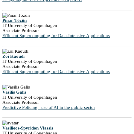
Pinar Tözün
IT University of Copenhagen
Associate Professor
Efficient Supercomputing for Data-Intensive Applications
Zoi Kaoudi
IT University of Copenhagen
Associate Professor
Efficient Supercomputing for Data-Intensive Applications
Vasilis Galis
IT University of Copenhagen
Associate Professor
Predictive Policing - use of AI in the public sector
Vasilieos-Spyridon Vlassis
IT University of Copenhagen