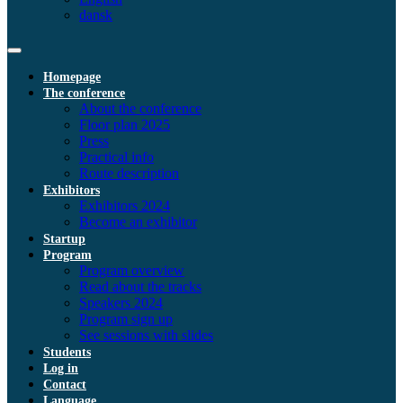
dansk
Homepage
The conference
About the conference
Floor plan 2025
Press
Practical info
Route description
Exhibitors
Exhibitors 2024
Become an exhibitor
Startup
Program
Program overview
Read about the tracks
Speakers 2024
Program sign up
See sessions with slides
Students
Log in
Contact
Language