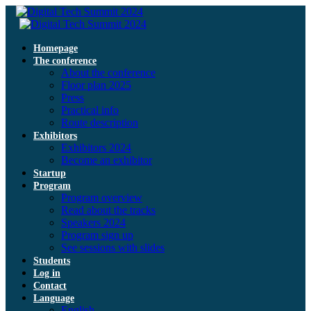
Homepage
The conference
About the conference
Floor plan 2025
Press
Practical info
Route description
Exhibitors
Exhibitors 2024
Become an exhibitor
Startup
Program
Program overview
Read about the tracks
Speakers 2024
Program sign up
See sessions with slides
Students
Log in
Contact
Language
English