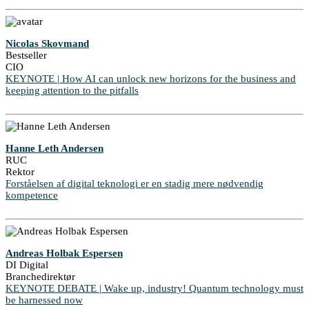
Nicolas Skovmand
Bestseller
CIO
KEYNOTE | How AI can unlock new horizons for the business and
keeping attention to the pitfalls
Hanne Leth Andersen
RUC
Rektor
Forståelsen af digital teknologi er en stadig mere nødvendig
kompetence
Andreas Holbak Espersen
DI Digital
Branchedirektør
KEYNOTE DEBATE | Wake up, industry! Quantum technology must
be harnessed now