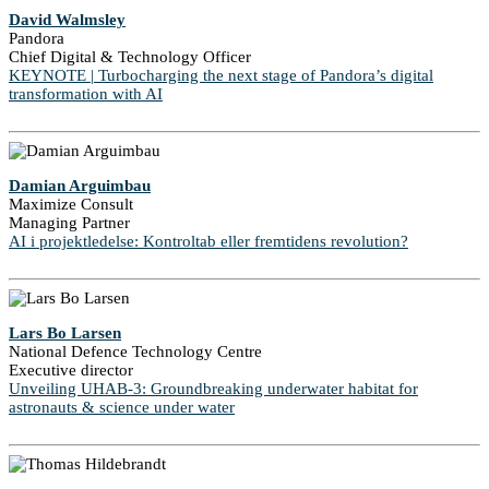
David Walmsley
Pandora
Chief Digital & Technology Officer
KEYNOTE | Turbocharging the next stage of Pandora’s digital
transformation with AI
Damian Arguimbau
Maximize Consult
Managing Partner
AI i projektledelse: Kontroltab eller fremtidens revolution?
Lars Bo Larsen
National Defence Technology Centre
Executive director
Unveiling UHAB-3: Groundbreaking underwater habitat for
astronauts & science under water