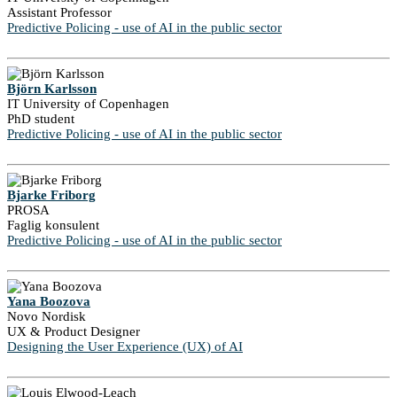
Assistant Professor
Predictive Policing - use of AI in the public sector
Björn Karlsson
IT University of Copenhagen
PhD student
Predictive Policing - use of AI in the public sector
Bjarke Friborg
PROSA
Faglig konsulent
Predictive Policing - use of AI in the public sector
Yana Boozova
Novo Nordisk
UX & Product Designer
Designing the User Experience (UX) of AI