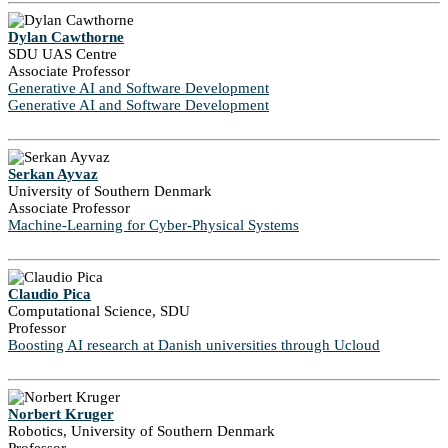
Dylan Cawthorne
SDU UAS Centre
Associate Professor
Generative AI and Software Development
Generative AI and Software Development
Serkan Ayvaz
University of Southern Denmark
Associate Professor
Machine-Learning for Cyber-Physical Systems
Claudio Pica
Computational Science, SDU
Professor
Boosting AI research at Danish universities through Ucloud
Norbert Kruger
Robotics, University of Southern Denmark