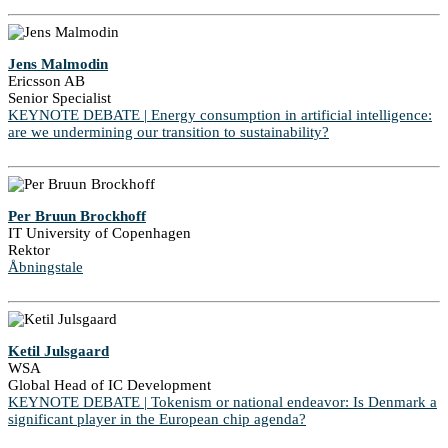
Jens Malmodin
Ericsson AB
Senior Specialist
KEYNOTE DEBATE | Energy consumption in artificial intelligence:
are we undermining our transition to sustainability?
Per Bruun Brockhoff
IT University of Copenhagen
Rektor
Åbningstale
Ketil Julsgaard
WSA
Global Head of IC Development
KEYNOTE DEBATE | Tokenism or national endeavor: Is Denmark a
significant player in the European chip agenda?