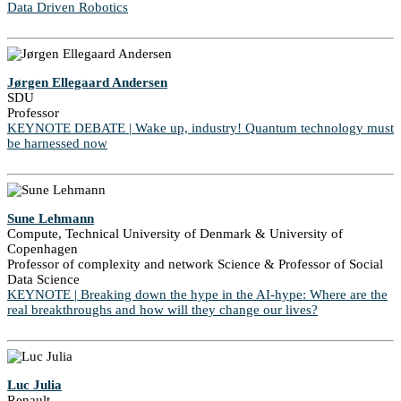
Data Driven Robotics
Jørgen Ellegaard Andersen
SDU
Professor
KEYNOTE DEBATE | Wake up, industry! Quantum technology must
be harnessed now
Sune Lehmann
Compute, Technical University of Denmark & University of
Copenhagen
Professor of complexity and network Science & Professor of Social
Data Science
KEYNOTE | Breaking down the hype in the AI-hype: Where are the
real breakthroughs and how will they change our lives?
Luc Julia
Renault