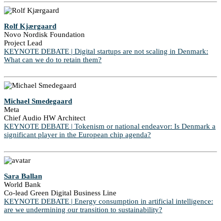
Rolf Kjærgaard
Novo Nordisk Foundation
Project Lead
KEYNOTE DEBATE | Digital startups are not scaling in Denmark:
What can we do to retain them?
Michael Smedegaard
Meta
Chief Audio HW Architect
KEYNOTE DEBATE | Tokenism or national endeavor: Is Denmark a
significant player in the European chip agenda?
Sara Ballan
World Bank
Co-lead Green Digital Business Line
KEYNOTE DEBATE | Energy consumption in artificial intelligence:
are we undermining our transition to sustainability?