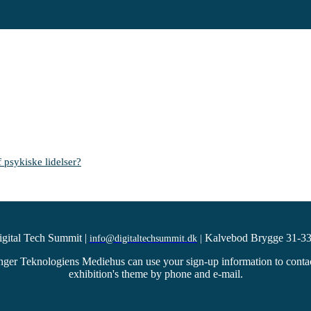
 psykiske lidelser?
igital Tech Summit
|
Kalvebod Brygge 31-33
info@digitaltechsummit.dk
|
ger Teknologiens Mediehus can use your sign-up information to contact 
exhibition's theme by phone and e-mail.