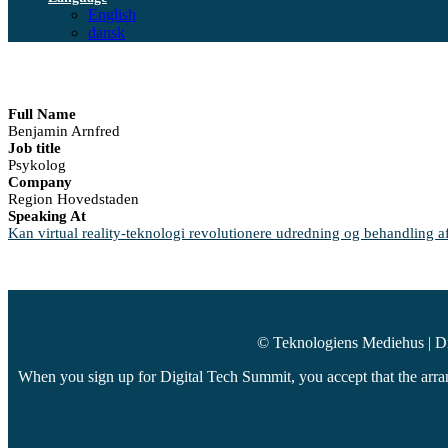
English
dansk
Full Name
Benjamin Arnfred
Job title
Psykolog
Company
Region Hovedstaden
Speaking At
Kan virtual reality-teknologi revolutionere udredning og behandling af
© Teknologiens Mediehus | D
When you sign up for Digital Tech Summit, you accept that the arran