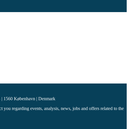
 | 1560 København | Denmark
you regarding events, analysis, news, jobs and offers related to the