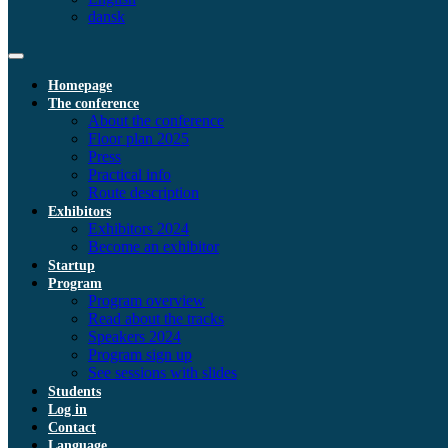
dansk
Homepage
The conference
About the conference
Floor plan 2025
Press
Practical info
Route description
Exhibitors
Exhibitors 2024
Become an exhibitor
Startup
Program
Program overview
Read about the tracks
Speakers 2024
Program sign up
See sessions with slides
Students
Log in
Contact
Language