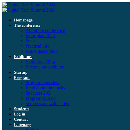
Homepage
The conference
About the conference
Floor plan 2025
Press
Practical info
Route description
Exhibitors
Exhibitors 2024
Become an exhibitor
Startup
Program
Program overview
Read about the tracks
Speakers 2024
Program sign up
See sessions with slides
Students
Log in
Contact
Language
English