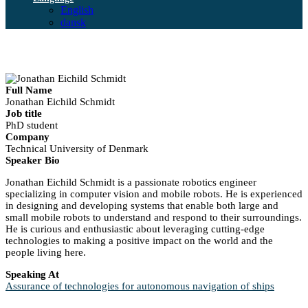
English
dansk
Full Name
Jonathan Eichild Schmidt
Job title
PhD student
Company
Technical University of Denmark
Speaker Bio
Jonathan Eichild Schmidt is a passionate robotics engineer
specializing in computer vision and mobile robots. He is experienced
in designing and developing systems that enable both large and
small mobile robots to understand and respond to their surroundings.
He is curious and enthusiastic about leveraging cutting-edge
technologies to making a positive impact on the world and the
people living here.
Speaking At
Assurance of technologies for autonomous navigation of ships