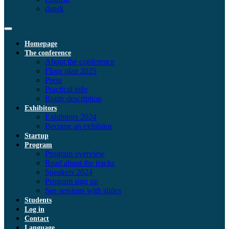
dansk
Homepage
The conference
About the conference
Floor plan 2025
Press
Practical info
Route description
Exhibitors
Exhibitors 2024
Become an exhibitor
Startup
Program
Program overview
Read about the tracks
Speakers 2024
Program sign up
See sessions with slides
Students
Log in
Contact
Language