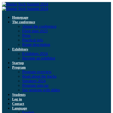
Homepage
The conference
About the conference
Floor plan 2025
Press
Practical info
Route description
Exhibitors
Exhibitors 2024
Become an exhibitor
Startup
Program
Program overview
Read about the tracks
Speakers 2024
Program sign up
See sessions with slides
Students
Log in
Contact
Language
English