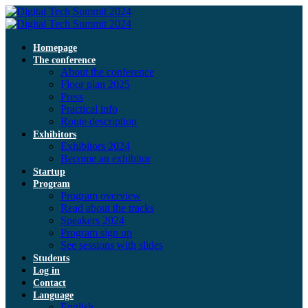
Homepage
The conference
About the conference
Floor plan 2025
Press
Practical info
Route description
Exhibitors
Exhibitors 2024
Become an exhibitor
Startup
Program
Program overview
Read about the tracks
Speakers 2024
Program sign up
See sessions with slides
Students
Log in
Contact
Language
English