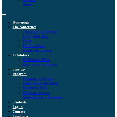
dansk
Homepage
The conference
About the conference
Floor plan 2025
Press
Practical info
Route description
Exhibitors
Exhibitors 2024
Become an exhibitor
Startup
Program
Program overview
Read about the tracks
Speakers 2024
Program sign up
See sessions with slides
Students
Log in
Contact
Language