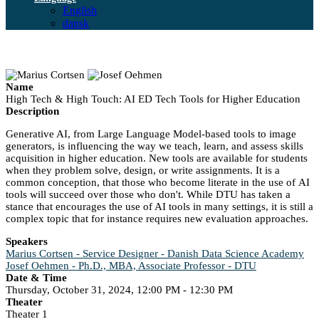
English
dansk
Name
High Tech & High Touch: AI ED Tech Tools for Higher Education
Description
Generative AI, from Large Language Model-based tools to image
generators, is influencing the way we teach, learn, and assess skills
acquisition in higher education. New tools are available for students
when they problem solve, design, or write assignments. It is a
common conception, that those who become literate in the use of AI
tools will succeed over those who don't. While DTU has taken a
stance that encourages the use of AI tools in many settings, it is still a
complex topic that for instance requires new evaluation approaches.
Speakers
Marius Cortsen - Service Designer - Danish Data Science Academy
Josef Oehmen - Ph.D., MBA, Associate Professor - DTU
Date & Time
Thursday, October 31, 2024, 12:00 PM - 12:30 PM
Theater
Theater 1