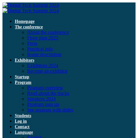
Homepage
The conference
About the conference
Floor plan 2025
Press
Practical info
Route description
Exhibitors
Exhibitors 2024
Become an exhibitor
Startup
Program
Program overview
Read about the tracks
Speakers 2024
Program sign up
See sessions with slides
Students
Log in
Contact
Language
English