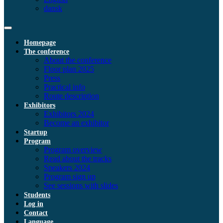
dansk
Homepage
The conference
About the conference
Floor plan 2025
Press
Practical info
Route description
Exhibitors
Exhibitors 2024
Become an exhibitor
Startup
Program
Program overview
Read about the tracks
Speakers 2024
Program sign up
See sessions with slides
Students
Log in
Contact
Language