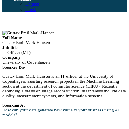
English
dansk
Full Name
Gustav Emil Mark-Hansen
Job title
IT-Officer (ML)
Company
University of Copenhagen
Speaker Bio
Gustav Emil Mark-Hansen is an IT-officer at the University of
Copenhagen, assisting research projects in the Machine Learning
section at the department of computer science (DIKU). Recently
defending a thesis on image reconstruction, his interests include data
quality, measurement systems, and information systems.
Speaking At
How can your data generate new value to your business using AI
models?