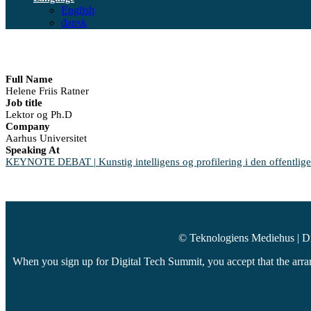
English
dansk
Full Name
Helene Friis Ratner
Job title
Lektor og Ph.D
Company
Aarhus Universitet
Speaking At
KEYNOTE DEBAT | Kunstig intelligens og profilering i den offentlige
© Teknologiens Mediehus | D
When you sign up for Digital Tech Summit, you accept that the arran