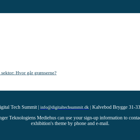
 sektor: Hvor går grænserne?
igital Tech Summit
|
Kalvebod Brygge 31-33
info@digitaltechsummit.dk
|
ger Teknologiens Mediehus can use your sign-up information to contact 
exhibition's theme by phone and e-mail.