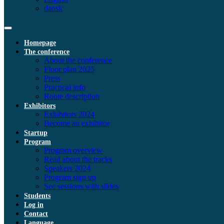
dansk
Homepage
The conference
About the conference
Floor plan 2025
Press
Practical info
Route description
Exhibitors
Exhibitors 2024
Become an exhibitor
Startup
Program
Program overview
Read about the tracks
Speakers 2024
Program sign up
See sessions with slides
Students
Log in
Contact
Language