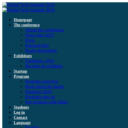
Homepage
The conference
About the conference
Floor plan 2025
Press
Practical info
Route description
Exhibitors
Exhibitors 2024
Become an exhibitor
Startup
Program
Program overview
Read about the tracks
Speakers 2024
Program sign up
See sessions with slides
Students
Log in
Contact
Language
English