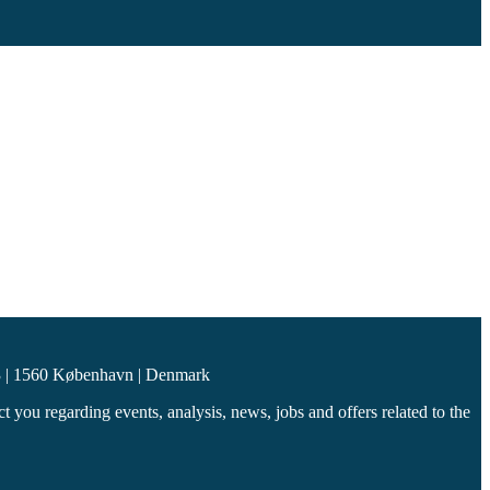
 | 1560 København | Denmark
you regarding events, analysis, news, jobs and offers related to the