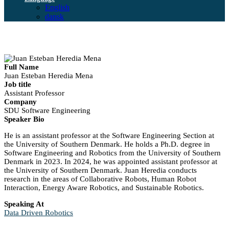
English
dansk
Full Name
Juan Esteban Heredia Mena
Job title
Assistant Professor
Company
SDU Software Engineering
Speaker Bio
He is an assistant professor at the Software Engineering Section at
the University of Southern Denmark. He holds a Ph.D. degree in
Software Engineering and Robotics from the University of Southern
Denmark in 2023. In 2024, he was appointed assistant professor at
the University of Southern Denmark. Juan Heredia conducts
research in the areas of Collaborative Robots, Human Robot
Interaction, Energy Aware Robotics, and Sustainable Robotics.
Speaking At
Data Driven Robotics