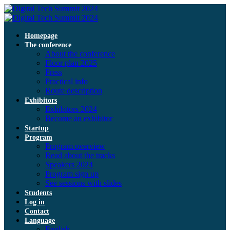
Homepage
The conference
About the conference
Floor plan 2025
Press
Practical info
Route description
Exhibitors
Exhibitors 2024
Become an exhibitor
Startup
Program
Program overview
Read about the tracks
Speakers 2024
Program sign up
See sessions with slides
Students
Log in
Contact
Language
English