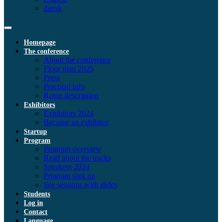
dansk
Homepage
The conference
About the conference
Floor plan 2025
Press
Practical info
Route description
Exhibitors
Exhibitors 2024
Become an exhibitor
Startup
Program
Program overview
Read about the tracks
Speakers 2024
Program sign up
See sessions with slides
Students
Log in
Contact
Language