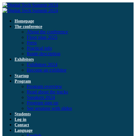
Homepage
The conference
About the conference
Floor plan 2025
Press
Practical info
Route description
Exhibitors
Exhibitors 2024
Become an exhibitor
Startup
Program
Program overview
Read about the tracks
Speakers 2024
Program sign up
See sessions with slides
Students
Log in
Contact
Language
English