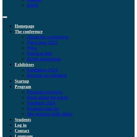
dansk
Homepage
The conference
About the conference
Floor plan 2025
Press
Practical info
Route description
Exhibitors
Exhibitors 2024
Become an exhibitor
Startup
Program
Program overview
Read about the tracks
Speakers 2024
Program sign up
See sessions with slides
Students
Log in
Contact
Language