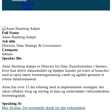
English
dansk
Full Name
Anne Hauberg Aakjer
Job title
Director, Data Strategy & Governance
Company
Immeo
Speaker Bio
Anne Hauberg Aakjer er Director for Data Transformation i Immeo,
hvor hun driver dataområdet og hjælper kunder på tværs af brancher
med at opnå større forretningsmæssig værdi og agilitet gennem et
robust datafundament.
Anne har over 15 års erfaring med at implementere strategier, der
sikrer effektiv brug og styring af data og understøtter virksomhedens
forretningsmål.
Speaking At
Bliv AI-klar: Tre essentielle skridt for din virksomhed