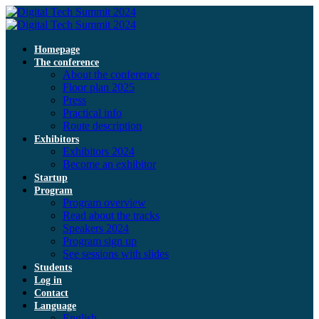
Homepage
The conference
About the conference
Floor plan 2025
Press
Practical info
Route description
Exhibitors
Exhibitors 2024
Become an exhibitor
Startup
Program
Program overview
Read about the tracks
Speakers 2024
Program sign up
See sessions with slides
Students
Log in
Contact
Language
English