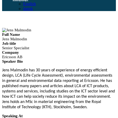
English
dansk
Full Name
Jens Malmodin
Job title
Senior Specialist
Company
Ericsson AB
Speaker Bio
Jens Malmodin has 30 years of experience of energy efficient
design, LCA (Life Cycle Assessment), environmental assessments
in general and environmental data reporting at Ericsson. He has
published many papers and articles about LCA of ICT products,
systems and services, including studies on the ICT sector level and
how ICT can help society reduce its impact on the environment.
Jens holds an MSc in material engineering from the Royal
Institute of Technology (KTH), Stockholm, Sweden.
Speaking At