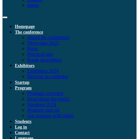
dansk
Homepage
The conference
About the conference
Floor plan 2025
Press
Practical info
Route description
Exhibitors
Exhibitors 2024
Become an exhibitor
Startup
Program
Program overview
Read about the tracks
Speakers 2024
Program sign up
See sessions with slides
Students
Log in
Contact
Language