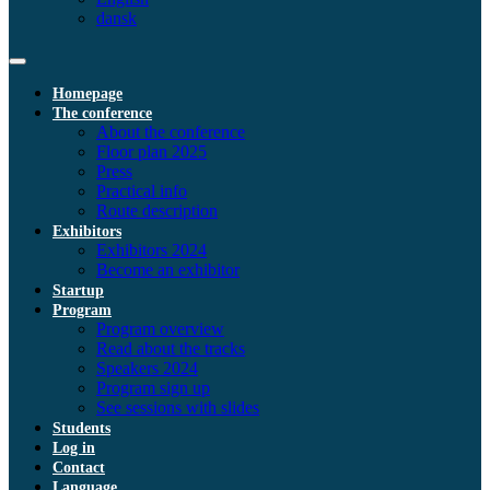
dansk
Homepage
The conference
About the conference
Floor plan 2025
Press
Practical info
Route description
Exhibitors
Exhibitors 2024
Become an exhibitor
Startup
Program
Program overview
Read about the tracks
Speakers 2024
Program sign up
See sessions with slides
Students
Log in
Contact
Language