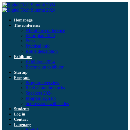
Homepage
The conference
About the conference
Floor plan 2025
Press
Practical info
Route description
Exhibitors
Exhibitors 2024
Become an exhibitor
Startup
Program
Program overview
Read about the tracks
Speakers 2024
Program sign up
See sessions with slides
Students
Log in
Contact
Language
English