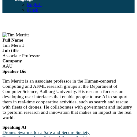
English
dansk
Full Name
Tim Merritt
Job title
Associate Professor
Company
AAU
Speaker Bio
Tim Merritt is an associate professor in the Human-centered
Computing and AI/ML research groups at the Department of
Computer Science, Aalborg University. His research focuses on
developing user interfaces that enable people to use AI to support
them in real-time cooperative activities, such as search and rescue
with fleets of drones. He collaborates with government and industry
to perform research and innovation that makes an impact in the real
world.
Speaking At
Drones Swarms for a Safe and Secure Society