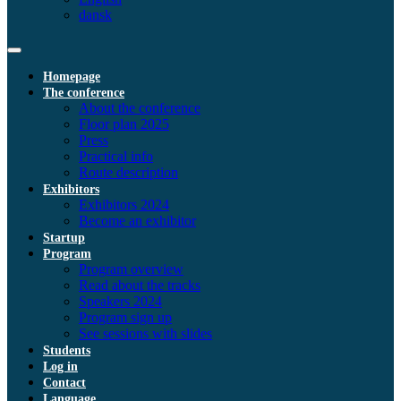
dansk
Homepage
The conference
About the conference
Floor plan 2025
Press
Practical info
Route description
Exhibitors
Exhibitors 2024
Become an exhibitor
Startup
Program
Program overview
Read about the tracks
Speakers 2024
Program sign up
See sessions with slides
Students
Log in
Contact
Language