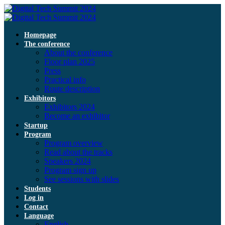
Homepage
The conference
About the conference
Floor plan 2025
Press
Practical info
Route description
Exhibitors
Exhibitors 2024
Become an exhibitor
Startup
Program
Program overview
Read about the tracks
Speakers 2024
Program sign up
See sessions with slides
Students
Log in
Contact
Language
English