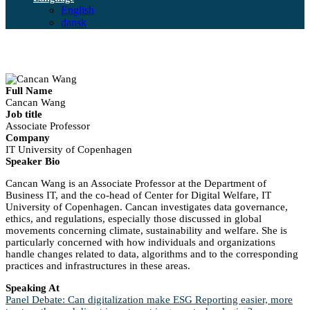
English
dansk
Full Name
Cancan Wang
Job title
Associate Professor
Company
IT University of Copenhagen
Speaker Bio
Cancan Wang is an Associate Professor at the Department of
Business IT, and the co-head of Center for Digital Welfare, IT
University of Copenhagen. Cancan investigates data governance,
ethics, and regulations, especially those discussed in global
movements concerning climate, sustainability and welfare. She is
particularly concerned with how individuals and organizations
handle changes related to data, algorithms and to the corresponding
practices and infrastructures in these areas.
Speaking At
Panel Debate: Can digitalization make ESG Reporting easier, more