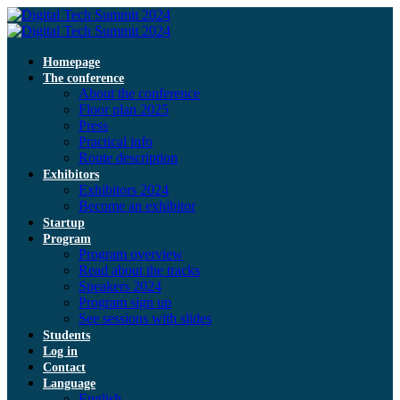
Homepage
The conference
About the conference
Floor plan 2025
Press
Practical info
Route description
Exhibitors
Exhibitors 2024
Become an exhibitor
Startup
Program
Program overview
Read about the tracks
Speakers 2024
Program sign up
See sessions with slides
Students
Log in
Contact
Language
English