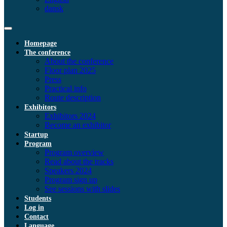
dansk
Homepage
The conference
About the conference
Floor plan 2025
Press
Practical info
Route description
Exhibitors
Exhibitors 2024
Become an exhibitor
Startup
Program
Program overview
Read about the tracks
Speakers 2024
Program sign up
See sessions with slides
Students
Log in
Contact
Language