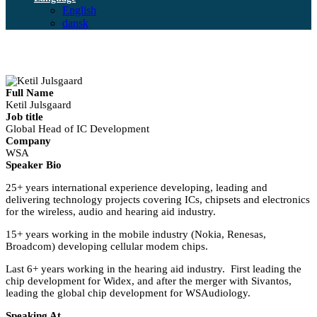
English
dansk
Full Name
Ketil Julsgaard
Job title
Global Head of IC Development
Company
WSA
Speaker Bio
25+ years international experience developing, leading and
delivering technology projects covering ICs, chipsets and electronics
for the wireless, audio and hearing aid industry.
15+ years working in the mobile industry (Nokia, Renesas,
Broadcom) developing cellular modem chips.
Last 6+ years working in the hearing aid industry. First leading the
chip development for Widex, and after the merger with Sivantos,
leading the global chip development for WSAudiology.
Speaking At