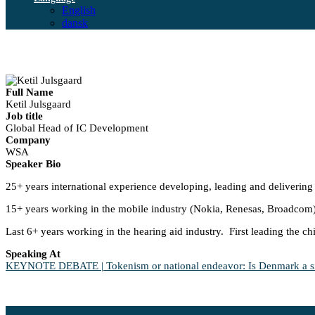
English
dansk
Full Name
Ketil Julsgaard
Job title
Global Head of IC Development
Company
WSA
Speaker Bio
25+ years international experience developing, leading and delivering 
15+ years working in the mobile industry (Nokia, Renesas, Broadcom
Last 6+ years working in the hearing aid industry. First leading the 
Speaking At
KEYNOTE DEBATE | Tokenism or national endeavor: Is Denmark a sign