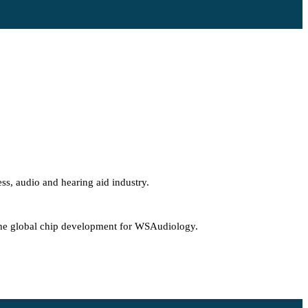
ss, audio and hearing aid industry.
g the global chip development for WSAudiology.