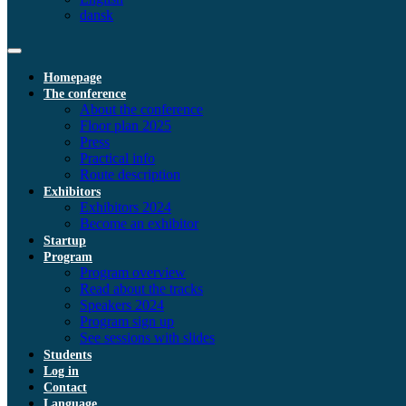
dansk
Homepage
The conference
About the conference
Floor plan 2025
Press
Practical info
Route description
Exhibitors
Exhibitors 2024
Become an exhibitor
Startup
Program
Program overview
Read about the tracks
Speakers 2024
Program sign up
See sessions with slides
Students
Log in
Contact
Language