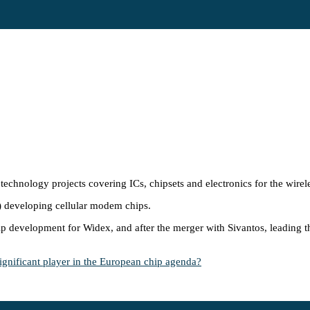
technology projects covering ICs, chipsets and electronics for the wirele
) developing cellular modem chips.
chip development for Widex, and after the merger with Sivantos, leadin
ificant player in the European chip agenda?