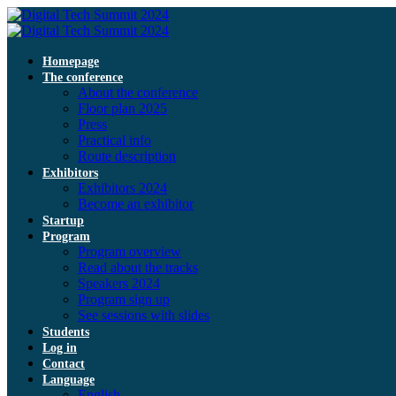
Homepage
The conference
About the conference
Floor plan 2025
Press
Practical info
Route description
Exhibitors
Exhibitors 2024
Become an exhibitor
Startup
Program
Program overview
Read about the tracks
Speakers 2024
Program sign up
See sessions with slides
Students
Log in
Contact
Language
English