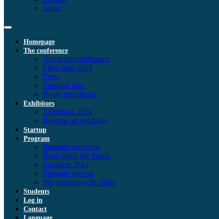
dansk
Homepage
The conference
About the conference
Floor plan 2025
Press
Practical info
Route description
Exhibitors
Exhibitors 2024
Become an exhibitor
Startup
Program
Program overview
Read about the tracks
Speakers 2024
Program sign up
See sessions with slides
Students
Log in
Contact
Language