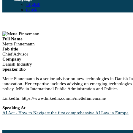
English
dansk
Full Name
Mette Finnemann
Job title
Chief Advisor
Company
Danish Industry
Speaker Bio
Mette Finnemann is a senior advisor on new technologies in Danish Indu
innovation. Her expertise includes advising on emerging technologies 
policy. MSc in International Public Administration and Politics.
LinkedIn: https://www.linkedin.com/in/mettefinnemann/
Speaking At
AI Act - How to Navigate the first comprehensive AI Law in Europe