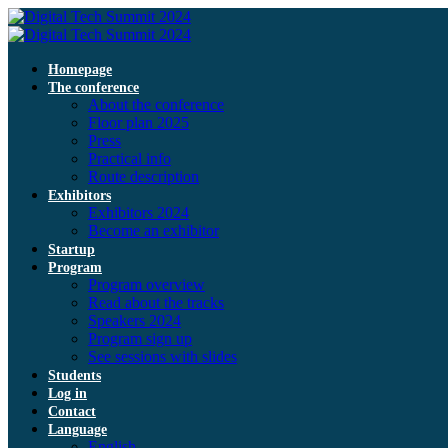
Homepage
The conference
About the conference
Floor plan 2025
Press
Practical info
Route description
Exhibitors
Exhibitors 2024
Become an exhibitor
Startup
Program
Program overview
Read about the tracks
Speakers 2024
Program sign up
See sessions with slides
Students
Log in
Contact
Language
English