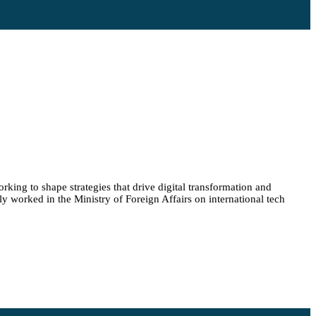
king to shape strategies that drive digital transformation and
y worked in the Ministry of Foreign Affairs on international tech