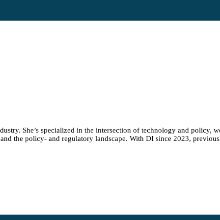
stry. She’s specialized in the intersection of technology and policy, wor
and the policy- and regulatory landscape. With DI since 2023, previousl