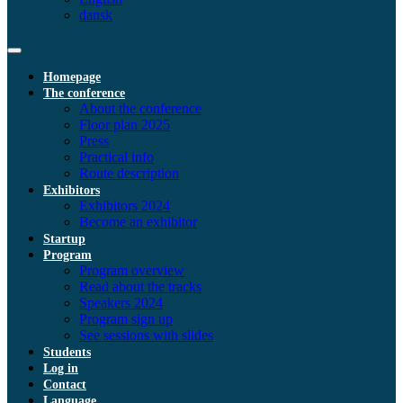
dansk
Homepage
The conference
About the conference
Floor plan 2025
Press
Practical info
Route description
Exhibitors
Exhibitors 2024
Become an exhibitor
Startup
Program
Program overview
Read about the tracks
Speakers 2024
Program sign up
See sessions with slides
Students
Log in
Contact
Language