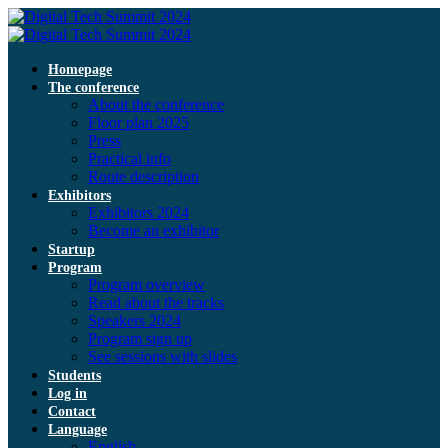
Homepage
The conference
About the conference
Floor plan 2025
Press
Practical info
Route description
Exhibitors
Exhibitors 2024
Become an exhibitor
Startup
Program
Program overview
Read about the tracks
Speakers 2024
Program sign up
See sessions with slides
Students
Log in
Contact
Language
English