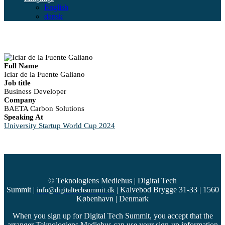
English
dansk
Full Name
Iciar de la Fuente Galiano
Job title
Business Developer
Company
BAETA Carbon Solutions
Speaking At
University Startup World Cup 2024
© Teknologiens Mediehus | Digital Tech
Summit
|
Kalvebod Brygge 31-33 | 1560
info@digitaltechsummit.dk
|
København | Denmark
When you sign up for Digital Tech Summit, you accept that the
arranger Teknologiens Mediehus can use your sign-up information