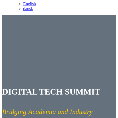
English
dansk
DIGITAL TECH SUMMIT
Bridging Academia and Industry