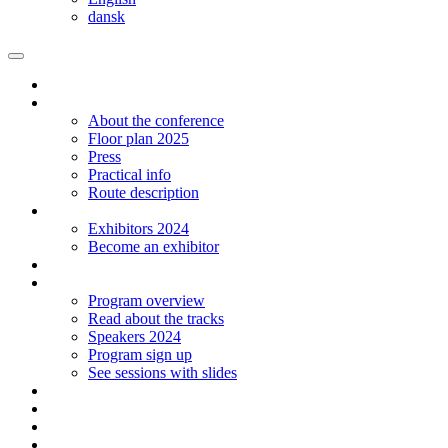
dansk
Homepage
The conference
About the conference
Floor plan 2025
Press
Practical info
Route description
Exhibitors
Exhibitors 2024
Become an exhibitor
Startup
Program
Program overview
Read about the tracks
Speakers 2024
Program sign up
See sessions with slides
Students
Log in
Contact
Language