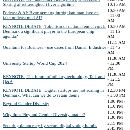
Sikring af retfærdighed i hver algoritme
10:15 AM
10:30 AM
Podcast & AI: Hvor nemt og hurtigt kan man lave en
- 11:00
fake podcast med AI?
AM
KEYNOTE DEBATE | Tokenism or national endeavor: Is
10:30 AM
Denmark a significant player in the European chip
- 11:15
agenda?
AM
11:15 AM
Quantum for Business - use cases from Danish Industries
- 11:45
AM
11:30 AM
University Startup World Cup 2024
- 12:00
PM
11:30 AM
KEYNOTE | The future of military technology, Talk and
- 12:15
Q&A
PM
KEYNOTE DEBATE | Digital startups are not scaling in
12:30 PM
Denmark: What can we do to retain them?
- 1:30 PM
1:00 PM -
Beyond Gender Diversity
1:10 PM
1:10 PM -
Why does 'Beyond Gender Diversity' matter?
1:30 PM
2:15 PM -
Securing democracy by secure digital voting booths
2:45 PM