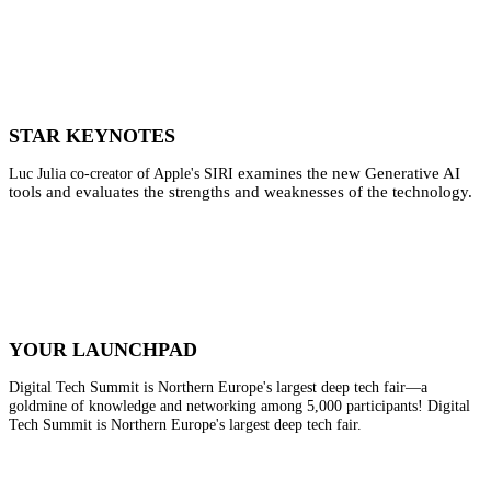
STAR KEYNOTES
examines the new Generative AI
Luc Julia co-creator of Apple's SIRI
tools and evaluates the strengths and weaknesses of the technology.
YOUR LAUNCHPAD
Digital Tech Summit is Northern Europe's largest deep tech fair—a
goldmine of knowledge and networking among 5,000 participants! Digital
Tech Summit is Northern Europe's largest deep tech fair.