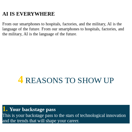
AI IS EVERYWHERE
From our smartphones to hospitals, factories, and the military, AI is the
language of the future. From our smartphones to hospitals, factories, and
the military, AI is the language of the future.
4
REASONS TO SHOW UP
1.
Your backstage pass
This is your backstage pass to the stars of technological innovation
and the trends that will shape your career.