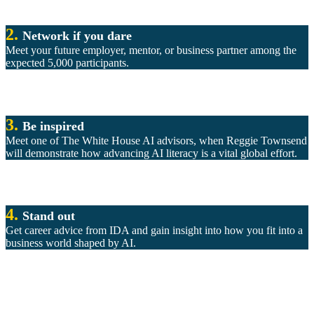
2.
Network if you dare
Meet your future employer, mentor, or business partner among the
expected 5,000 participants.
3.
Be inspired
Meet one of The White House AI advisors, when Reggie Townsend
will demonstrate how advancing AI literacy is a vital global effort.
4.
Stand out
Get career advice from IDA and gain insight into how you fit into a
business world shaped by AI.