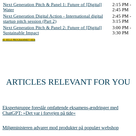
Next Generation Pitch & Panel 1: Future of [Digital]
2:15 PM -
Water
2:45 PM
Next Generation Digital Action - International digital
2:45 PM -
startup pitch session (Part 2)
3:15 PM
Next Generation Pitch & Panel 2: Future of [Digital]
3:00 PM -
Sustainable Impact
3:30 PM
SE HELE PROGRAMMET HER
ARTICLES RELEVANT FOR YOU
Ekspertgruppe foreslår omfattende eksamens-ændringer med
ChatGPT: »Det var i forvejen på tide«
Miljøministeren advarer mod produkter på populær webshop