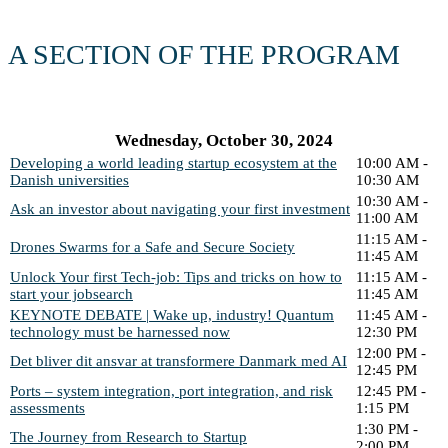
A SECTION OF THE PROGRAM
Wednesday, October 30, 2024
Developing a world leading startup ecosystem at the
10:00 AM -
Danish universities
10:30 AM
10:30 AM -
Ask an investor about navigating your first investment
11:00 AM
11:15 AM -
Drones Swarms for a Safe and Secure Society
11:45 AM
Unlock Your first Tech-job: Tips and tricks on how to
11:15 AM -
start your jobsearch
11:45 AM
KEYNOTE DEBATE | Wake up, industry! Quantum
11:45 AM -
technology must be harnessed now
12:30 PM
12:00 PM -
Det bliver dit ansvar at transformere Danmark med AI
12:45 PM
Ports – system integration, port integration, and risk
12:45 PM -
assessments
1:15 PM
1:30 PM -
The Journey from Research to Startup
2:00 PM