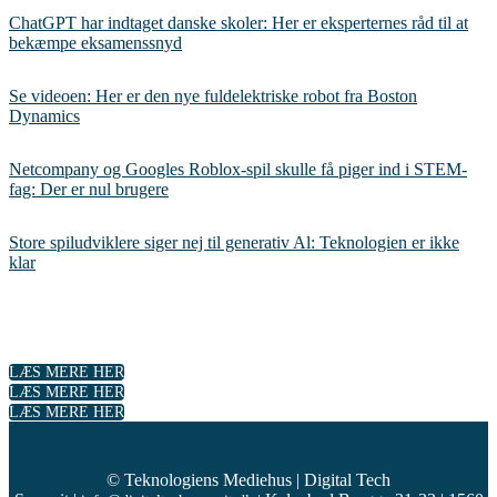
ChatGPT har indtaget danske skoler: Her er eksperternes råd til at
bekæmpe eksamenssnyd
Se videoen: Her er den nye fuldelektriske robot fra Boston
Dynamics
Netcompany og Googles Roblox-spil skulle få piger ind i STEM-
fag: Der er nul brugere
Store spiludviklere siger nej til generativ Al: Teknologien er ikke
klar
LÆS MERE HER
LÆS MERE HER
LÆS MERE HER
© Teknologiens Mediehus | Digital Tech