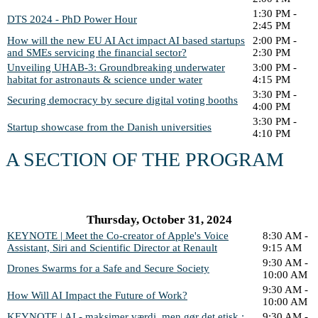
1:30 PM -
DTS 2024 - PhD Power Hour
2:45 PM
How will the new EU AI Act impact AI based startups
2:00 PM -
and SMEs servicing the financial sector?
2:30 PM
Unveiling UHAB-3: Groundbreaking underwater
3:00 PM -
habitat for astronauts & science under water
4:15 PM
3:30 PM -
Securing democracy by secure digital voting booths
4:00 PM
3:30 PM -
Startup showcase from the Danish universities
4:10 PM
A SECTION OF THE PROGRAM
Thursday, October 31, 2024
KEYNOTE | Meet the Co-creator of Apple's Voice
8:30 AM -
Assistant, Siri and Scientific Director at Renault
9:15 AM
9:30 AM -
Drones Swarms for a Safe and Secure Society
10:00 AM
9:30 AM -
How Will AI Impact the Future of Work?
10:00 AM
KEYNOTE | AI - maksimer værdi, men gør det etisk :
9:30 AM -