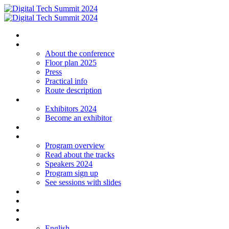
Homepage
The conference
About the conference
Floor plan 2025
Press
Practical info
Route description
Exhibitors
Exhibitors 2024
Become an exhibitor
Startup
Program
Program overview
Read about the tracks
Speakers 2024
Program sign up
See sessions with slides
Students
Log in
Contact
Language
English