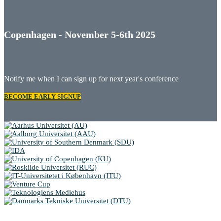
Copenhagen - November 5-6th 2025
Notify me when I can sign up for next year's conference
BECOME EARLY SIGNUP