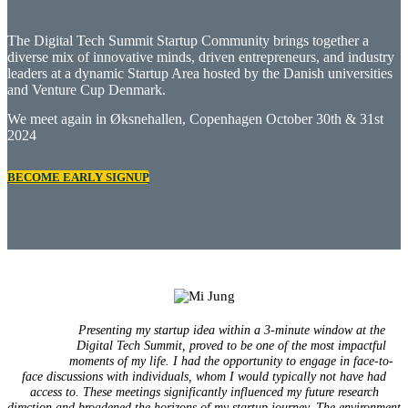
The Digital Tech Summit Startup Community brings together a
diverse mix of innovative minds, driven entrepreneurs, and industry
leaders at a dynamic Startup Area hosted by the Danish universities
and Venture Cup Denmark.
We meet again in Øksnehallen, Copenhagen October 30th & 31st
2024
BECOME EARLY SIGNUP
Presenting my startup idea within a 3-minute window at the
Digital Tech Summit, proved to be one of the most impactful
moments of my life. I had the opportunity to engage in face-to-
face discussions with individuals, whom I would typically not have had
access to. These meetings significantly influenced my future research
direction and broadened the horizons of my startup journey. The environment