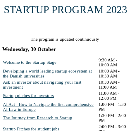
STARTUP PROGRAM 2023
The program is updated continuously
Wednesday, 30 October
9:30 AM -
Welcome to the Startup Stage
10:00 AM
Developing a world leading startup ecosystem at
10:00 AM -
the Danish universities
10:30 AM
Ask an investor about navigating your first
10:30 AM -
investment
11:00 AM
11:00 AM -
Startup pitches for investors
12:00 PM
AI Act - How to Navigate the first comprehensive
1:00 PM - 1:30
AI Law in Europe
PM
1:30 PM - 2:00
The Journey from Research to Startup
PM
2:00 PM - 3:00
Startup Pitches for student jobs