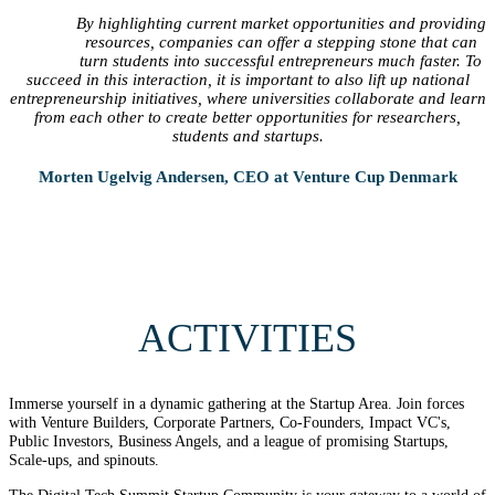
By highlighting current market opportunities and providing
resources, companies can offer a stepping stone that can
turn students into successful entrepreneurs much faster. To
succeed in this interaction, it is important to also lift up national
entrepreneurship initiatives, where universities collaborate and learn
from each other to create better opportunities for researchers,
students and startups.
Morten Ugelvig Andersen, CEO at Venture Cup Denmark
ACTIVITIES
Immerse yourself in a dynamic gathering at the Startup Area. Join forces
with Venture Builders, Corporate Partners, Co-Founders, Impact VC's,
Public Investors, Business Angels, and a league of promising Startups,
Scale-ups, and spinouts.