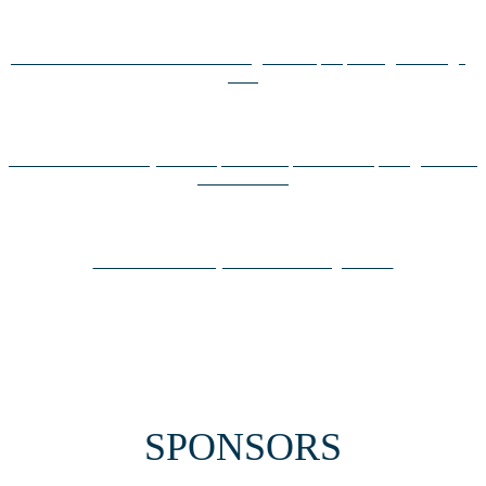
Universiteternes årsfest vender tilbage: Startups spiller igen en vigtig
rolle
Kom med til Diversity in Entrepreneurship Afternoon på Digital Tech
Summit 2023
Drivn får medarbejderne til at køre grønnere
SPONSORS