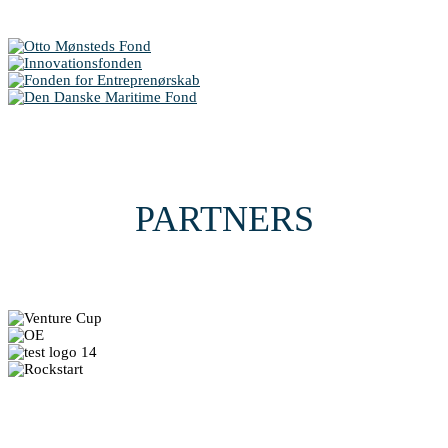
PARTNERS