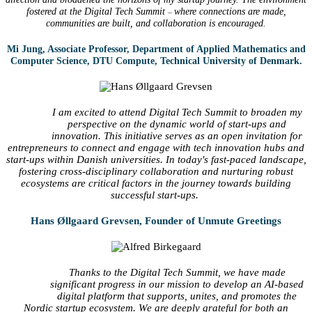
fostered at the Digital Tech Summit
where connections are made,
–
communities are built, and collaboration is encouraged.
Mi Jung, Associate Professor, Department of Applied Mathematics and
Computer Science, DTU Compute, Technical University of Denmark.
I am excited to attend Digital Tech Summit to broaden my
perspective on the dynamic world of start-ups and
innovation. This initiative serves as an open invitation for
entrepreneurs to connect and engage with tech innovation hubs and
start-ups within Danish universities. In today's fast-paced landscape,
fostering cross-disciplinary collaboration and nurturing robust
ecosystems are critical factors in the journey towards building
successful start-ups.
Hans Øllgaard Grevsen, Founder of Unmute Greetings
Thanks to the Digital Tech Summit, we have made
significant progress in our mission to develop an AI-based
digital platform that supports, unites, and promotes the
Nordic startup ecosystem. We are deeply grateful for both an