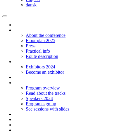
dansk
Homepage
The conference
About the conference
Floor plan 2025
Press
Practical info
Route description
Exhibitors
Exhibitors 2024
Become an exhibitor
Startup
Program
Program overview
Read about the tracks
Speakers 2024
Program sign up
See sessions with slides
Students
Log in
Contact
Language