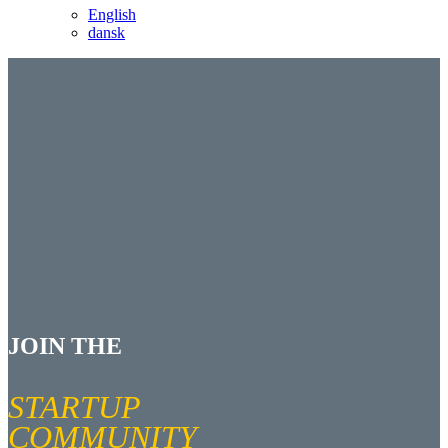
English
dansk
JOIN THE
STARTUP
COMMUNITY