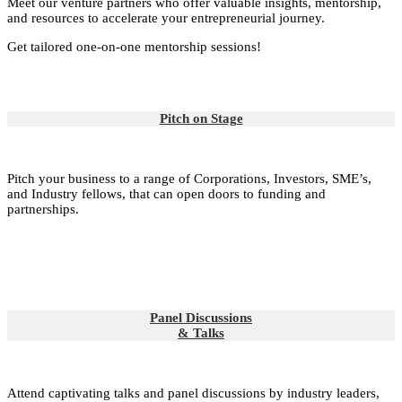
Meet our venture partners who offer valuable insights, mentorship,
and resources to accelerate your entrepreneurial journey.
Get tailored one-on-one mentorship sessions!
Pitch on Stage
Pitch your business to a range of Corporations, Investors, SME’s,
and Industry fellows, that can open doors to funding and
partnerships.
Panel Discussions
& Talks
Attend captivating talks and panel discussions by industry leaders,