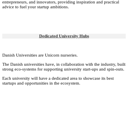
entrepreneurs, and innovators, providing inspiration and practical
advice to fuel your startup ambitions.
Dedicated University Hubs
Danish Universities are Unicorn nurseries.
The Danish universities have, in collaboration with the industry, built
strong eco-systems for supporting university start-ups and spin-outs.
Each university will have a dedicated area to showcase its best
startups and opportunities in the ecosystem.