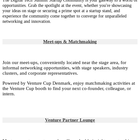
The Digital Tech Summit Startup Community is your gateway to a world of
opportunities. Grab the spotlight at the event, whether you're showcasing
your ideas on stage or securing a prime spot at a startup stand, and
experience the community come together to converge for unparalleled
networking and innovation.
Meet-ups & Matchmaking
Join our meet-ups, conveniently located near the stage area, for
informal networking opportunities, with stage speakers, industry
clusters, and corporate representatives.
Powered by Venture Cup Denmark, enjoy matchmaking activities at
the Venture Cup booth to find your next co-founder, colleague, or
intern.
Venture Partner Lounge