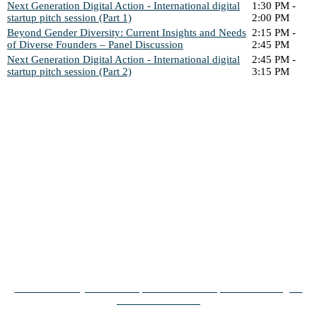
Next Generation Digital Action - International digital
1:30 PM -
startup pitch session (Part 1)
2:00 PM
Beyond Gender Diversity: Current Insights and Needs
2:15 PM -
of Diverse Founders – Panel Discussion
2:45 PM
Next Generation Digital Action - International digital
2:45 PM -
startup pitch session (Part 2)
3:15 PM
ARTICLES RELEVANT
FOR YOU
From University to Unicorn | Download startup-avisen fra Digital
Tech Summit 2023