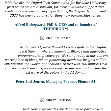
initiative like the Digital Tech Summit and for Roskilde University,
from which we are a spin-out, for their invaluable support and
contribution to our journey. Specifically, the Digital Tech Summit
2023 has been a catalyst for three new partnerships for us.
Alfred Birkegaard, PhD & CEO and co-founder of
THIRDROOM
At Pioneer AI, we're thrilled to participate in the Digital
Tech Summit, where academic brilliance and innovative
entrepreneurship converge. We stand ready in this vibrant
marketplace of ideas, where pioneering academic insights collide
with tangible real-world applications. Armed with 100 million DKK
to invest in tech startups, we are eager to uncover and nurture the
next wave of disruptors in the AI domain.
Peter Juel Jensen, Managing Partner, Pioneer AI
Tech Nordic Advocates are delighted to partner with