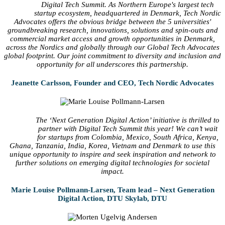
Digital Tech Summit. As Northern Europe's largest tech
startup ecosystem, headquartered in Denmark, Tech Nordic
Advocates offers the obvious bridge between the 5 universities'
groundbreaking research, innovations, solutions and spin-outs and
commercial market access and growth opportunities in Denmark,
across the Nordics and globally through our Global Tech Advocates
global footprint. Our joint commitment to diversity and inclusion and
opportunity for all underscores this partnership.
Jeanette Carlsson, Founder and CEO, Tech Nordic Advocates
The ‘Next Generation Digital Action’ initiative is thrilled to
partner with Digital Tech Summit this year! We can’t wait
for startups from Colombia, Mexico, South Africa, Kenya,
Ghana, Tanzania, India, Korea, Vietnam and Denmark to use this
unique opportunity to inspire and seek inspiration and network to
further solutions on emerging digital technologies for societal
impact.
Marie Louise Pollmann-Larsen, Team lead – Next Generation
Digital Action, DTU Skylab, DTU