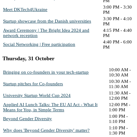
PM
3:00 PM - 3:30
Meet DKTech4Ukraine
PM
3:30 PM - 4:10
Startup showcase from the Danish universities
PM
Award Ceremony | The Bright Idea 2024 and
4:15 PM - 4:40
network reception
PM
4:40 PM - 6:00
Social Networking | Free participation
PM
Thursday, 31 October
10:00 AM -
Bringing on co-founders in your tech-startup
10:30 AM
10:30 AM -
Startup pitches for Co-founders
11:30 AM
11:30 AM -
University Startup World Cup 2024
12:00 PM
Applied AI Lunch Talks: The EU AI Act - What It
12:00 PM -
Means for You, in Simple Terms
1:00 PM
1:00 PM -
Beyond Gender Diversity
1:10 PM
1:10 PM -
Why does 'Beyond Gender Diversity' matter?
1:30 PM