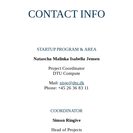
CONTACT INFO
STARTUP PROGRAM & AREA
Natascha Malinka Isabella Jensen
Project Coordinator
DTU Compute
Mail:
nisje@dtu.dk
Phone: +45 26 36 83 11
COORDINATOR
Simon Ringive
Head of Projects