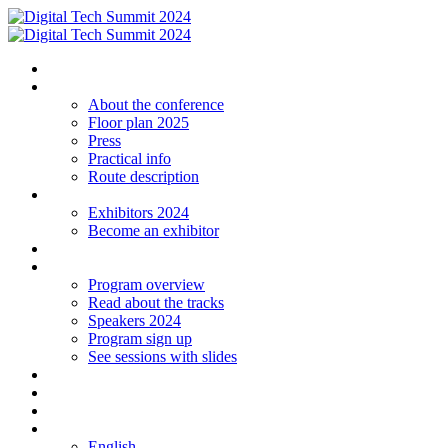
Homepage
The conference
About the conference
Floor plan 2025
Press
Practical info
Route description
Exhibitors
Exhibitors 2024
Become an exhibitor
Startup
Program
Program overview
Read about the tracks
Speakers 2024
Program sign up
See sessions with slides
Students
Log in
Contact
Language
English