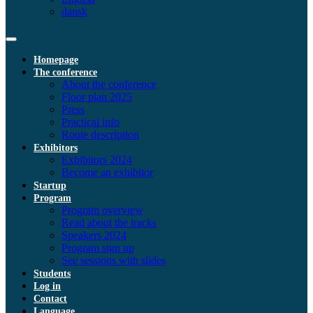
dansk
Homepage
The conference
About the conference
Floor plan 2025
Press
Practical info
Route description
Exhibitors
Exhibitors 2024
Become an exhibitor
Startup
Program
Program overview
Read about the tracks
Speakers 2024
Program sign up
See sessions with slides
Students
Log in
Contact
Language