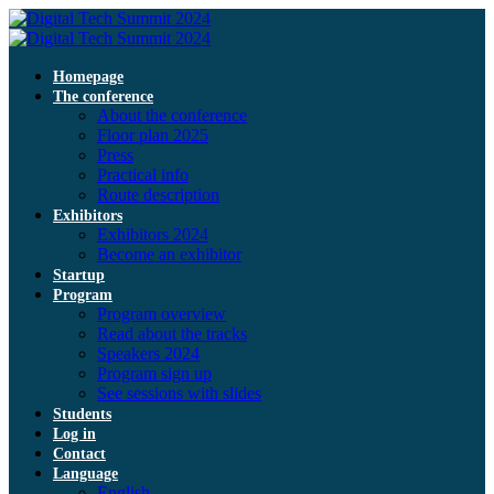
Homepage
The conference
About the conference
Floor plan 2025
Press
Practical info
Route description
Exhibitors
Exhibitors 2024
Become an exhibitor
Startup
Program
Program overview
Read about the tracks
Speakers 2024
Program sign up
See sessions with slides
Students
Log in
Contact
Language
English