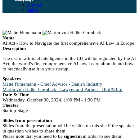
English
dansk
Name
AI Act - How to Navigate the first comprehensive AI Law in Europe
Description
The use of artificial intelligence in the EU will be regulated by the AI
Act, the world's first comprehensive AI law. Learn about it and how
to practically use it in your startup.
Speakers
Mette Finnemann - Chief Advisor - Danish Industry
Martin von Haller Grønbæk - Lawyer and Partner - Bird&Bird
Date & Time
Wednesday, October 30, 2024, 1:00 PM - 1:30 PM
Theater
Startup Stage
Slides from presentation
Slides from the presentation will be visible on this site if the speaker
in question wishes to share them.
Please note that you need to be
signed in
in order to see them.