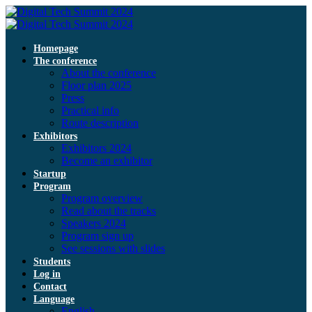
Homepage
The conference
About the conference
Floor plan 2025
Press
Practical info
Route description
Exhibitors
Exhibitors 2024
Become an exhibitor
Startup
Program
Program overview
Read about the tracks
Speakers 2024
Program sign up
See sessions with slides
Students
Log in
Contact
Language
English