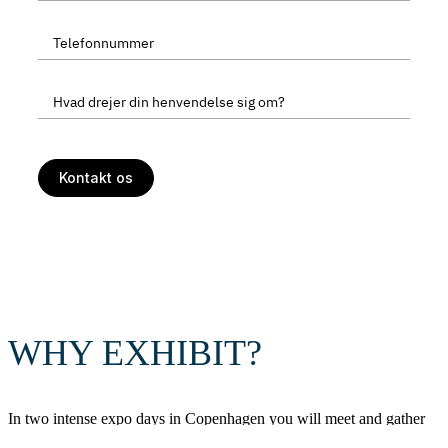
WHY EXHIBIT?
In two intense expo days in Copenhagen you will meet and gather
leads from directors, decisionmakers and specialists who work with