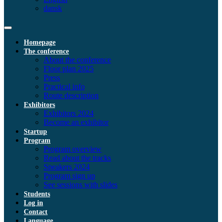
dansk
Homepage
The conference
About the conference
Floor plan 2025
Press
Practical info
Route description
Exhibitors
Exhibitors 2024
Become an exhibitor
Startup
Program
Program overview
Read about the tracks
Speakers 2024
Program sign up
See sessions with slides
Students
Log in
Contact
Language