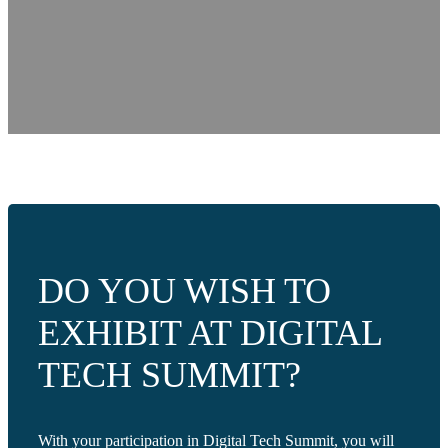
DO YOU WISH TO
EXHIBIT AT DIGITAL
TECH SUMMIT?
With your participation in Digital Tech Summit, you will