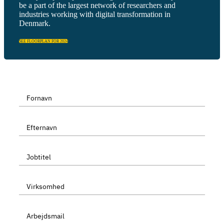
be a part of the largest network of researchers and
industries working with digital transformation in
Denmark.
SEE FLOORPLAN FOR 2024