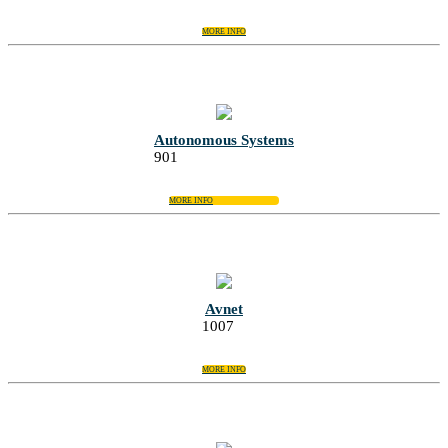
MORE INFO
Autonomous Systems
901
MORE INFO
Avnet
1007
MORE INFO