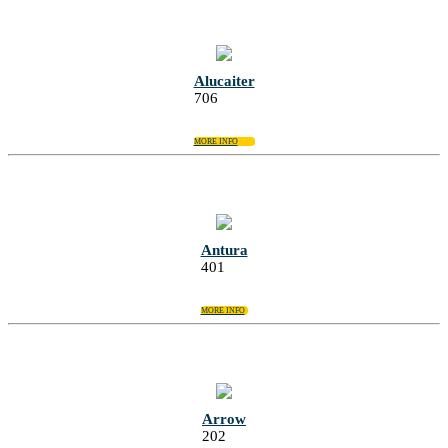
Alucaiter
706
MORE INFO
Antura
401
MORE INFO
Arrow
202