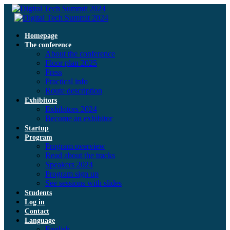
Homepage
The conference
About the conference
Floor plan 2025
Press
Practical info
Route description
Exhibitors
Exhibitors 2024
Become an exhibitor
Startup
Program
Program overview
Read about the tracks
Speakers 2024
Program sign up
See sessions with slides
Students
Log in
Contact
Language
English