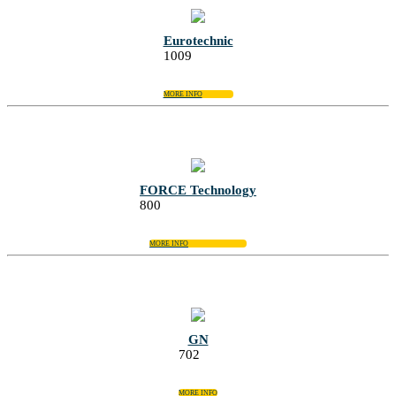
Eurotechnic
1009
MORE INFO
FORCE Technology
800
MORE INFO
GN
702
MORE INFO