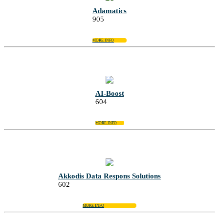
Adamatics
905
MORE INFO
AI-Boost
604
MORE INFO
Akkodis Data Respons Solutions
602
MORE INFO