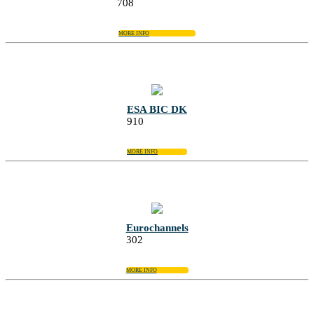
708
MORE INFO
ESA BIC DK
910
MORE INFO
Eurochannels
302
MORE INFO