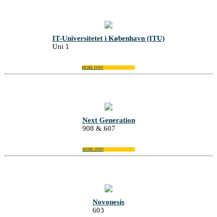
IT-Universitetet i København (ITU)
Uni 1
MORE INFO
Next Generation
908 & 607
MORE INFO
Novonesis
603