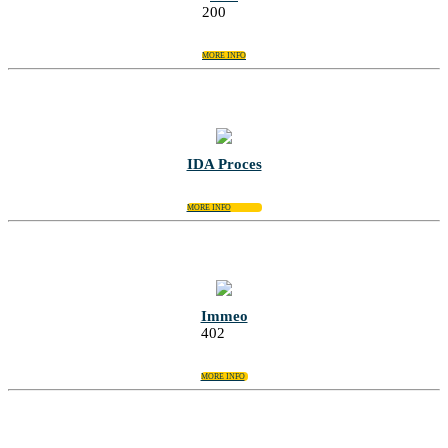
200
MORE INFO
IDA Proces
MORE INFO
Immeo
402
MORE INFO