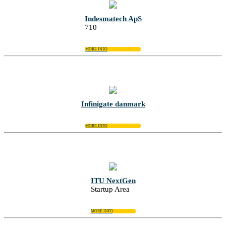
Indesmatech ApS
710
MORE INFO
Infinigate danmark
MORE INFO
ITU NextGen
Startup Area
MORE INFO