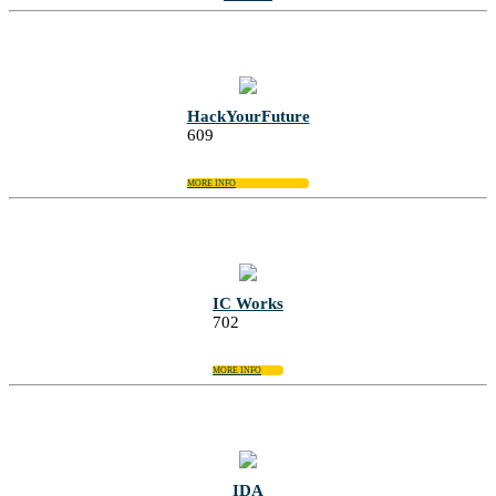
HackYourFuture
609
MORE INFO
IC Works
702
MORE INFO
IDA