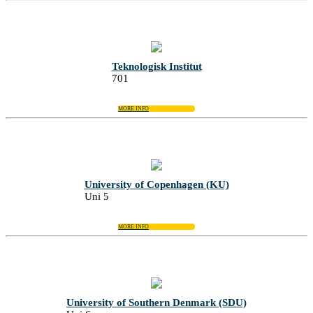
Teknologisk Institut
701
MORE INFO
University of Copenhagen (KU)
Uni 5
MORE INFO
University of Southern Denmark (SDU)