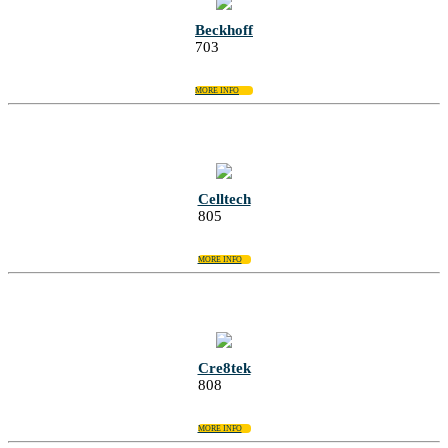
Beckhoff
703
MORE INFO
Celltech
805
MORE INFO
Cre8tek
808
MORE INFO