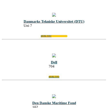
Danmarks Tekniske Universitet (DTU)
Uni 7
MORE INFO
Dell
704
MORE INFO
Den Danske Maritime Fond
102