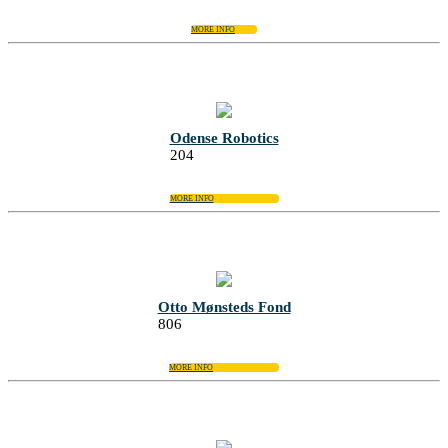
MORE INFO
Odense Robotics
204
MORE INFO
Otto Mønsteds Fond
806
MORE INFO