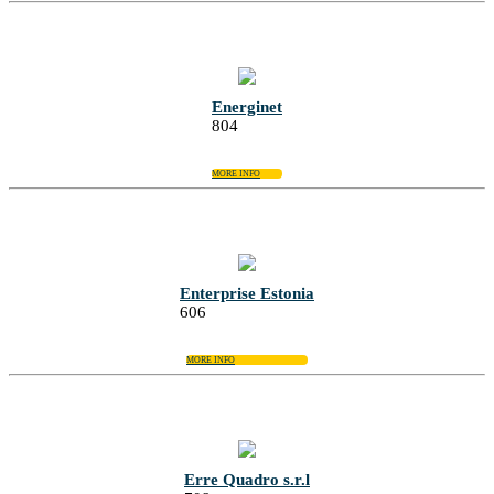
Energinet
804
MORE INFO
Enterprise Estonia
606
MORE INFO
Erre Quadro s.r.l