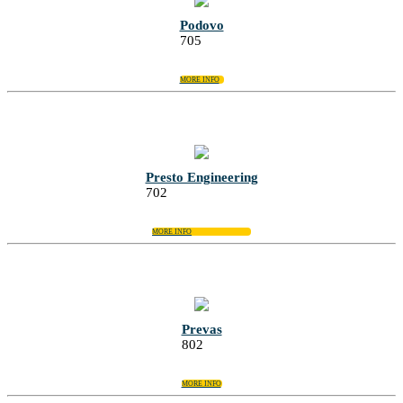
Podovo
705
MORE INFO
Presto Engineering
702
MORE INFO
Prevas
802
MORE INFO