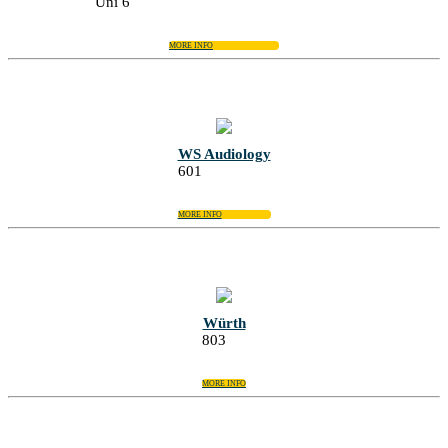
Uni 6
MORE INFO
WS Audiology
601
MORE INFO
Würth
803
MORE INFO