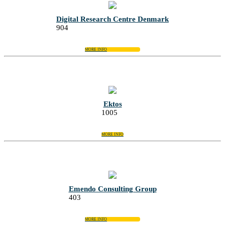
Digital Research Centre Denmark
904
MORE INFO
Ektos
1005
MORE INFO
Emendo Consulting Group
403
MORE INFO