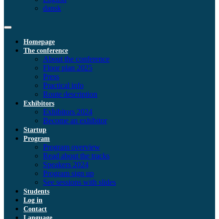
dansk
Homepage
The conference
About the conference
Floor plan 2025
Press
Practical info
Route description
Exhibitors
Exhibitors 2024
Become an exhibitor
Startup
Program
Program overview
Read about the tracks
Speakers 2024
Program sign up
See sessions with slides
Students
Log in
Contact
Language