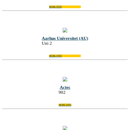
MORE INFO
Aarhus Universitet (AU)
Uni 2
MORE INFO
Actec
902
MORE INFO