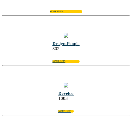
MORE INFO
Design-People
802
MORE INFO
Develco
1003
MORE INFO