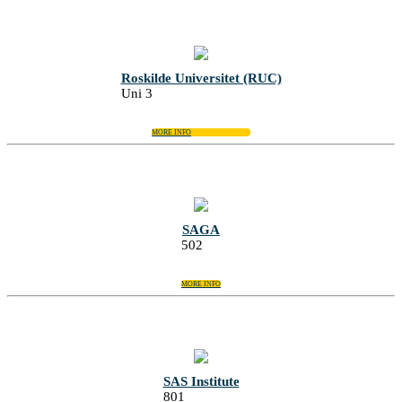
Roskilde Universitet (RUC)
Uni 3
MORE INFO
SAGA
502
MORE INFO
SAS Institute
801