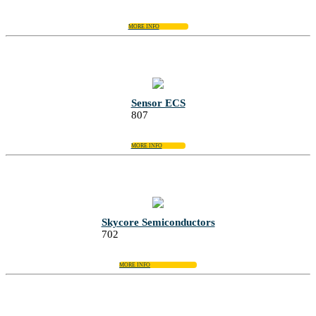
MORE INFO
Sensor ECS
807
MORE INFO
Skycore Semiconductors
702
MORE INFO