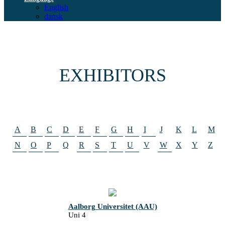
English
dansk
EXHIBITORS
A
B
C
D
E
F
G
H
I
J
K
L
M
N
O
P
Q
R
S
T
U
V
W
X
Y
Z
Aalborg Universitet (AAU)
Uni 4