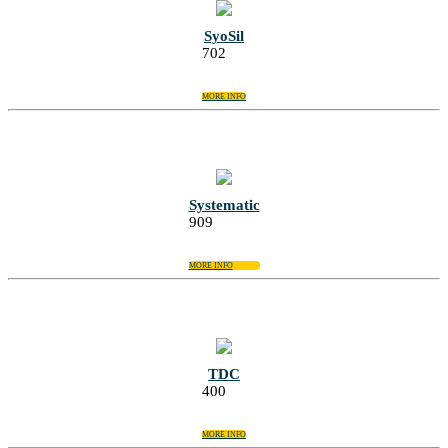
SyoSil
702
MORE INFO
Systematic
909
MORE INFO
TDC
400
MORE INFO