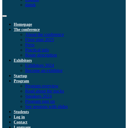
dansk
Homepage
The conference
About the conference
Floor plan 2025
Press
Practical info
Route description
Exhibitors
Exhibitors 2024
Become an exhibitor
Startup
Program
Program overview
Read about the tracks
Speakers 2024
Program sign up
See sessions with slides
Students
Log in
Contact
Language