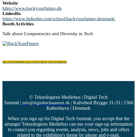
Website
https://www.hackyourfuture.dk
LinkedIn
https://www.linkedin.com/school/hackyourfuture-denmark/
Booth Activities
Talk about Competencies and Diversity in Tech
SEE WHITEPAPERS AND VIDEOS FROM THE EXHIBITOR
© Teknologiens Mediehus | Digital Tech
Summit
|
Kalvebod Brygge 31-33 | 1560
info@digitaltechsummit.dk
|
København | Denmark
When you sign up for Digital Tech Summit, you accept that the
arranger Teknologiens Mediehus can use your sign-up information
to contact you regarding events, analysis, news, jobs and offers
related to the exhibition's theme by phone and e-mail.