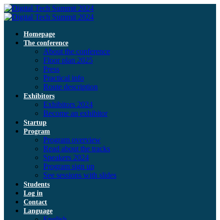
Homepage
The conference
About the conference
Floor plan 2025
Press
Practical info
Route description
Exhibitors
Exhibitors 2024
Become an exhibitor
Startup
Program
Program overview
Read about the tracks
Speakers 2024
Program sign up
See sessions with slides
Students
Log in
Contact
Language
English