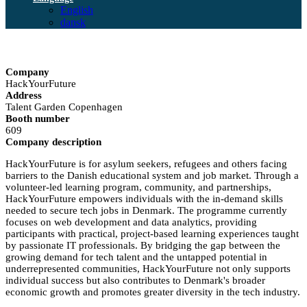
English
dansk
Company
HackYourFuture
Address
Talent Garden Copenhagen
Booth number
609
Company description
HackYourFuture is for asylum seekers, refugees and others facing
barriers to the Danish educational system and job market. Through a
volunteer-led learning program, community, and partnerships,
HackYourFuture empowers individuals with the in-demand skills
needed to secure tech jobs in Denmark. The programme currently
focuses on web development and data analytics, providing
participants with practical, project-based learning experiences taught
by passionate IT professionals. By bridging the gap between the
growing demand for tech talent and the untapped potential in
underrepresented communities, HackYourFuture not only supports
individual success but also contributes to Denmark's broader
economic growth and promotes greater diversity in the tech industry.