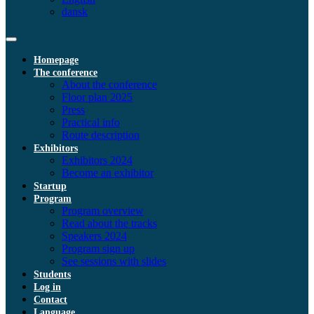
dansk
Homepage
The conference
About the conference
Floor plan 2025
Press
Practical info
Route description
Exhibitors
Exhibitors 2024
Become an exhibitor
Startup
Program
Program overview
Read about the tracks
Speakers 2024
Program sign up
See sessions with slides
Students
Log in
Contact
Language