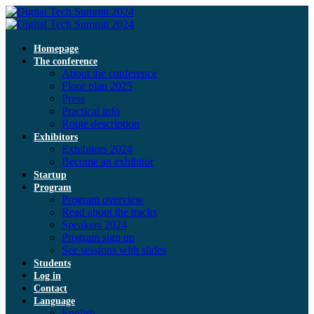
Homepage
The conference
About the conference
Floor plan 2025
Press
Practical info
Route description
Exhibitors
Exhibitors 2024
Become an exhibitor
Startup
Program
Program overview
Read about the tracks
Speakers 2024
Program sign up
See sessions with slides
Students
Log in
Contact
Language
English