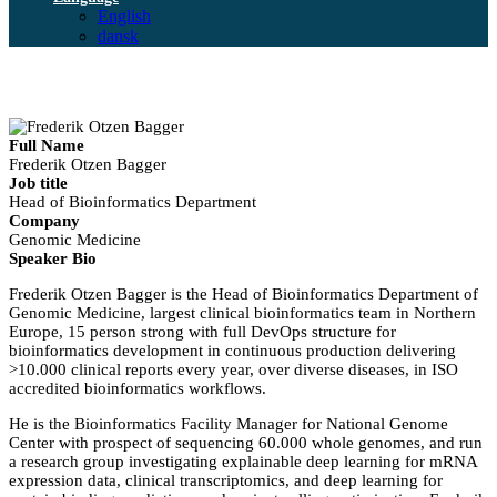
English
dansk
Full Name
Frederik Otzen Bagger
Job title
Head of Bioinformatics Department
Company
Genomic Medicine
Speaker Bio
Frederik Otzen Bagger is the Head of Bioinformatics Department of
Genomic Medicine, largest clinical bioinformatics team in Northern
Europe, 15 person strong with full DevOps structure for
bioinformatics development in continuous production delivering
>10.000 clinical reports every year, over diverse diseases, in ISO
accredited bioinformatics workflows.
He is the Bioinformatics Facility Manager for National Genome
Center with prospect of sequencing 60.000 whole genomes, and run
a research group investigating explainable deep learning for mRNA
expression data, clinical transcriptomics, and deep learning for