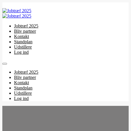
Jobtræf 2025
Bliv partner
Kontakt
Standplan
Udstillere
Log ind
Jobtræf 2025
Bliv partner
Kontakt
Standplan
Udstillere
Log ind