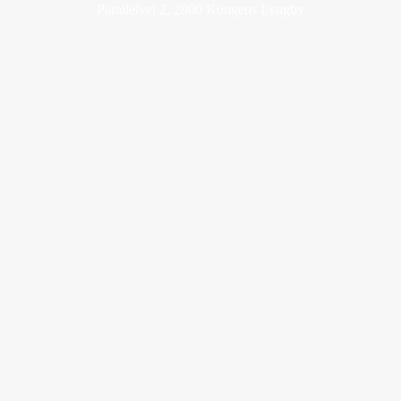
Parallelvej 2, 2800 Kongens Lyngby
cowi@cowi.com
+45 56 40 00 00
www.cowi.com
LinkedIn
Adm. direktør
Christina Blaagaard Collignon
Ansvarshavende chefredaktør
Jonas Kuld Rathje
Gammel Mønt 3A, 1112 København
Kontakt eventafdelingen
Mediehuset
Abonnement