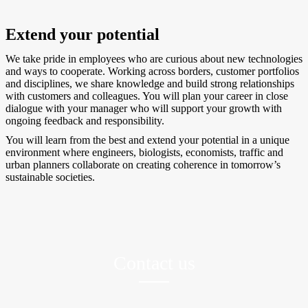
Extend your potential
We take pride in employees who are curious about new technologies
and ways to cooperate. Working across borders, customer portfolios
and disciplines, we share knowledge and build strong relationships
with customers and colleagues. You will plan your career in close
dialogue with your manager who will support your growth with
ongoing feedback and responsibility.
You will learn from the best and extend your potential in a unique
environment where engineers, biologists, economists, traffic and
urban planners collaborate on creating coherence in tomorrow’s
sustainable societies.
Contact us