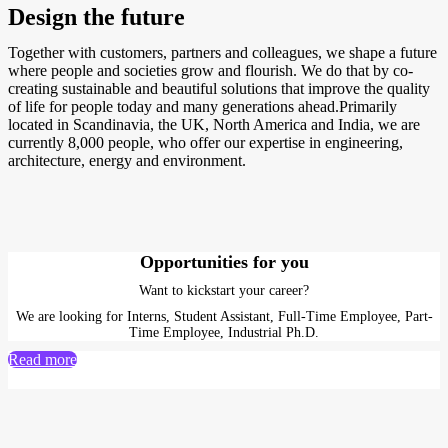
Design the future
Together with customers, partners and colleagues, we shape a future
where people and societies grow and flourish. We do that by co-
creating sustainable and beautiful solutions that improve the quality
of life for people today and many generations ahead.Primarily
located in Scandinavia, the UK, North America and India, we are
currently 8,000 people, who offer our expertise in engineering,
architecture, energy and environment.
Opportunities for you
Want to kickstart your career?
We are looking for Interns, Student Assistant, Full-Time Employee, Part-
Time Employee, Industrial Ph.D.
Read more