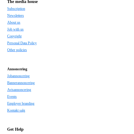
The media house
Subscription
Newsletters
About us
Job with us
Copyright
Personal Data Policy
Other policies
Annoncering
Jobannoncering
Bannerannoncering
Avisannoncering
Events
Employer branding
Kontakt salg
Get Help