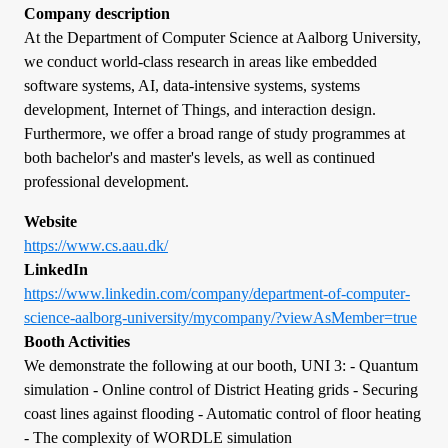
Company description
At the Department of Computer Science at Aalborg University,
we conduct world-class research in areas like embedded
software systems, AI, data-intensive systems, systems
development, Internet of Things, and interaction design.
Furthermore, we offer a broad range of study programmes at
both bachelor's and master's levels, as well as continued
professional development.
Website
https://www.cs.aau.dk/
LinkedIn
https://www.linkedin.com/company/department-of-computer-
science-aalborg-university/mycompany/?viewAsMember=true
Booth Activities
We demonstrate the following at our booth, UNI 3: - Quantum
simulation - Online control of District Heating grids - Securing
coast lines against flooding - Automatic control of floor heating
- The complexity of WORDLE simulation