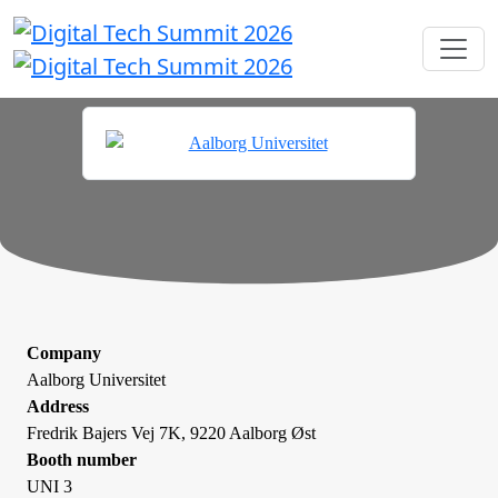
Company
Aalborg Universitet
Address
Fredrik Bajers Vej 7K, 9220 Aalborg Øst
Booth number
UNI 3