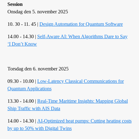
Session
Onsdag den 5. november 2025
10. 30 - 11. 45 |
Design Automation for Quantum Software
14.00 - 14.30 |
Self-Aware AI: When Algorithms Dare to Say
‘I Don’t Know
Torsdag den 6. november 2025
09.30 - 10.00 |
Low-Latency Classical Communications for
Quantum Applications
13.30 - 14.00 |
Real-Time Maritime Insights: Mapping Global
Ship Traffic with AIS Data
14.00 - 14.30 |
AI-Optimized heat pumps: Cutting heating costs
by up to 50% with Digital Twins