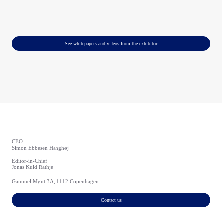
See whitepapers and videos from the exhibitor
CEO
Simon Ebbesen Hanghøj
Editor-in-Chief
Jonas Kuld Rathje
Gammel Mønt 3A, 1112 Copenhagen
Contact us