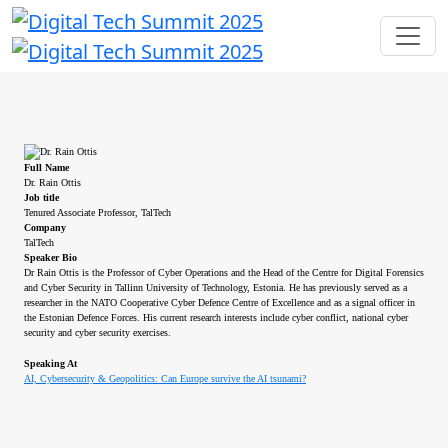
Full Name
Dr. Rain Ottis
Job title
Tenured Associate Professor, TalTech
Company
TalTech
Speaker Bio
Dr Rain Ottis is the Professor of Cyber Operations and the Head of the Centre for Digital Forensics
and Cyber Security in Tallinn University of Technology, Estonia. He has previously served as a
researcher in the NATO Cooperative Cyber Defence Centre of Excellence and as a signal officer in
the Estonian Defence Forces. His current research interests include cyber conflict, national cyber
security and cyber security exercises.
Speaking At
AI, Cybersecurity & Geopolitics: Can Europe survive the AI tsunami?