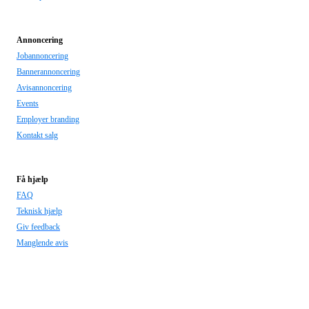
Annoncering
Jobannoncering
Bannerannoncering
Avisannoncering
Events
Employer branding
Kontakt salg
Få hjælp
FAQ
Teknisk hjælp
Giv feedback
Manglende avis