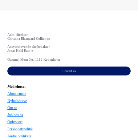
Adm. direktør
Christina Blaagaard Collignon
Ansvarshavende chefredaktør
Jonas Kuld Rathje
Gammel Mønt 3A, 1112 København
Contact us
Mediehuset
Abonnement
Nyhedsbreve
Om os
Job hos os
Ophavsret
Persondatapolitik
Andre politikker