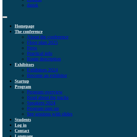
dansk
Homepage
The conference
About the conference
Floor plan 2025
Press
Practical info
Route description
Exhibitors
Exhibitors 2024
Become an exhibitor
Startup
Program
Program overview
Read about the tracks
Speakers 2024
Program sign up
See sessions with slides
Students
Log in
Contact
Language