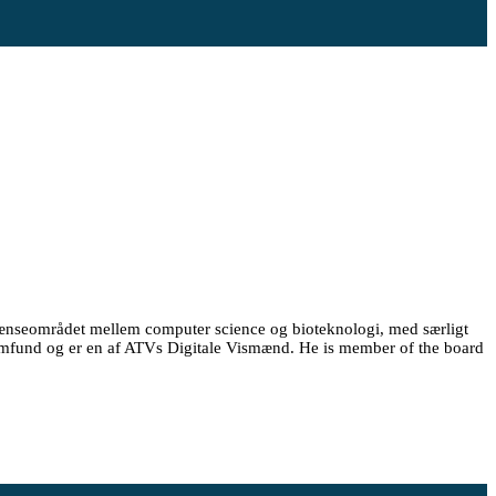
rænseområdet mellem computer science og bioteknologi, med særligt
Samfund og er en af ATVs Digitale Vismænd. He is member of the board