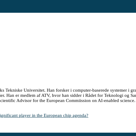
s Tekniske Universitet. Han forsker i computer-baserede systemer i g
gier. Han er medlem af ATV, hvor han sidder i Rådet for Teknologi og 
cientific Advisor for the European Commiission on AI-enabled science.
ificant player in the European chip agenda?