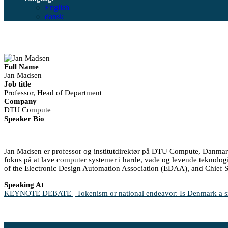
English
dansk
Full Name
Jan Madsen
Job title
Professor, Head of Department
Company
DTU Compute
Speaker Bio
Jan Madsen er professor og institutdirektør på DTU Compute, Danmark
fokus på at lave computer systemer i hårde, våde og levende teknolo
of the Electronic Design Automation Association (EDAA), and Chief S
Speaking At
KEYNOTE DEBATE | Tokenism or national endeavor: Is Denmark a sign