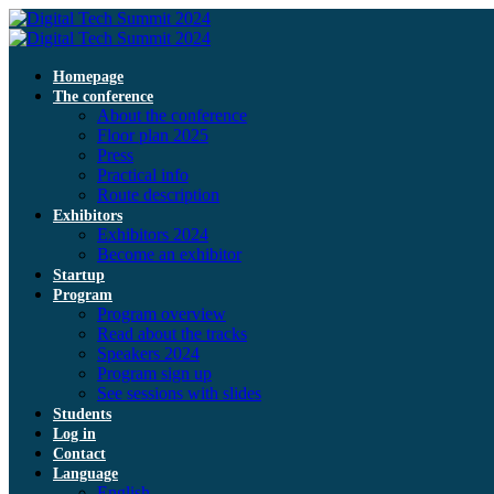
Homepage
The conference
About the conference
Floor plan 2025
Press
Practical info
Route description
Exhibitors
Exhibitors 2024
Become an exhibitor
Startup
Program
Program overview
Read about the tracks
Speakers 2024
Program sign up
See sessions with slides
Students
Log in
Contact
Language
English