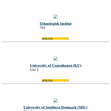
Teknologisk Institut
701
MORE INFO
University of Copenhagen (KU)
Uni 5
MORE INFO
University of Southern Denmark (SDU)