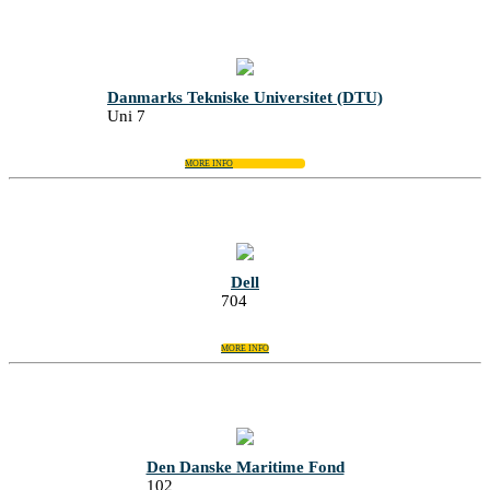
Danmarks Tekniske Universitet (DTU)
Uni 7
MORE INFO
Dell
704
MORE INFO
Den Danske Maritime Fond
102