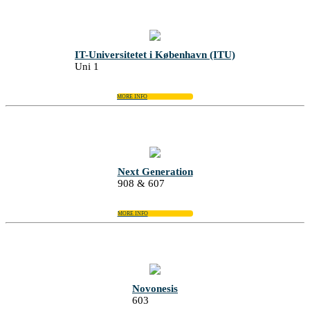
IT-Universitetet i København (ITU)
Uni 1
MORE INFO
Next Generation
908 & 607
MORE INFO
Novonesis
603