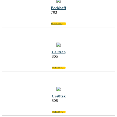
Beckhoff
703
MORE INFO
Celltech
805
MORE INFO
Cre8tek
808
MORE INFO