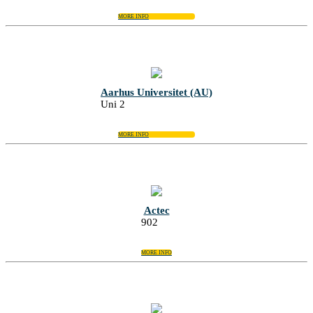
MORE INFO
Aarhus Universitet (AU)
Uni 2
MORE INFO
Actec
902
MORE INFO