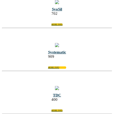
SyoSil
702
MORE INFO
Systematic
909
MORE INFO
TDC
400
MORE INFO