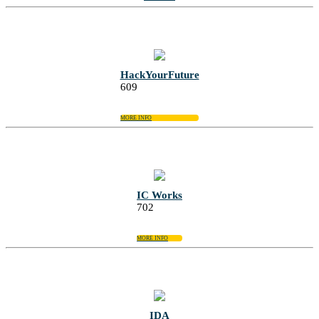
HackYourFuture
609
MORE INFO
IC Works
702
MORE INFO
IDA