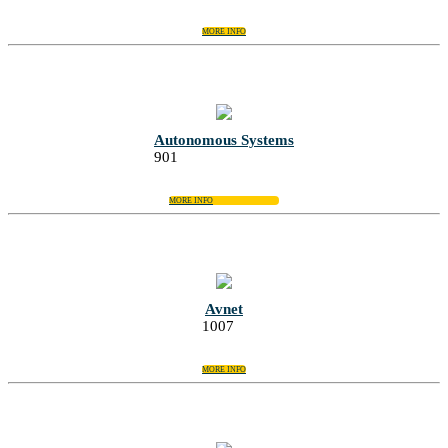
MORE INFO
Autonomous Systems
901
MORE INFO
Avnet
1007
MORE INFO