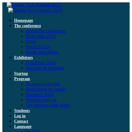
Homepage
The conference
About the conference
Floor plan 2025
Press
Practical info
Route description
Exhibitors
Exhibitors 2024
Become an exhibitor
Startup
Program
Program overview
Read about the tracks
Speakers 2024
Program sign up
See sessions with slides
Students
Log in
Contact
Language
English