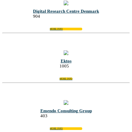
Digital Research Centre Denmark
904
MORE INFO
Ektos
1005
MORE INFO
Emendo Consulting Group
403
MORE INFO