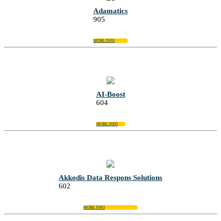
Adamatics
905
MORE INFO
AI-Boost
604
MORE INFO
Akkodis Data Respons Solutions
602
MORE INFO