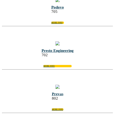
Podovo
705
MORE INFO
Presto Engineering
702
MORE INFO
Prevas
802
MORE INFO