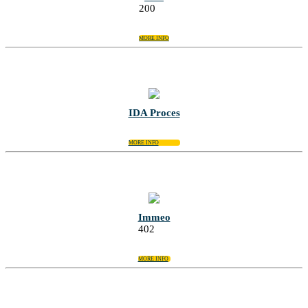
200
MORE INFO
IDA Proces
MORE INFO
Immeo
402
MORE INFO