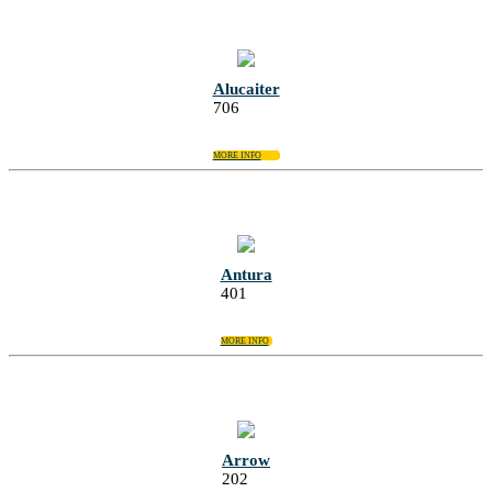
Alucaiter
706
MORE INFO
Antura
401
MORE INFO
Arrow
202