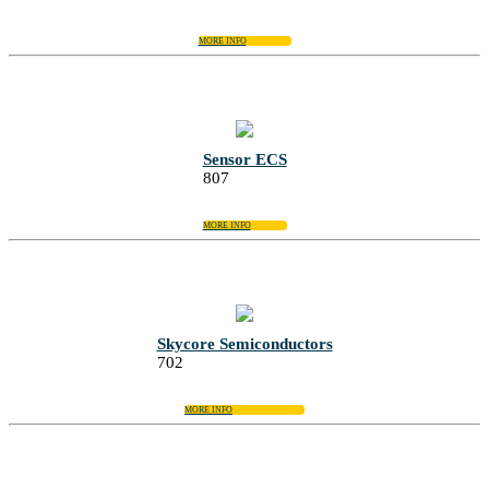
MORE INFO
Sensor ECS
807
MORE INFO
Skycore Semiconductors
702
MORE INFO