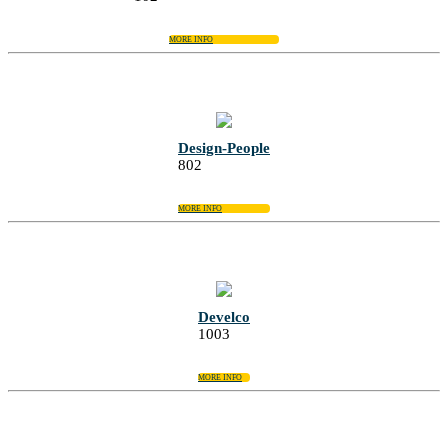
MORE INFO
Design-People
802
MORE INFO
Develco
1003
MORE INFO