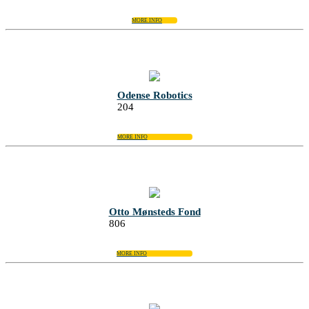
MORE INFO
Odense Robotics
204
MORE INFO
Otto Mønsteds Fond
806
MORE INFO