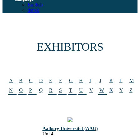
English
dansk
EXHIBITORS
A
B
C
D
E
F
G
H
I
J
K
L
M
N
O
P
Q
R
S
T
U
V
W
X
Y
Z
Aalborg Universitet (AAU)
Uni 4