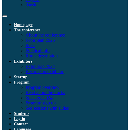
dansk
Homepage
The conference
About the conference
Floor plan 2025
Press
Practical info
Route description
Exhibitors
Exhibitors 2024
Become an exhibitor
Startup
Program
Program overview
Read about the tracks
Speakers 2024
Program sign up
See sessions with slides
Students
Log in
Contact
Language