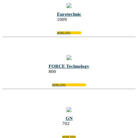
Eurotechnic
1009
MORE INFO
FORCE Technology
800
MORE INFO
GN
702
MORE INFO