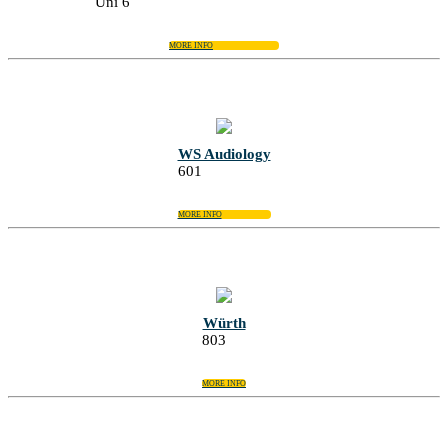
Uni 6
MORE INFO
WS Audiology
601
MORE INFO
Würth
803
MORE INFO