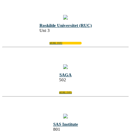
Roskilde Universitet (RUC)
Uni 3
MORE INFO
SAGA
502
MORE INFO
SAS Institute
801