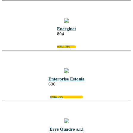
Energinet
804
MORE INFO
Enterprise Estonia
606
MORE INFO
Erre Quadro s.r.l