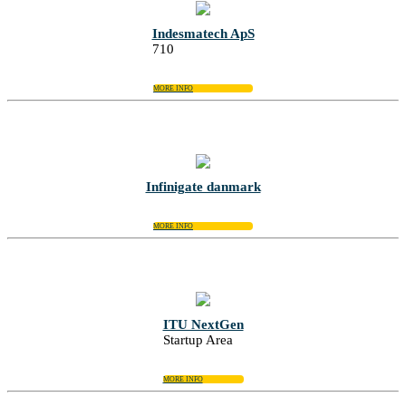
Indesmatech ApS
710
MORE INFO
Infinigate danmark
MORE INFO
ITU NextGen
Startup Area
MORE INFO