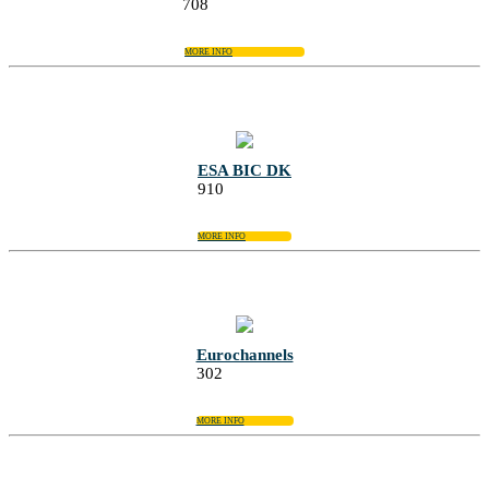
708
MORE INFO
ESA BIC DK
910
MORE INFO
Eurochannels
302
MORE INFO