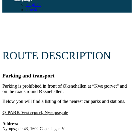
English
dansk
ROUTE DESCRIPTION
Parking and transport
Parking is prohibited in front of Øksnehallen at “Kvægtorvet“ and
on the roads round Øksnehallen.
Below you will find a listing of the nearest car parks and stations.
Q-PARK Vesterport, Nyropsgade
Address:
Nyropsgade 43, 1602 Copenhagen V