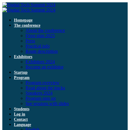
Homepage
The conference
About the conference
Floor plan 2025
Press
Practical info
Route description
Exhibitors
Exhibitors 2024
Become an exhibitor
Startup
Program
Program overview
Read about the tracks
Speakers 2024
Program sign up
See sessions with slides
Students
Log in
Contact
Language
English