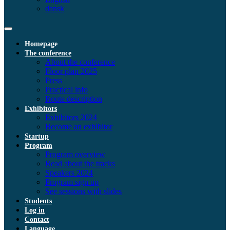
dansk
Homepage
The conference
About the conference
Floor plan 2025
Press
Practical info
Route description
Exhibitors
Exhibitors 2024
Become an exhibitor
Startup
Program
Program overview
Read about the tracks
Speakers 2024
Program sign up
See sessions with slides
Students
Log in
Contact
Language