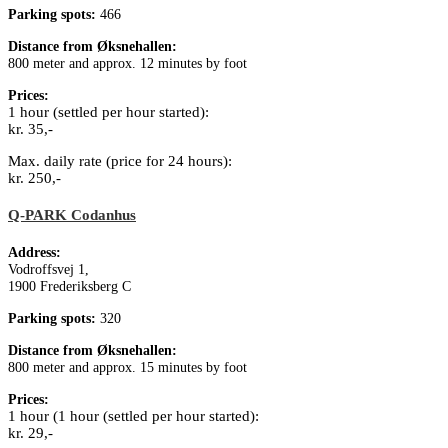
Parking spots:
466
Distance from Øksnehallen:
800 meter and approx. 12 minutes by foot
Prices:
1 hour (settled per hour started):
kr. 35,-
Max. daily rate (price for 24 hours):
kr. 250,-
Q-PARK Codanhus
Address:
Vodroffsvej 1,
1900 Frederiksberg C
Parking spots:
320
Distance from Øksnehallen:
800 meter and approx. 15 minutes by foot
Prices:
1 hour (1 hour (settled per hour started):
kr. 29,-