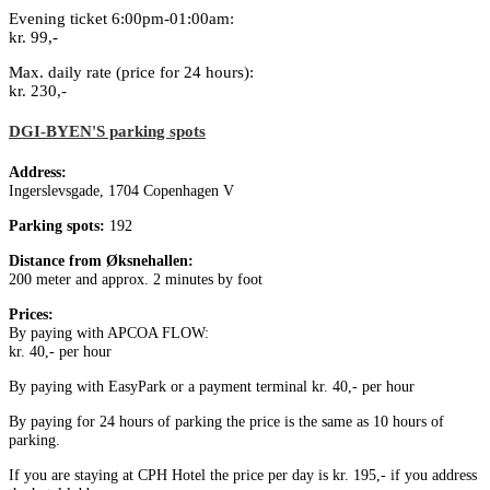
Evening ticket 6:00pm-01:00am:
kr. 99,-
Max. daily rate (price for 24 hours):
kr. 230,-
DGI-BYEN'S parking spots
Address:
Ingerslevsgade, 1704 Copenhagen V
Parking spots:
192
Distance from Øksnehallen:
200 meter and approx. 2 minutes by foot
Prices:
By paying with APCOA FLOW:
kr. 40,- per hour
By paying with EasyPark or a payment terminal kr. 40,- per hour
By paying for 24 hours of parking the price is the same as 10 hours of
parking.
If you are staying at CPH Hotel the price per day is kr. 195,- if you address