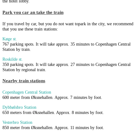
the hotel lobby.
Park you car an take the train
If you travel by car, but you do not want topark in the city, we recommend
that you use these train stations:
Køge st.
767 parking spots. It will take approx. 35 minutes to Copenhagen Central
Station by train.
Roskilde st.
350 parking spots. It will take approx. 27 minutes to Copenhagen Central
Station by regional train.
Nearby train stations
Copenhagen Central Station
600 meter from Øksnehallen. Approx. 7 minutes by foot.
Dybbølsbro Station
650 meters from Øksnehallen. Approx. 8 minutes by foot.
Vesterbro Station
850 meter from Øksnehallen. Approx. 11 minutes by foot.