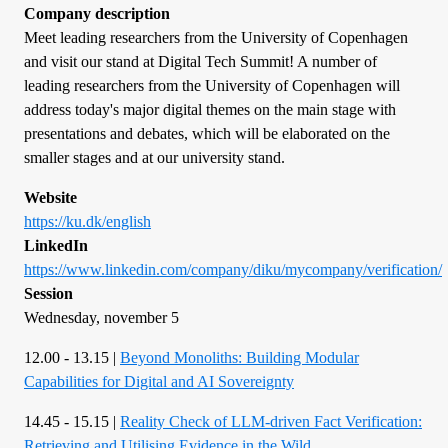
Company description
Meet leading researchers from the University of Copenhagen
and visit our stand at Digital Tech Summit! A number of
leading researchers from the University of Copenhagen will
address today's major digital themes on the main stage with
presentations and debates, which will be elaborated on the
smaller stages and at our university stand.
Website
https://ku.dk/english
LinkedIn
https://www.linkedin.com/company/diku/mycompany/verification/
Session
Wednesday, november 5
12.00 - 13.15 |
Beyond Monoliths: Building Modular
Capabilities for Digital and AI Sovereignty
14.45 - 15.15 |
Reality Check of LLM-driven Fact Verification:
Retrieving and Utilising Evidence in the Wild