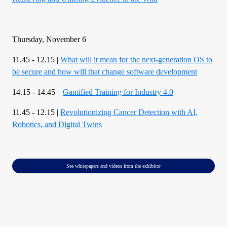
Thursday, November 6
11.45 - 12.15 |
What will it mean for the next-generation OS to
be secure and how will that change software development
14.15 - 14.45 |
Gamified Training for Industry 4.0
11.45 - 12.15 |
Revolutionizing Cancer Detection with AI,
Robotics, and Digital Twins
See whitepapers and videos from the exhibitor