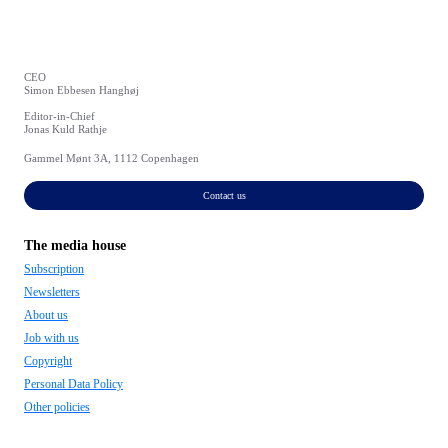
CEO
Simon Ebbesen Hanghøj
Editor-in-Chief
Jonas Kuld Rathje
Gammel Mønt 3A, 1112 Copenhagen
Contact us
The media house
Subscription
Newsletters
About us
Job with us
Copyright
Personal Data Policy
Other policies