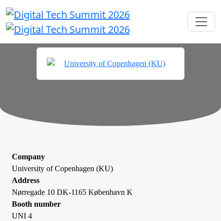
Company
University of Copenhagen (KU)
Address
Nørregade 10 DK-1165 København K
Booth number
UNI 4