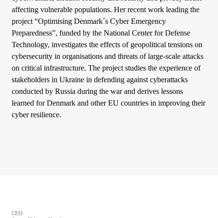
affecting vulnerable populations. Her recent work leading the
project “Optimising Denmark´s Cyber Emergency
Preparedness”, funded by the National Center for Defense
Technology, investigates the effects of geopolitical tensions on
cybersecurity in organisations and threats of large-scale attacks
on critical infrastructure. The project studies the experience of
stakeholders in Ukraine in defending against cyberattacks
conducted by Russia during the war and derives lessons
learned for Denmark and other EU countries in improving their
cyber resilience.
CEO