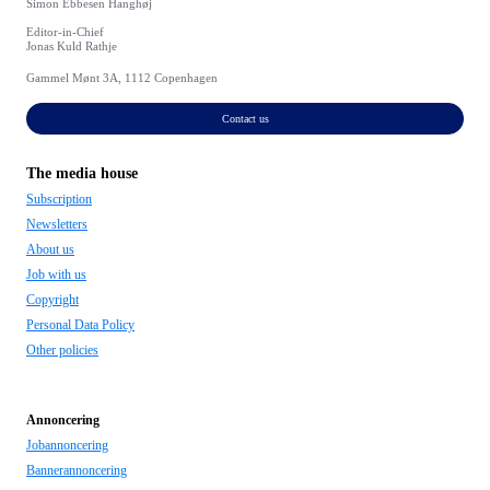
Simon Ebbesen Hanghøj
Editor-in-Chief
Jonas Kuld Rathje
Gammel Mønt 3A, 1112 Copenhagen
Contact us
The media house
Subscription
Newsletters
About us
Job with us
Copyright
Personal Data Policy
Other policies
Annoncering
Jobannoncering
Bannerannoncering