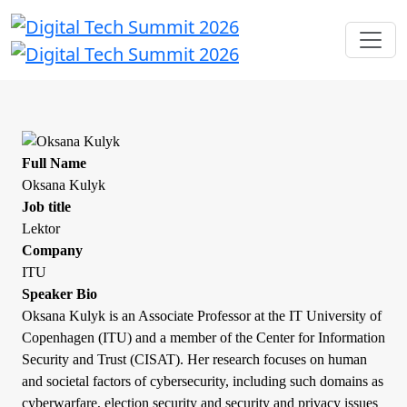
Full Name
Oksana Kulyk
Job title
Lektor
Company
ITU
Speaker Bio
Oksana Kulyk is an Associate Professor at the IT University of
Copenhagen (ITU) and a member of the Center for Information
Security and Trust (CISAT). Her research focuses on human
and societal factors of cybersecurity, including such domains as
cyberwarfare, election security and security and privacy issues