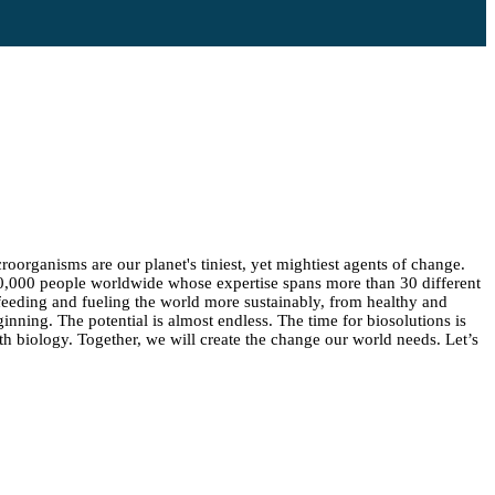
oorganisms are our planet's tiniest, yet mightiest agents of change.
10,000 people worldwide whose expertise spans more than 30 different
 feeding and fueling the world more sustainably, from healthy and
ginning. The potential is almost endless. The time for biosolutions is
h biology. Together, we will create the change our world needs. Let’s