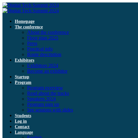
Homepage
The conference
About the conference
Floor plan 2025
Press
Practical info
Route description
Exhibitors
Exhibitors 2024
Become an exhibitor
Startup
Program
Program overview
Read about the tracks
Speakers 2024
Program sign up
See sessions with slides
Students
Log in
Contact
Language
English