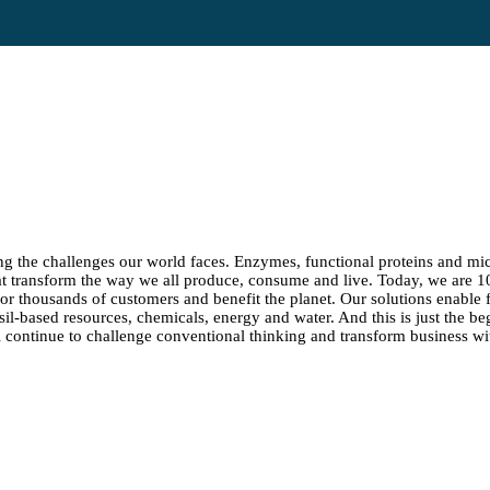
ng the challenges our world faces. Enzymes, functional proteins and micr
at transform the way we all produce, consume and live. Today, we are 
 for thousands of customers and benefit the planet. Our solutions enable
ssil-based resources, chemicals, energy and water. And this is just the be
continue to challenge conventional thinking and transform business wit