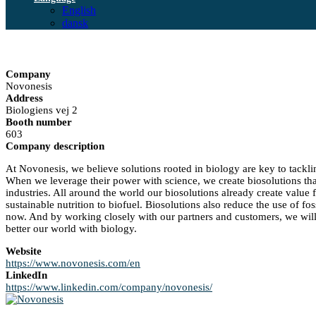
English
dansk
Company
Novonesis
Address
Biologiens vej 2
Booth number
603
Company description
At Novonesis, we believe solutions rooted in biology are key to tackli
When we leverage their power with science, we create biosolutions th
industries. All around the world our biosolutions already create value
sustainable nutrition to biofuel. Biosolutions also reduce the use of fo
now. And by working closely with our partners and customers, we will 
better our world with biology.
Website
https://www.novonesis.com/en
LinkedIn
https://www.linkedin.com/company/novonesis/