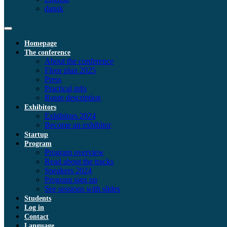
dansk
Homepage
The conference
About the conference
Floor plan 2025
Press
Practical info
Route description
Exhibitors
Exhibitors 2024
Become an exhibitor
Startup
Program
Program overview
Read about the tracks
Speakers 2024
Program sign up
See sessions with slides
Students
Log in
Contact
Language