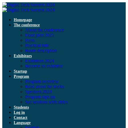
Homepage
The conference
About the conference
Floor plan 2025
Press
Practical info
Route description
Exhibitors
Exhibitors 2024
Become an exhibitor
Startup
Program
Program overview
Read about the tracks
Speakers 2024
Program sign up
See sessions with slides
Students
Log in
Contact
Language
English