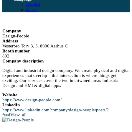
English
dansk
Company
Design-People
Address
Vesterbro Torv 3, 3. 8000 Aarhus C
Booth number
802
Company description
Digital and industrial design company. We create physical and digital
experiences that overlap – this intersection is where things get
exciting. Our services cover the two intertwined areas Industrial
Design and HMI & digital apps.
Website
https://www.design-people.com/
LinkedIn
https://www.linkedin.com/company/design-people/posts/?
feedView=all