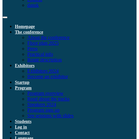
dansk
Homepage
The conference
About the conference
Floor plan 2025
Press
Practical info
Route description
Exhibitors
Exhibitors 2024
Become an exhibitor
Startup
Program
Program overview
Read about the tracks
Speakers 2024
Program sign up
See sessions with slides
Students
Log in
Contact
Language