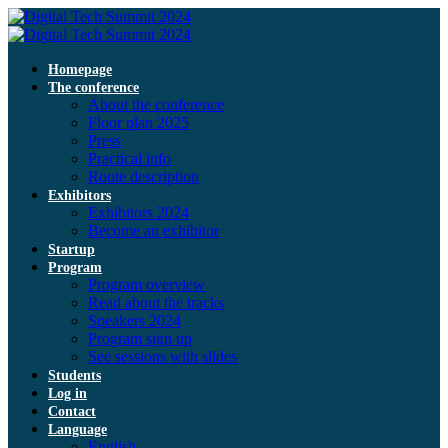
Homepage
The conference
About the conference
Floor plan 2025
Press
Practical info
Route description
Exhibitors
Exhibitors 2024
Become an exhibitor
Startup
Program
Program overview
Read about the tracks
Speakers 2024
Program sign up
See sessions with slides
Students
Log in
Contact
Language
English