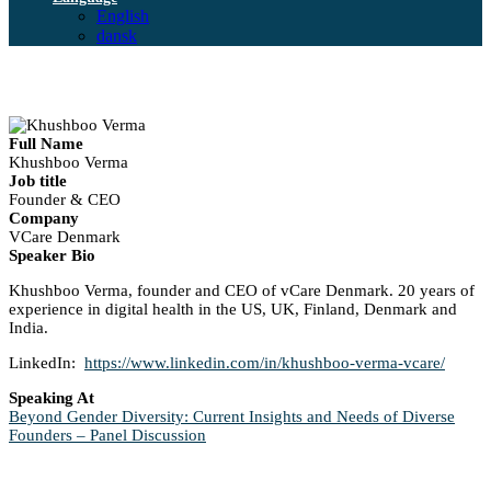
English
dansk
Full Name
Khushboo Verma
Job title
Founder & CEO
Company
VCare Denmark
Speaker Bio
Khushboo Verma, founder and CEO of vCare Denmark. 20 years of
experience in digital health in the US, UK, Finland, Denmark and
India.
LinkedIn:
https://www.linkedin.com/in/khushboo-verma-vcare/
Speaking At
Beyond Gender Diversity: Current Insights and Needs of Diverse
Founders – Panel Discussion