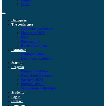
dansk
Homepage
The conference
About the conference
Floor plan 2025
Press
Practical info
Route description
Exhibitors
Exhibitors 2024
Become an exhibitor
Startup
Program
Program overview
Read about the tracks
Speakers 2024
Program sign up
See sessions with slides
Students
Log in
Contact
Language