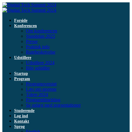
Forside
Konferencen
Om konferencen
Standplan 2025
Presse
Praktisk info
Rutebeskrivelse
Udstillere
Udstillere 2024
Bliv udstiller
Startup
Program
Programoversigt
Læs om sporene
Talere 2024
Programtilmelding
Se oplæg med præsentationer
Studerende
Log ind
Kontakt
Sprog
English