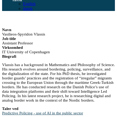
English
dansk
Navn
Vasilieos-Spyridon Vlassis
Job title
Assistant Professor
Virksomhed
IT University of Copenhagen
Biografi
Vlassis has a background in Mathematics and Philosophy of Science.
His research evolves around bordering, policing, surveillance, and
the digitalization of the state. For his PhD thesis, he investigated
border guards’ practices and the registration of “irregular” migrants
crossing to the European Union through the maritime Greek-Turkish
borders. He has conducted research on the Danish Police’s use of
data integration platforms and their shift toward Intelligence Led
Policing. In his latest research project, he is researching digital and
analog border work in the context of the Nordic borders.
Taler ved
Predictive Policing - use of AI in the public sector