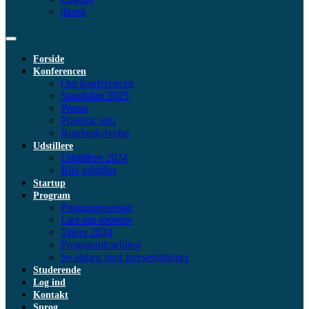
dansk
Forside
Konferencen
Om konferencen
Standplan 2025
Presse
Praktisk info
Rutebeskrivelse
Udstillere
Udstillere 2024
Bliv udstiller
Startup
Program
Programoversigt
Læs om sporene
Talere 2024
Programtilmelding
Se oplæg med præsentationer
Studerende
Log ind
Kontakt
Sprog