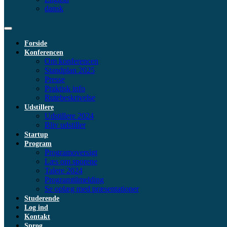
dansk
Forside
Konferencen
Om konferencen
Standplan 2025
Presse
Praktisk info
Rutebeskrivelse
Udstillere
Udstillere 2024
Bliv udstiller
Startup
Program
Programoversigt
Læs om sporene
Talere 2024
Programtilmelding
Se oplæg med præsentationer
Studerende
Log ind
Kontakt
Sprog