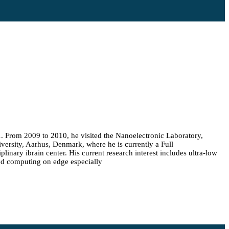
1. From 2009 to 2010, he visited the Nanoelectronic Laboratory,
versity, Aarhus, Denmark, where he is currently a Full
inary ibrain center. His current research interest includes ultra-low
ed computing on edge especially