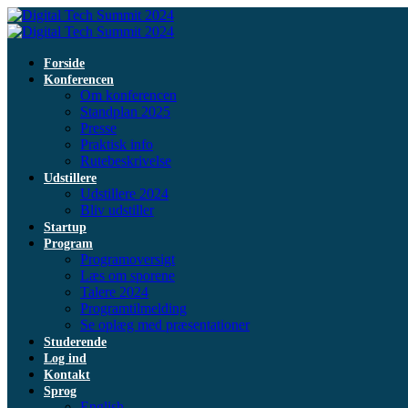
Forside
Konferencen
Om konferencen
Standplan 2025
Presse
Praktisk info
Rutebeskrivelse
Udstillere
Udstillere 2024
Bliv udstiller
Startup
Program
Programoversigt
Læs om sporene
Talere 2024
Programtilmelding
Se oplæg med præsentationer
Studerende
Log ind
Kontakt
Sprog
English