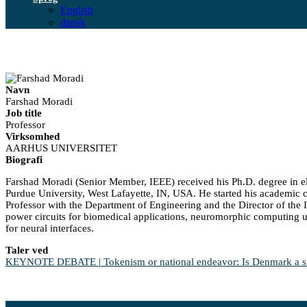
English
dansk
Navn
Farshad Moradi
Job title
Professor
Virksomhed
AARHUS UNIVERSITET
Biografi
Farshad Moradi (Senior Member, IEEE) received his Ph.D. degree in el
Purdue University, West Lafayette, IN, USA. He started his academic c
Professor with the Department of Engineering and the Director of the In
power circuits for biomedical applications, neuromorphic computing 
for neural interfaces.
Taler ved
KEYNOTE DEBATE | Tokenism or national endeavor: Is Denmark a sign