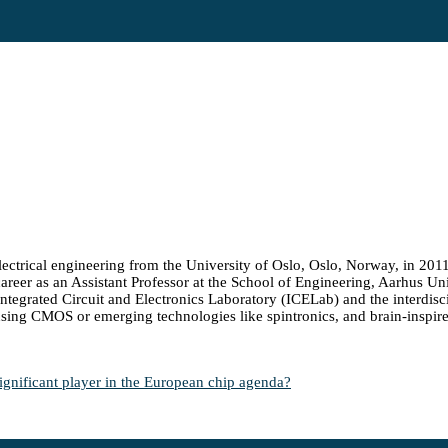
ectrical engineering from the University of Oslo, Oslo, Norway, in 201
areer as an Assistant Professor at the School of Engineering, Aarhus Uni
tegrated Circuit and Electronics Laboratory (ICELab) and the interdiscipl
using CMOS or emerging technologies like spintronics, and brain-inspir
ificant player in the European chip agenda?