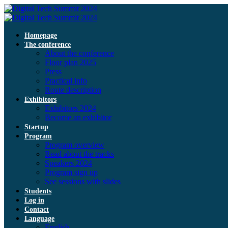
Homepage
The conference
About the conference
Floor plan 2025
Press
Practical info
Route description
Exhibitors
Exhibitors 2024
Become an exhibitor
Startup
Program
Program overview
Read about the tracks
Speakers 2024
Program sign up
See sessions with slides
Students
Log in
Contact
Language
English