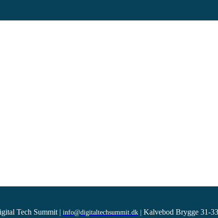
igital Tech Summit
|
Kalvebod Brygge 31-33
info@digitaltechsummit.dk
|