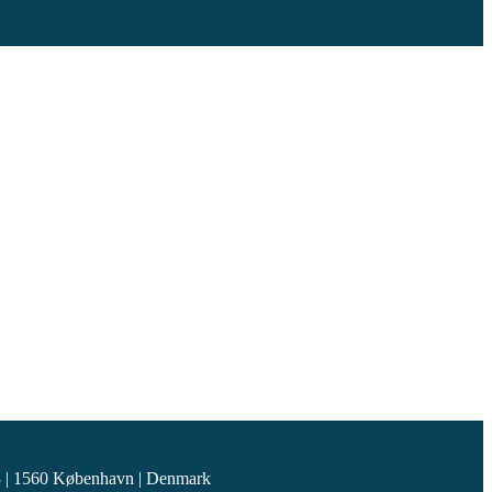
 | 1560 København | Denmark