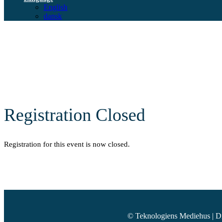
English
dansk
Registration Closed
Registration for this event is now closed.
© Teknologiens Mediehus | D