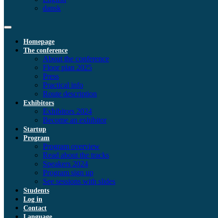
dansk
Homepage
The conference
About the conference
Floor plan 2025
Press
Practical info
Route description
Exhibitors
Exhibitors 2024
Become an exhibitor
Startup
Program
Program overview
Read about the tracks
Speakers 2024
Program sign up
See sessions with slides
Students
Log in
Contact
Language