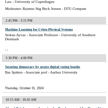
Law - University of Copenhagen
Moderator: Rasmus Stig Beck Jensen - DTU Compute
2:45 PM - 3:15 PM
Machine-Learning for Cyber-Physical Systems
Serkan Ayvaz - Associate Professor - University of Southern
Denmark
, ,
3:30 PM - 4:00 PM
Securing democracy by secure digital voting booths
Bas Spitters - Associate prof - Aarhus University
Thursday, October 31, 2024
10:15 AM - 10:45 AM