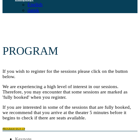
English
dansk
PROGRAM
If you wish to register for the sessions please click on the button
below.
We are experiencing a high level of interest in our sessions.
Therefore, you may encounter that some sessions are marked as
'fully booked' when you register.
If you are interested in some of the sessions that are fully booked,
we recommend that you arrive at the theater 5 minutes before it
begins to check if there are seats available.
PROGRAM SIGN UP
Keynote