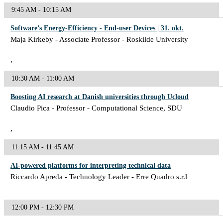
9:45 AM - 10:15 AM
Software’s Energy-Efficiency - End-user Devices | 31. okt.
Maja Kirkeby - Associate Professor - Roskilde University
,
10:30 AM - 11:00 AM
Boosting AI research at Danish universities through Ucloud
Claudio Pica - Professor - Computational Science, SDU
,
11:15 AM - 11:45 AM
AI-powered platforms for interpreting technical data
Riccardo Apreda - Technology Leader - Erre Quadro s.r.l
12:00 PM - 12:30 PM