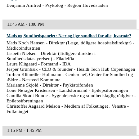
Benjamin Arnfred - Psykolog - Region Hovedstaden
11:45 AM - 1:00 PM
Mads og Sundhedspanelet: Nær og lige sundhed for alle, hvornår?
Mads Koch Hansen - Direktør (Læge, tidligere hospitalsdirektør) -
Medicoindustrien
Lisbeth Nielsen - Direktør (Tidligere direktør i
Sundhedsdatastyrelsen) - Filadelfia
Laura Klitgaard - Formand - IDA
Jesper Grønbæk - CEO & founder - Health Tech Hub Copenhagen
Torben Klitmøller Hollmann - Centerchef, Center for Sundhed og
Ældre - Næstved Kommune
Marianne Skjold - Direktør - Psykiatrifonden
Lone Nørager Kristensen - Landsformand - Epilepsiforeningen
Camilla Skødt Bonde - Sygeplejerske og sundhedsfaglig rådgiver -
Epilepsiforeningen
Christoffer Aagaard Melson - Medlem af Folketinget , Venstre -
Folketinget
1:15 PM - 1:45 PM