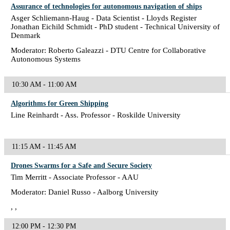
Assurance of technologies for autonomous navigation of ships
Asger Schliemann-Haug - Data Scientist - Lloyds Register
Jonathan Eichild Schmidt - PhD student - Technical University of
Denmark
Moderator: Roberto Galeazzi - DTU Centre for Collaborative
Autonomous Systems
10:30 AM - 11:00 AM
Algorithms for Green Shipping
Line Reinhardt - Ass. Professor - Roskilde University
11:15 AM - 11:45 AM
Drones Swarms for a Safe and Secure Society
Tim Merritt - Associate Professor - AAU
Moderator: Daniel Russo - Aalborg University
, ,
12:00 PM - 12:30 PM