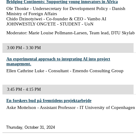
Bridging Continents: Supporting young innovators in Africa
Ole Thonke - Undersecretary for Development Policy - Danish
Ministry of Foreign Affairs
Chido Dzinotyiwei - Co-founder & CEO - Vambo AI
JOHNWESTLY ONG'ETE - STUDENT - UoN
Moderator: Marie Louise Pollmann-Larsen, Team lead, DTU Skylab
3:00 PM - 3:30 PM
An experimental approach to integrating AI into project
management.
Ellen Cathrine Luke - Consultant - Emendo Consulting Group
3:45 PM - 4:15 PM
En forskers bud på fremtidens projektarbejde
Aske Mottelson - Assistant Professor - IT University of Copenhagen
Thursday, October 31, 2024