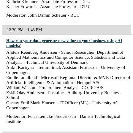
Kathrin Kirchner - Associate Professor - DTU
Kasper Edwards - Associate Professor - DTU
Moderator: John Damm Scheuer - RUC
12:30 PM - 1:45 PM
How can your data generate new value to your business using AI
models?
Anders Reenberg Andersen - Senior Researcher, Department of
Applied Mathematics and Computer Science, Statistics and Data
Analysis - Technical University of Denmark
Ankit Kariryaa - Tenure-track Assistant Professor - University of
Copenhagen
Emilie Lundblad - Microsoft Regional Director & MVP, Director of
Artificial Intelligence & Automation - Hempel A/S
William Watson - Procurement Analyst - CO-RO A/S
Eskil Olav Andersen - Post.doc - Aalborg University Business
School
Gustav Emil Mark-Hansen - IT-Officer (ML) - University of
Copenhagen
Moderator: Peter Lemcke Frederiksen - Danish Technological
Institute