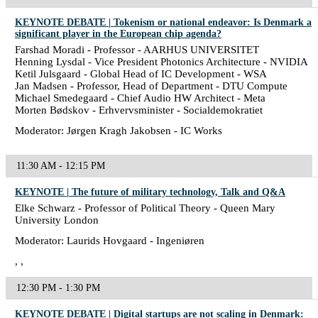
KEYNOTE DEBATE | Tokenism or national endeavor: Is Denmark a
significant player in the European chip agenda?
Farshad Moradi - Professor - AARHUS UNIVERSITET
Henning Lysdal - Vice President Photonics Architecture - NVIDIA
Ketil Julsgaard - Global Head of IC Development - WSA
Jan Madsen - Professor, Head of Department - DTU Compute
Michael Smedegaard - Chief Audio HW Architect - Meta
Morten Bødskov - Erhvervsminister - Socialdemokratiet
Moderator: Jørgen Kragh Jakobsen - IC Works
11:30 AM - 12:15 PM
KEYNOTE | The future of military technology, Talk and Q&A
Elke Schwarz - Professor of Political Theory - Queen Mary
University London
Moderator: Laurids Hovgaard - Ingeniøren
, ,
12:30 PM - 1:30 PM
KEYNOTE DEBATE | Digital startups are not scaling in Denmark: