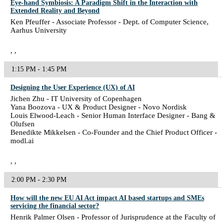
Eye-hand Symbiosis: A Paradigm Shift in the Interaction with
Extended Reality and Beyond
Ken Pfeuffer - Associate Professor - Dept. of Computer Science,
Aarhus University
, ,
1:15 PM - 1:45 PM
Designing the User Experience (UX) of AI
Jichen Zhu - IT University of Copenhagen
Yana Boozova - UX & Product Designer - Novo Nordisk
Louis Elwood-Leach - Senior Human Interface Designer - Bang &
Olufsen
Benedikte Mikkelsen - Co-Founder and the Chief Product Officer -
modl.ai
, ,
2:00 PM - 2:30 PM
How will the new EU AI Act impact AI based startups and SMEs
servicing the financial sector?
Henrik Palmer Olsen - Professor of Jurisprudence at the Faculty of