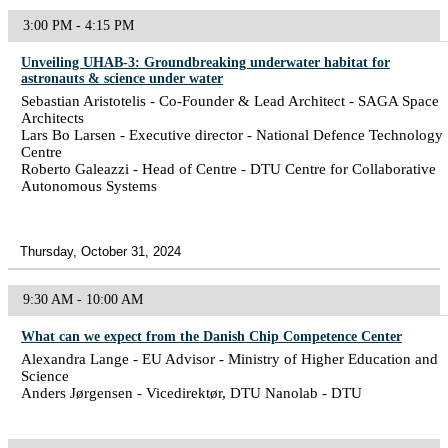
3:00 PM - 4:15 PM
Unveiling UHAB-3: Groundbreaking underwater habitat for
astronauts & science under water
Sebastian Aristotelis - Co-Founder & Lead Architect - SAGA Space
Architects
Lars Bo Larsen - Executive director - National Defence Technology
Centre
Roberto Galeazzi - Head of Centre - DTU Centre for Collaborative
Autonomous Systems
Thursday, October 31, 2024
9:30 AM - 10:00 AM
What can we expect from the Danish Chip Competence Center
Alexandra Lange - EU Advisor - Ministry of Higher Education and
Science
Anders Jørgensen - Vicedirektør, DTU Nanolab - DTU