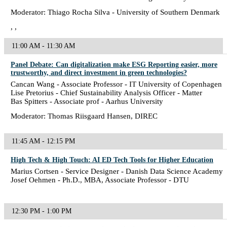
Moderator: Thiago Rocha Silva - University of Southern Denmark
, ,
11:00 AM - 11:30 AM
Panel Debate: Can digitalization make ESG Reporting easier, more
trustworthy, and direct investment in green technologies?
Cancan Wang - Associate Professor - IT University of Copenhagen
Lise Pretorius - Chief Sustainability Analysis Officer - Matter
Bas Spitters - Associate prof - Aarhus University
Moderator: Thomas Riisgaard Hansen, DIREC
11:45 AM - 12:15 PM
High Tech & High Touch: AI ED Tech Tools for Higher Education
Marius Cortsen - Service Designer - Danish Data Science Academy
Josef Oehmen - Ph.D., MBA, Associate Professor - DTU
12:30 PM - 1:00 PM