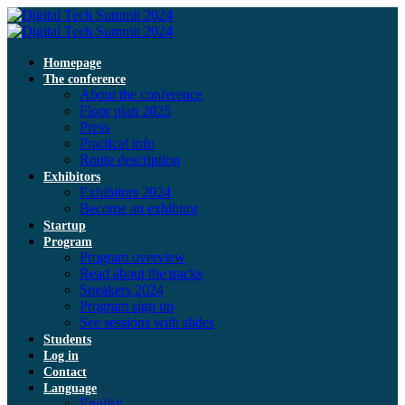
Homepage
The conference
About the conference
Floor plan 2025
Press
Practical info
Route description
Exhibitors
Exhibitors 2024
Become an exhibitor
Startup
Program
Program overview
Read about the tracks
Speakers 2024
Program sign up
See sessions with slides
Students
Log in
Contact
Language
English