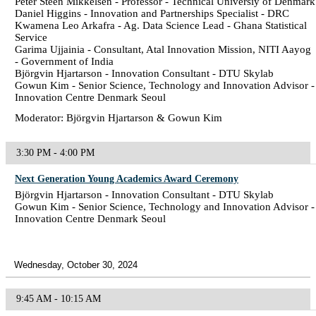
Peter Steen Mikkelsen - Professor - Technical Universiy of Denmark
Daniel Higgins - Innovation and Partnerships Specialist - DRC
Kwamena Leo Arkafra - Ag. Data Science Lead - Ghana Statistical
Service
Garima Ujjainia - Consultant, Atal Innovation Mission, NITI Aayog
- Government of India
Björgvin Hjartarson - Innovation Consultant - DTU Skylab
Gowun Kim - Senior Science, Technology and Innovation Advisor -
Innovation Centre Denmark Seoul
Moderator: Björgvin Hjartarson & Gowun Kim
3:30 PM - 4:00 PM
Next Generation Young Academics Award Ceremony
Björgvin Hjartarson - Innovation Consultant - DTU Skylab
Gowun Kim - Senior Science, Technology and Innovation Advisor -
Innovation Centre Denmark Seoul
Wednesday, October 30, 2024
9:45 AM - 10:15 AM