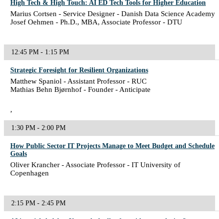
High Tech & High Touch: AI ED Tech Tools for Higher Education
Marius Cortsen - Service Designer - Danish Data Science Academy
Josef Oehmen - Ph.D., MBA, Associate Professor - DTU
12:45 PM - 1:15 PM
Strategic Foresight for Resilient Organizations
Matthew Spaniol - Assistant Professor - RUC
Mathias Behn Bjørnhof - Founder - Anticipate
,
1:30 PM - 2:00 PM
How Public Sector IT Projects Manage to Meet Budget and Schedule
Goals
Oliver Krancher - Associate Professor - IT University of
Copenhagen
2:15 PM - 2:45 PM