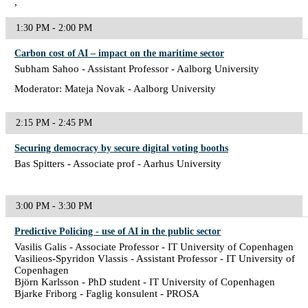
,
1:30 PM - 2:00 PM
Carbon cost of AI – impact on the maritime sector
Subham Sahoo - Assistant Professor - Aalborg University
Moderator: Mateja Novak - Aalborg University
2:15 PM - 2:45 PM
Securing democracy by secure digital voting booths
Bas Spitters - Associate prof - Aarhus University
3:00 PM - 3:30 PM
Predictive Policing - use of AI in the public sector
Vasilis Galis - Associate Professor - IT University of Copenhagen
Vasilieos-Spyridon Vlassis - Assistant Professor - IT University of
Copenhagen
Björn Karlsson - PhD student - IT University of Copenhagen
Bjarke Friborg - Faglig konsulent - PROSA