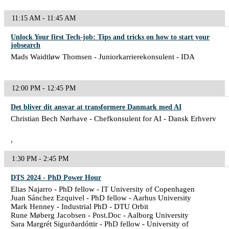
11:15 AM - 11:45 AM
Unlock Your first Tech-job: Tips and tricks on how to start your
jobsearch
Mads Waidtløw Thomsen - Juniorkarrierekonsulent - IDA
12:00 PM - 12:45 PM
Det bliver dit ansvar at transformere Danmark med AI
Christian Bech Nørhave - Chefkonsulent for AI - Dansk Erhverv
,
1:30 PM - 2:45 PM
DTS 2024 - PhD Power Hour
Elias Najarro - PhD fellow - IT University of Copenhagen
Juan Sánchez Ezquivel - PhD fellow - Aarhus University
Mark Henney - Industrial PhD - DTU Orbit
Rune Møberg Jacobsen - Post.Doc - Aalborg University
Sara Margrét Sigurðardóttir - PhD fellow - University of