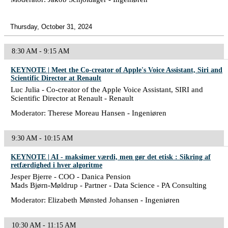
Thursday, October 31, 2024
8:30 AM - 9:15 AM
KEYNOTE | Meet the Co-creator of Apple's Voice Assistant, Siri and
Scientific Director at Renault
Luc Julia - Co-creator of the Apple Voice Assistant, SIRI and
Scientific Director at Renault - Renault
Moderator: Therese Moreau Hansen - Ingeniøren
9:30 AM - 10:15 AM
KEYNOTE | AI - maksimer værdi, men gør det etisk : Sikring af
retfærdighed i hver algoritme
Jesper Bjerre - COO - Danica Pension
Mads Bjørn-Møldrup - Partner - Data Science - PA Consulting
Moderator: Elizabeth Mønsted Johansen - Ingeniøren
10:30 AM - 11:15 AM