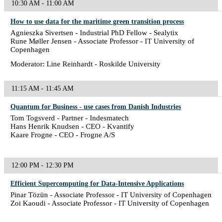
10:30 AM - 11:00 AM
How to use data for the maritime green transition process
Agnieszka Sivertsen - Industrial PhD Fellow - Sealytix
Rune Møller Jensen - Associate Professor - IT University of
Copenhagen
Moderator: Line Reinhardt - Roskilde University
11:15 AM - 11:45 AM
Quantum for Business - use cases from Danish Industries
Tom Togsverd - Partner - Indesmatech
Hans Henrik Knudsen - CEO - Kvantify
Kaare Frogne - CEO - Frogne A/S
12:00 PM - 12:30 PM
Efficient Supercomputing for Data-Intensive Applications
Pinar Tözün - Associate Professor - IT University of Copenhagen
Zoi Kaoudi - Associate Professor - IT University of Copenhagen