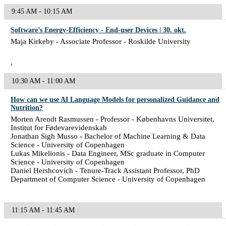
9:45 AM - 10:15 AM
Software’s Energy-Efficiency - End-user Devices | 30. okt.
Maja Kirkeby - Associate Professor - Roskilde University
,
10:30 AM - 11:00 AM
How can we use AI Language Models for personalized Guidance and
Nutrition?
Morten Arendt Rasmussen - Professor - Københavns Universitet,
Institut for Fødevarevidenskab
Jonathan Sigh Musso - Bachelor of Machine Learning & Data
Science - University of Copenhagen
Lukas Mikelionis - Data Engineer, MSc graduate in Computer
Science - University of Copenhagen
Daniel Hershcovich - Tenure-Track Assistant Professor, PhD
Department of Computer Science - University of Copenhagen
11:15 AM - 11:45 AM