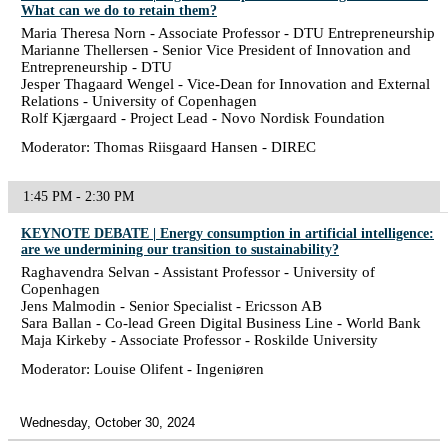
What can we do to retain them?
Maria Theresa Norn - Associate Professor - DTU Entrepreneurship
Marianne Thellersen - Senior Vice President of Innovation and
Entrepreneurship - DTU
Jesper Thagaard Wengel - Vice-Dean for Innovation and External
Relations - University of Copenhagen
Rolf Kjærgaard - Project Lead - Novo Nordisk Foundation
Moderator: Thomas Riisgaard Hansen - DIREC
1:45 PM - 2:30 PM
KEYNOTE DEBATE | Energy consumption in artificial intelligence:
are we undermining our transition to sustainability?
Raghavendra Selvan - Assistant Professor - University of
Copenhagen
Jens Malmodin - Senior Specialist - Ericsson AB
Sara Ballan - Co-lead Green Digital Business Line - World Bank
Maja Kirkeby - Associate Professor - Roskilde University
Moderator: Louise Olifent - Ingeniøren
Wednesday, October 30, 2024