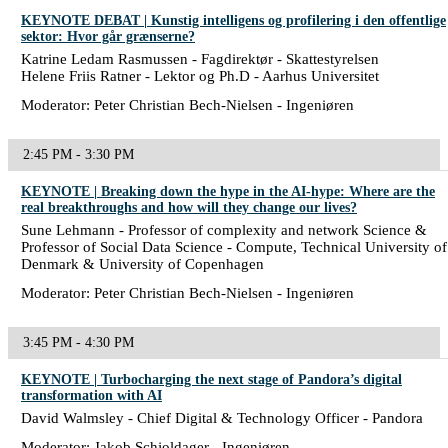
KEYNOTE DEBAT | Kunstig intelligens og profilering i den offentlige
sektor: Hvor går grænserne?
Katrine Ledam Rasmussen - Fagdirektør - Skattestyrelsen
Helene Friis Ratner - Lektor og Ph.D - Aarhus Universitet
Moderator: Peter Christian Bech-Nielsen - Ingeniøren
2:45 PM - 3:30 PM
KEYNOTE | Breaking down the hype in the AI-hype: Where are the
real breakthroughs and how will they change our lives?
Sune Lehmann - Professor of complexity and network Science &
Professor of Social Data Science - Compute, Technical University of
Denmark & University of Copenhagen
Moderator: Peter Christian Bech-Nielsen - Ingeniøren
3:45 PM - 4:30 PM
KEYNOTE | Turbocharging the next stage of Pandora’s digital
transformation with AI
David Walmsley - Chief Digital & Technology Officer - Pandora
Moderator: Jakob Schjoldager - Ingeniøren