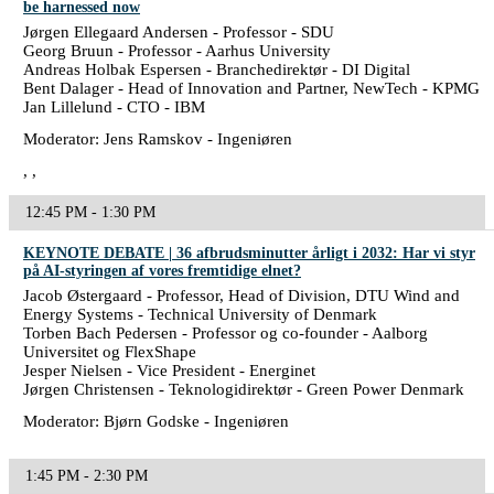
be harnessed now
Jørgen Ellegaard Andersen - Professor - SDU
Georg Bruun - Professor - Aarhus University
Andreas Holbak Espersen - Branchedirektør - DI Digital
Bent Dalager - Head of Innovation and Partner, NewTech - KPMG
Jan Lillelund - CTO - IBM
Moderator: Jens Ramskov - Ingeniøren
, ,
12:45 PM - 1:30 PM
KEYNOTE DEBATE | 36 afbrudsminutter årligt i 2032: Har vi styr
på AI-styringen af vores fremtidige elnet?
Jacob Østergaard - Professor, Head of Division, DTU Wind and
Energy Systems - Technical University of Denmark
Torben Bach Pedersen - Professor og co-founder - Aalborg
Universitet og FlexShape
Jesper Nielsen - Vice President - Energinet
Jørgen Christensen - Teknologidirektør - Green Power Denmark
Moderator: Bjørn Godske - Ingeniøren
1:45 PM - 2:30 PM