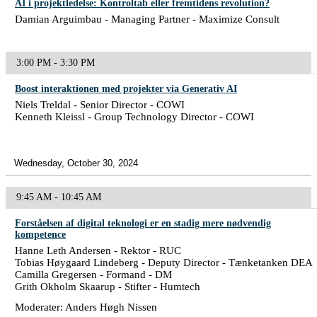
AI i projektledelse: Kontroltab eller fremtidens revolution?
Damian Arguimbau - Managing Partner - Maximize Consult
3:00 PM - 3:30 PM
Boost interaktionen med projekter via Generativ AI
Niels Treldal - Senior Director - COWI
Kenneth Kleissl - Group Technology Director - COWI
Wednesday, October 30, 2024
9:45 AM - 10:45 AM
Forståelsen af digital teknologi er en stadig mere nødvendig
kompetence
Hanne Leth Andersen - Rektor - RUC
Tobias Høygaard Lindeberg - Deputy Director - Tænketanken DEA
Camilla Gregersen - Formand - DM
Grith Okholm Skaarup - Stifter - Humtech
Moderater: Anders Høgh Nissen