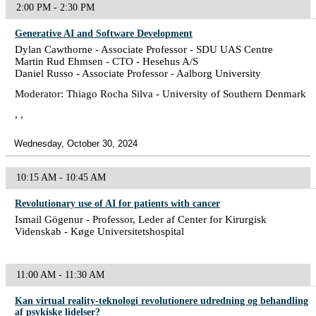
2:00 PM - 2:30 PM
Generative AI and Software Development
Dylan Cawthorne - Associate Professor - SDU UAS Centre
Martin Rud Ehmsen - CTO - Hesehus A/S
Daniel Russo - Associate Professor - Aalborg University
Moderator: Thiago Rocha Silva - University of Southern Denmark
, ,
Wednesday, October 30, 2024
10:15 AM - 10:45 AM
Revolutionary use of AI for patients with cancer
Ismail Gögenur - Professor, Leder af Center for Kirurgisk
Videnskab - Køge Universitetshospital
11:00 AM - 11:30 AM
Kan virtual reality-teknologi revolutionere udredning og behandling
af psykiske lidelser?