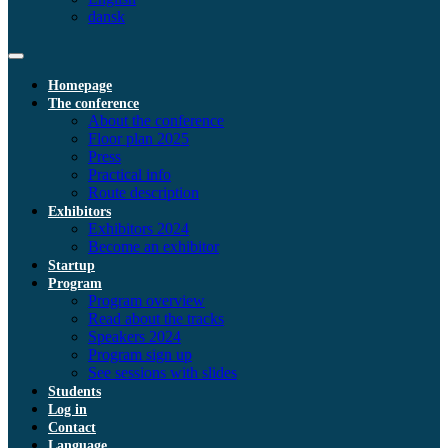
dansk
Homepage
The conference
About the conference
Floor plan 2025
Press
Practical info
Route description
Exhibitors
Exhibitors 2024
Become an exhibitor
Startup
Program
Program overview
Read about the tracks
Speakers 2024
Program sign up
See sessions with slides
Students
Log in
Contact
Language