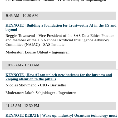
9:45 AM - 10:30 AM
KEYNOTE | Building a foundation for Trustworthy AI in the US and
beyond
Reggie Townsend - Vice President of the SAS Data Ethics Practice
and member of the US National Artificial Intelligence Advisory
Committee (NAIAC) - SAS Institute
Moderator: Louise Olifent - Ingeniøren
10:45 AM - 11:30 AM
KEYNOTE | How AI can unlock new horizons for the business and
keeping attention to the pitfalls
Nicolas Skovmand - CIO - Bestseller
Moderator: Jakob Schjoldager - Ingeniøren
11:45 AM - 12:30 PM
KEYNOTE DEBATE | Wake up, industry! Quantum technology must