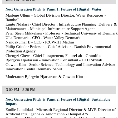
Next Generation Pitch & Panel 1: Future of [Digital] Water
Marlene Ullum - Global Division Director, Water Resources -
Rambøll
Luntu Ndalasi - Chief Director : Infrastructure Planning, Delivery &
Maintenance - Municipal Infrastructure Support Agent
Peter Steen Mikkelsen - Professor - Technical Universiy of Denmark
Ulla Denmark - CEO - Water Valley Denmark
Nandakumar E - CEO - ICCW-IIT Madras
Philip Grinder Pedersen - Chief Advisor - Danish Environmental
Protection Agency
Chengzi Chew - Chief Intrapreneur, FutureLab - Grundfos
Björgvin Hjartarson - Innovation Consultant - DTU Skylab
Gowun Kim - Senior Science, Technology and Innovation Advisor -
Innovation Centre Denmark Seoul
Moderator: Björgvin Hjartarson & Gowun Kim
3:00 PM - 3:30 PM
Next Generation Pitch & Panel 2: Future of [Digital] Sustainable
Impact
Emilie Lundblad - Microsoft Regional Director & MVP, Director of
Artificial Intelligence & Automation - Hempel A/S