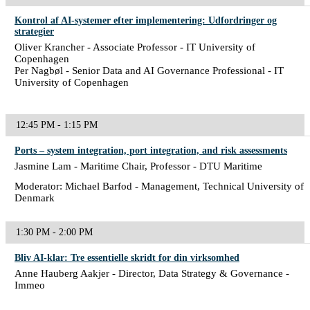
Kontrol af AI-systemer efter implementering: Udfordringer og
strategier
Oliver Krancher - Associate Professor - IT University of
Copenhagen
Per Nagbøl - Senior Data and AI Governance Professional - IT
University of Copenhagen
12:45 PM - 1:15 PM
Ports – system integration, port integration, and risk assessments
Jasmine Lam - Maritime Chair, Professor - DTU Maritime
Moderator: Michael Barfod - Management, Technical University of
Denmark
1:30 PM - 2:00 PM
Bliv AI-klar: Tre essentielle skridt for din virksomhed
Anne Hauberg Aakjer - Director, Data Strategy & Governance -
Immeo