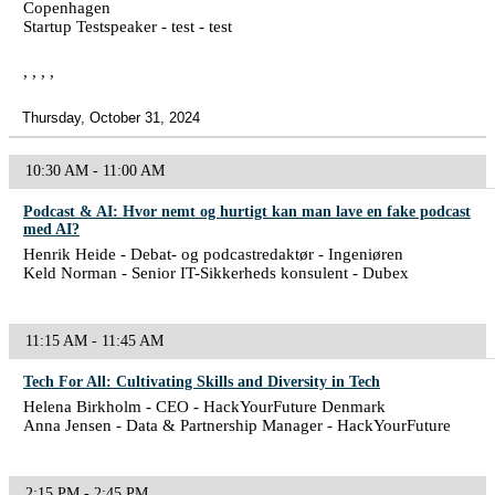
Copenhagen
Startup Testspeaker - test - test
, , , ,
Thursday, October 31, 2024
10:30 AM - 11:00 AM
Podcast & AI: Hvor nemt og hurtigt kan man lave en fake podcast
med AI?
Henrik Heide - Debat- og podcastredaktør - Ingeniøren
Keld Norman - Senior IT-Sikkerheds konsulent - Dubex
11:15 AM - 11:45 AM
Tech For All: Cultivating Skills and Diversity in Tech
Helena Birkholm - CEO - HackYourFuture Denmark
Anna Jensen - Data & Partnership Manager - HackYourFuture
2:15 PM - 2:45 PM