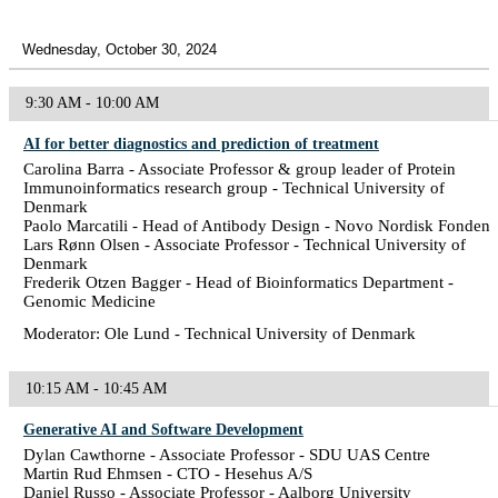
Wednesday, October 30, 2024
9:30 AM - 10:00 AM
AI for better diagnostics and prediction of treatment
Carolina Barra - Associate Professor & group leader of Protein
Immunoinformatics research group - Technical University of
Denmark
Paolo Marcatili - Head of Antibody Design - Novo Nordisk Fonden
Lars Rønn Olsen - Associate Professor - Technical University of
Denmark
Frederik Otzen Bagger - Head of Bioinformatics Department -
Genomic Medicine
Moderator: Ole Lund - Technical University of Denmark
10:15 AM - 10:45 AM
Generative AI and Software Development
Dylan Cawthorne - Associate Professor - SDU UAS Centre
Martin Rud Ehmsen - CTO - Hesehus A/S
Daniel Russo - Associate Professor - Aalborg University