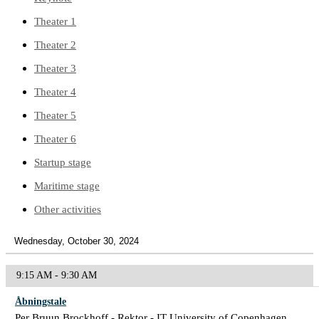
Theater 1
Theater 2
Theater 3
Theater 4
Theater 5
Theater 6
Startup stage
Maritime stage
Other activities
Wednesday, October 30, 2024
9:15 AM - 9:30 AM
Åbningstale
Per Bruun Brockhoff - Rektor - IT University of Copenhagen