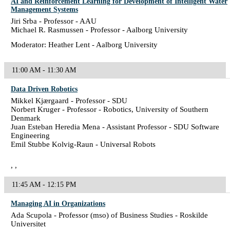
AI and Reinforcement Learning for Development of Intelligent Water
Management Systems
Jiri Srba - Professor - AAU
Michael R. Rasmussen - Professor - Aalborg University
Moderator: Heather Lent - Aalborg University
11:00 AM - 11:30 AM
Data Driven Robotics
Mikkel Kjærgaard - Professor - SDU
Norbert Kruger - Professor - Robotics, University of Southern
Denmark
Juan Esteban Heredia Mena - Assistant Professor - SDU Software
Engineering
Emil Stubbe Kolvig-Raun - Universal Robots
, ,
11:45 AM - 12:15 PM
Managing AI in Organizations
Ada Scupola - Professor (mso) of Business Studies - Roskilde
Universitet