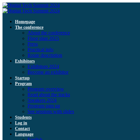
Homepage
The conference
About the conference
Floor plan 2025
Press
Practical info
Route description
Exhibitors
Exhibitors 2024
Become an exhibitor
Startup
Program
Program overview
Read about the tracks
Speakers 2024
Program sign up
See sessions with slides
Students
Log in
Contact
Language
English