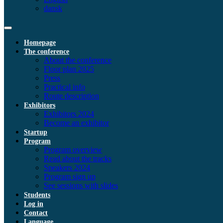
dansk
Homepage
The conference
About the conference
Floor plan 2025
Press
Practical info
Route description
Exhibitors
Exhibitors 2024
Become an exhibitor
Startup
Program
Program overview
Read about the tracks
Speakers 2024
Program sign up
See sessions with slides
Students
Log in
Contact
Language