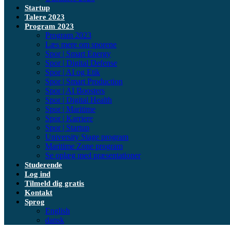
Startup
Talere 2023
Program 2023
Program 2023
Læs mere om sporene
Spor | Smart Energy
Spor | Digital Defense
Spor | AI og Etik
Spor | Smart Production
Spor | AI Boosters
Spor | Digital Health
Spor | Maritime
Spor | Karriere
Spor | Startup
University Stage program
Maritime Zone program
Se oplæg med præsentationer
Studerende
Log ind
Tilmeld dig gratis
Kontakt
Sprog
English
dansk