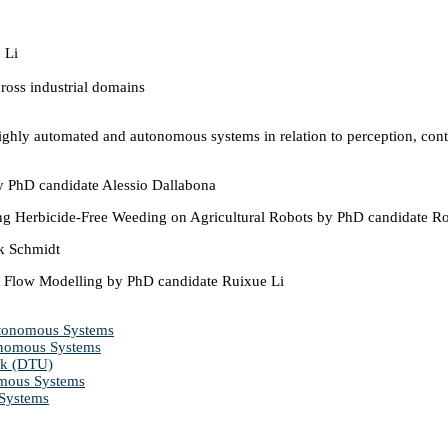
oss industrial domains
ghly automated and autonomous systems in relation to perception, contro
by PhD candidate Alessio Dallabona
ng Herbicide-Free Weeding on Agricultural Robots by PhD candidate R
k Schmidt
l Flow Modelling by PhD candidate Ruixue Li
Autonomous Systems
tonomous Systems
rk (DTU)
omous Systems
 Systems