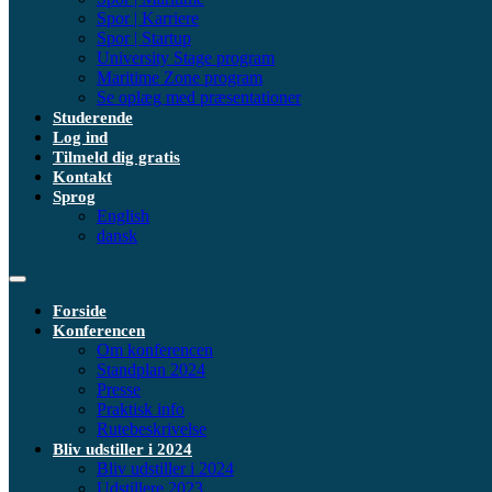
Spor | Karriere
Spor | Startup
University Stage program
Maritime Zone program
Se oplæg med præsentationer
Studerende
Log ind
Tilmeld dig gratis
Kontakt
Sprog
English
dansk
Forside
Konferencen
Om konferencen
Standplan 2024
Presse
Praktisk info
Rutebeskrivelse
Bliv udstiller i 2024
Bliv udstiller i 2024
Udstillere 2023