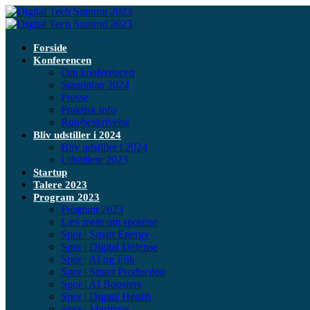
Forside
Konferencen
Om konferencen
Standplan 2024
Presse
Praktisk info
Rutebeskrivelse
Bliv udstiller i 2024
Bliv udstiller i 2024
Udstillere 2023
Startup
Talere 2023
Program 2023
Program 2023
Læs mere om sporene
Spor | Smart Energy
Spor | Digital Defense
Spor | AI og Etik
Spor | Smart Production
Spor | AI Boosters
Spor | Digital Health
Spor | Maritime