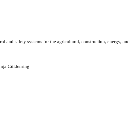
l and safety systems for the agricultural, construction, energy, and
onja Güldenring