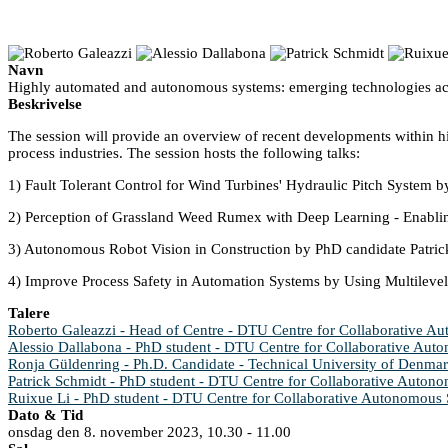
Navn
Highly automated and autonomous systems: emerging technologies acr
Beskrivelse
The session will provide an overview of recent developments within hi
process industries. The session hosts the following talks:
1) Fault Tolerant Control for Wind Turbines' Hydraulic Pitch System 
2) Perception of Grassland Weed Rumex with Deep Learning - Enabli
3) Autonomous Robot Vision in Construction by PhD candidate Patric
4) Improve Process Safety in Automation Systems by Using Multileve
Talere
Roberto Galeazzi - Head of Centre - DTU Centre for Collaborative 
Alessio Dallabona - PhD student - DTU Centre for Collaborative Au
Ronja Güldenring - Ph.D. Candidate - Technical University of Denma
Patrick Schmidt - PhD student - DTU Centre for Collaborative Auton
Ruixue Li - PhD student - DTU Centre for Collaborative Autonomous
Dato & Tid
onsdag den 8. november 2023, 10.30 - 11.00