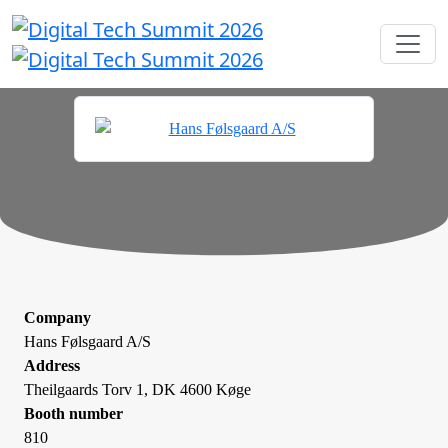
Company
Hans Følsgaard A/S
Address
Theilgaards Torv 1, DK 4600 Køge
Booth number
810