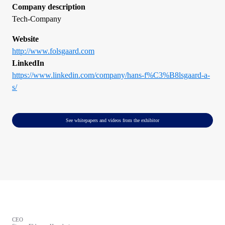
Company description
Tech-Company
Website
http://www.folsgaard.com
LinkedIn
https://www.linkedin.com/company/hans-f%C3%B8lsgaard-a-
s/
See whitepapers and videos from the exhibitor
CEO