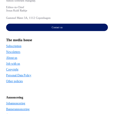
Simon Ebbesen Hanghøj
Editor-in-Chief
Jonas Kuld Rathje
Gammel Mønt 3A, 1112 Copenhagen
Contact us
The media house
Subscription
Newsletters
About us
Job with us
Copyright
Personal Data Policy
Other policies
Annoncering
Jobannoncering
Bannerannoncering