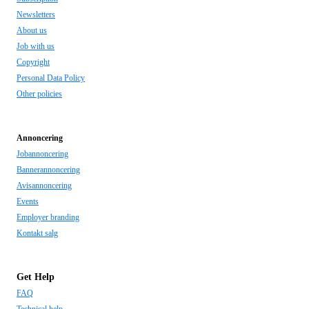
Newsletters
About us
Job with us
Copyright
Personal Data Policy
Other policies
Annoncering
Jobannoncering
Bannerannoncering
Avisannoncering
Events
Employer branding
Kontakt salg
Get Help
FAQ