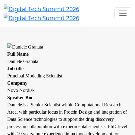
Full Name
Daniele Granata
Job title
Principal Modelling Scientist
Company
Novo Nordisk
Speaker Bio
Daniele is a Senior Scientist within Computational Research
Area, with particular focus in Protein Design and integration of
Data Science technologies to support the drug discovery
process in collaboration with experimental scientists. PhD-level
with 10 years-long experience in methods development for