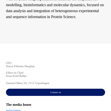
modelling, bioinformatics and molecular dynamics, focused on
data analysis and integration of heterogeneous experimental
and sequence information in Protein Science.
CEO
Simon Ebbesen Hanghøj
Editor-in-Chief
Jonas Kuld Rathje
Gammel Mønt 3A, 1112 Copenhagen
Contact us
The media house
Subscription