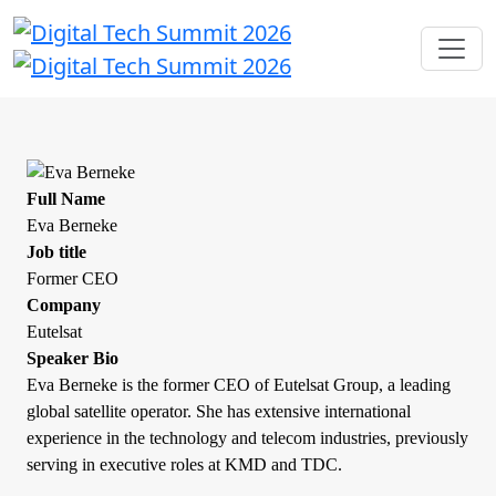
Full Name
Eva Berneke
Job title
Former CEO
Company
Eutelsat
Speaker Bio
Eva Berneke is the former CEO of Eutelsat Group, a leading
global satellite operator. She has extensive international
experience in the technology and telecom industries, previously
serving in executive roles at KMD and TDC.