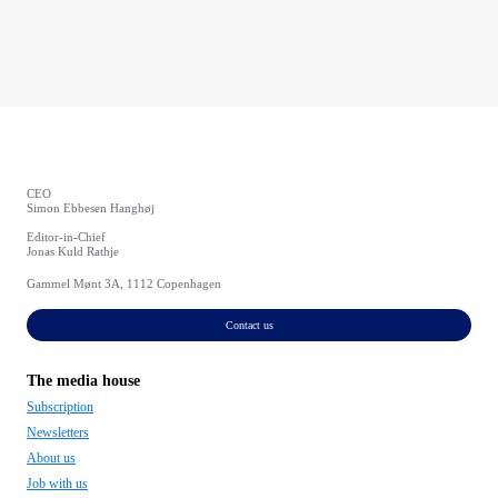
CEO
Simon Ebbesen Hanghøj
Editor-in-Chief
Jonas Kuld Rathje
Gammel Mønt 3A, 1112 Copenhagen
Contact us
The media house
Subscription
Newsletters
About us
Job with us