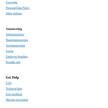
Copyright
Personal Data Policy
Other policies
Annoncering
Jobannoncering
Bannerannoncering
Avisannoncering
Events
Employer branding
Kontakt salg
Get Help
FAQ
Technical help
Give feedback
Missing newspaper