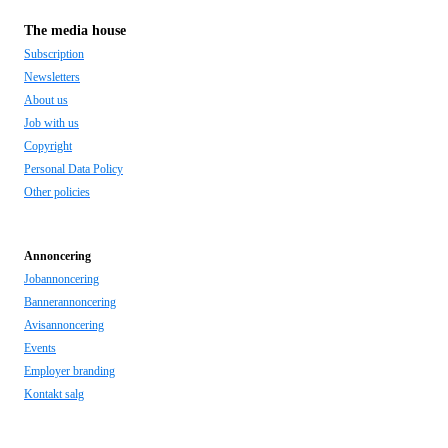
The media house
Subscription
Newsletters
About us
Job with us
Copyright
Personal Data Policy
Other policies
Annoncering
Jobannoncering
Bannerannoncering
Avisannoncering
Events
Employer branding
Kontakt salg