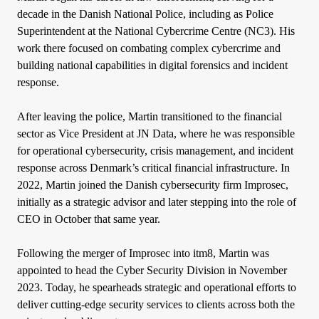
decade in the Danish National Police, including as Police
Superintendent at the National Cybercrime Centre (NC3). His
work there focused on combating complex cybercrime and
building national capabilities in digital forensics and incident
response.
After leaving the police, Martin transitioned to the financial
sector as Vice President at JN Data, where he was responsible
for operational cybersecurity, crisis management, and incident
response across Denmark’s critical financial infrastructure. In
2022, Martin joined the Danish cybersecurity firm Improsec,
initially as a strategic advisor and later stepping into the role of
CEO in October that same year.
Following the merger of Improsec into itm8, Martin was
appointed to head the Cyber Security Division in November
2023. Today, he spearheads strategic and operational efforts to
deliver cutting-edge security services to clients across both the