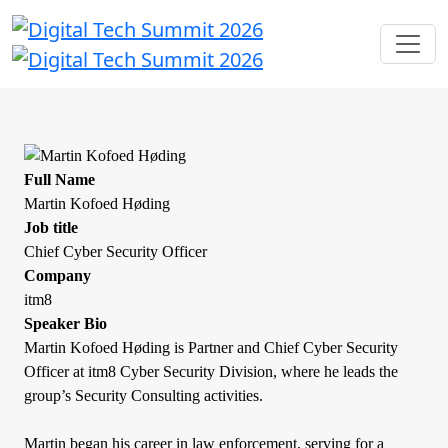
Full Name
Martin Kofoed Høding
Job title
Chief Cyber Security Officer
Company
itm8
Speaker Bio
Martin Kofoed Høding is Partner and Chief Cyber Security
Officer at itm8 Cyber Security Division, where he leads the
group’s Security Consulting activities.
Martin began his career in law enforcement, serving for a