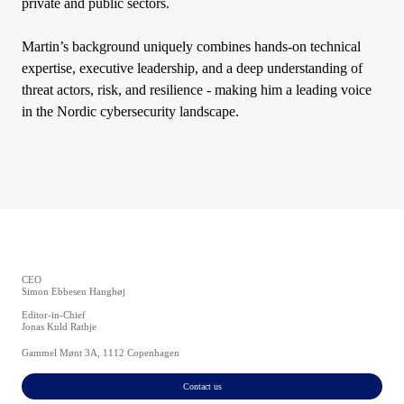
private and public sectors.
Martin’s background uniquely combines hands-on technical
expertise, executive leadership, and a deep understanding of
threat actors, risk, and resilience - making him a leading voice
in the Nordic cybersecurity landscape.
CEO
Simon Ebbesen Hanghøj
Editor-in-Chief
Jonas Kuld Rathje
Gammel Mønt 3A, 1112 Copenhagen
Contact us