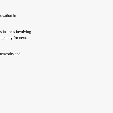
ovation in
 in areas involving
ography for next-
networks and
.