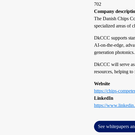
702
Company descripti
The Danish Chips Com
specialized areas of 
DkCCC supports start
AI-on-the-edge, advan
generation photonics.
DkCCC will serve as
resources, helping to 
Website
https://chips-compete
LinkedIn
https://www.linkedi
See whitepapers an