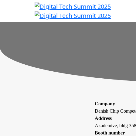
Company
Danish Chip Compe
Address
Akademive, bldg 358
Booth number