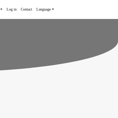
Log in
Contact
Language