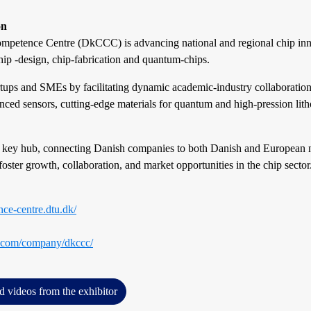
on
petence Centre (DkCCC) is advancing national and regional chip inn
chip -design, chip-fabrication and quantum-chips.
ups and SMEs by facilitating dynamic academic-industry collaborations
ced sensors, cutting-edge materials for quantum and high-pression lith
 key hub, connecting Danish companies to both Danish and European 
foster growth, collaboration, and market opportunities in the chip sector
nce-centre.dtu.dk/
n.com/company/dkccc/
d videos from the exhibitor