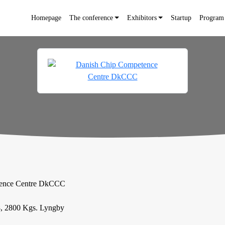
Homepage
The conference
Exhibitors
Startup
Program
tence Centre DkCCC
, 2800 Kgs. Lyngby