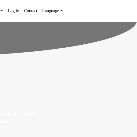
Log in
Contact
Language
like an environment
ward.