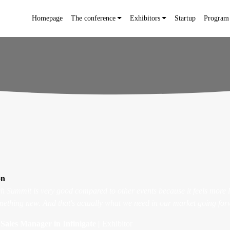
Homepage
The conference
Exhibitors
Startup
Program
on
ech Summit is very good compared to other events because it feels more 
ething new. And that's actually what we need in our market going for
Sales Manager in Infinigate |
Exhibitor