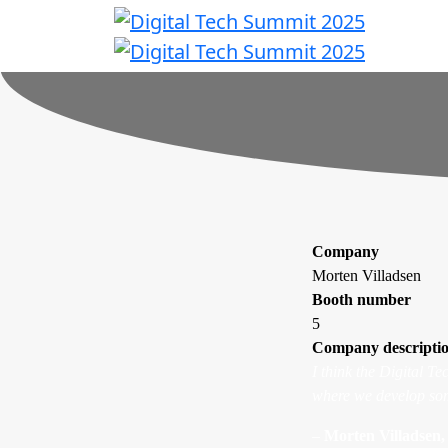
Company
Morten Villadsen
Booth number
5
Company descripti
I think the Digital T
where we develop som
–
Morten Villadsen, 