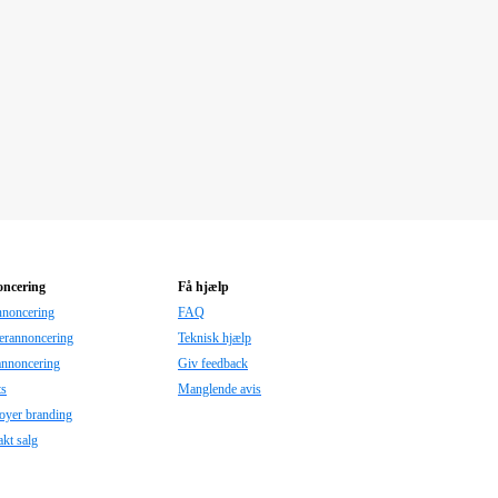
ncering
Få hjælp
nnoncering
FAQ
erannoncering
Teknisk hjælp
annoncering
Giv feedback
ts
Manglende avis
oyer branding
kt salg