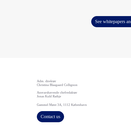
See whitepapers an
Adm. direktør
Christina Blaagaard Collignon
Ansvarshavende chefredaktør
Jonas Kuld Rathje
Gammel Mønt 3A, 1112 København
Contact us