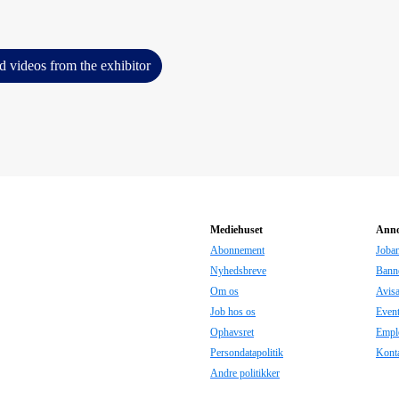
d videos from the exhibitor
Mediehuset
Anno
Abonnement
Joba
Nyhedsbreve
Bann
Om os
Avis
Job hos os
Even
Ophavsret
Empl
Persondatapolitik
Konta
Andre politikker