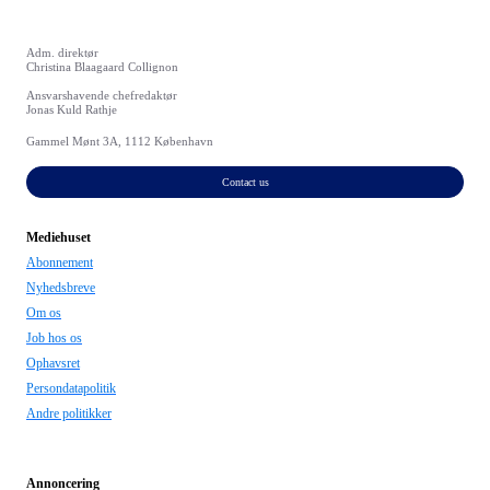
Adm. direktør
Christina Blaagaard Collignon
Ansvarshavende chefredaktør
Jonas Kuld Rathje
Gammel Mønt 3A, 1112 København
Contact us
Mediehuset
Abonnement
Nyhedsbreve
Om os
Job hos os
Ophavsret
Persondatapolitik
Andre politikker
Annoncering