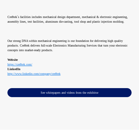
Cre8tek´s facilities includes mechanical design department, mechanical & electronic engineering,
assembly lines, test facilities, aluminum die-casting, tool shop and plastic injection molding.
Our strong DNA within mechanical engineering is our foundation for delivering high quality
products. Cre8tek delivers full-scale Electronics Manufacturing Services that turn your electronic
concepts into market-ready products.
Website
https://cre8tek.com/
LinkedIn
http://www.linkedin.com/company/cre8tek
See whitepapers and videos from the exhibitor