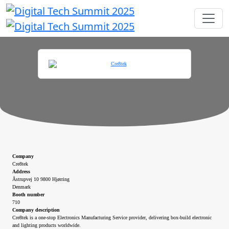
Company
Cre8tek
Address
Åstrupvej 10 9800 Hjørring
Denmark
Booth number
710
Company description
Cre8tek is a one-stop Electronics Manufacturing Service provider, delivering box-build electronic
and lighting products worldwide.