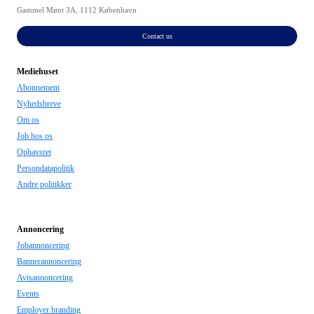
Gammel Mønt 3A, 1112 København
Contact us
Mediehuset
Abonnement
Nyhedsbreve
Om os
Job hos os
Ophavsret
Persondatapolitik
Andre politikker
Annoncering
Jobannoncering
Bannerannoncering
Avisannoncering
Events
Employer branding