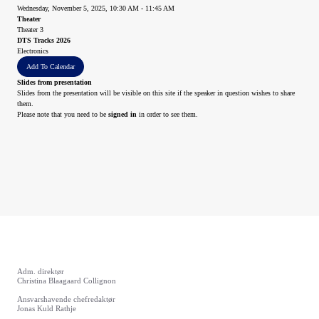
Wednesday, November 5, 2025, 10:30 AM - 11:45 AM
Theater
Theater 3
DTS Tracks 2026
Electronics
Add To Calendar
Slides from presentation
Slides from the presentation will be visible on this site if the speaker in question wishes to share
them.
Please note that you need to be
signed in
in order to see them.
Adm. direktør
Christina Blaagaard Collignon
Ansvarshavende chefredaktør
Jonas Kuld Rathje