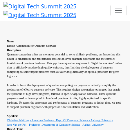
Name
Design Automation for Quantum Software
Description
Quantum computing offers an enormous potential to solve difficult problems, but harvesting this
power is hindered by the gap between application-level quantum algorithms and the complex
limitations of quantum hardware. This gap forces quantum engineers to “fight the machine”, rather
than to efficiently produce high-quality software, thus limiting the deployment of quantum
computing to solve urgent problems such as faster drug discovery or optimal processes for green
logistics.
In order to boost the deployment of quantum computing we propose to radically simplify the
production of effective quantum software. This requires design automation techniques that enable
the synthesis of high-level programs, tailored to specific application domains. These quantum
programs need to be compiled to low-level quantum circuits, highly optimized to specific
hardware. To assess the correctness and performance of quantum programs at design time, we need
to support quantum engineers with proper tools for simulation and verification.
Speakers
Christian Schilling - Associate Professor, Dept. Of Computer Science - Aalborg University
Jaco Van der Pol - Professor, Department of Computer Science - Aarhus University
Date & Time