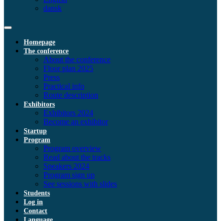
dansk
Homepage
The conference
About the conference
Floor plan 2025
Press
Practical info
Route description
Exhibitors
Exhibitors 2024
Become an exhibitor
Startup
Program
Program overview
Read about the tracks
Speakers 2024
Program sign up
See sessions with slides
Students
Log in
Contact
Language