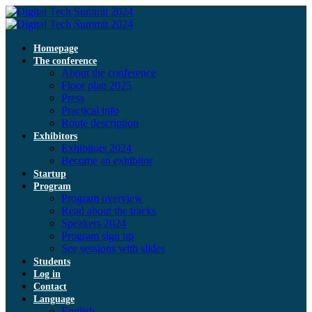
Homepage
The conference
About the conference
Floor plan 2025
Press
Practical info
Route description
Exhibitors
Exhibitors 2024
Become an exhibitor
Startup
Program
Program overview
Read about the tracks
Speakers 2024
Program sign up
See sessions with slides
Students
Log in
Contact
Language
English