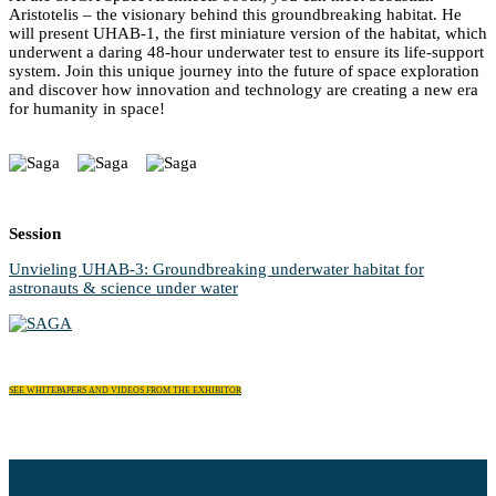
Aristotelis – the visionary behind this groundbreaking habitat. He
will present UHAB-1, the first miniature version of the habitat, which
underwent a daring 48-hour underwater test to ensure its life-support
system. Join this unique journey into the future of space exploration
and discover how innovation and technology are creating a new era
for humanity in space!
Session
Unvieling UHAB-3: Groundbreaking underwater habitat for
astronauts & science under water
SEE WHITEPAPERS AND VIDEOS FROM THE EXHIBITOR