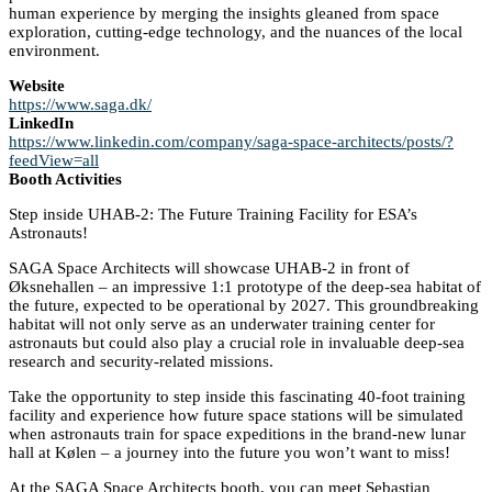
human experience by merging the insights gleaned from space
exploration, cutting-edge technology, and the nuances of the local
environment.
Website
https://www.saga.dk/
LinkedIn
https://www.linkedin.com/company/saga-space-architects/posts/?
feedView=all
Booth Activities
Step inside UHAB-2: The Future Training Facility for ESA’s
Astronauts!
SAGA Space Architects will showcase UHAB-2 in front of
Øksnehallen – an impressive 1:1 prototype of the deep-sea habitat of
the future, expected to be operational by 2027. This groundbreaking
habitat will not only serve as an underwater training center for
astronauts but could also play a crucial role in invaluable deep-sea
research and security-related missions.
Take the opportunity to step inside this fascinating 40-foot training
facility and experience how future space stations will be simulated
when astronauts train for space expeditions in the brand-new lunar
hall at Kølen – a journey into the future you won’t want to miss!
At the SAGA Space Architects booth, you can meet Sebastian