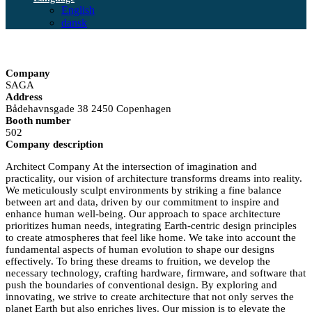
English
dansk
Company
SAGA
Address
Bådehavnsgade 38 2450 Copenhagen
Booth number
502
Company description
Architect Company At the intersection of imagination and
practicality, our vision of architecture transforms dreams into reality.
We meticulously sculpt environments by striking a fine balance
between art and data, driven by our commitment to inspire and
enhance human well-being. Our approach to space architecture
prioritizes human needs, integrating Earth-centric design principles
to create atmospheres that feel like home. We take into account the
fundamental aspects of human evolution to shape our designs
effectively. To bring these dreams to fruition, we develop the
necessary technology, crafting hardware, firmware, and software that
push the boundaries of conventional design. By exploring and
innovating, we strive to create architecture that not only serves the
planet Earth but also enriches lives. Our mission is to elevate the