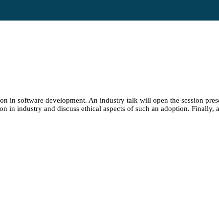
ion in software development. An industry talk will open the session pres
n in industry and discuss ethical aspects of such an adoption. Finally, a