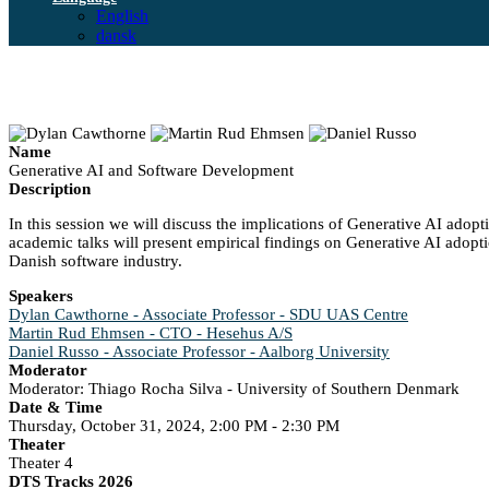
English
dansk
Name
Generative AI and Software Development
Description
In this session we will discuss the implications of Generative AI adopt
academic talks will present empirical findings on Generative AI adoptio
Danish software industry.
Speakers
Dylan Cawthorne - Associate Professor - SDU UAS Centre
Martin Rud Ehmsen - CTO - Hesehus A/S
Daniel Russo - Associate Professor - Aalborg University
Moderator
Moderator: Thiago Rocha Silva - University of Southern Denmark
Date & Time
Thursday, October 31, 2024, 2:00 PM - 2:30 PM
Theater
Theater 4
DTS Tracks 2026