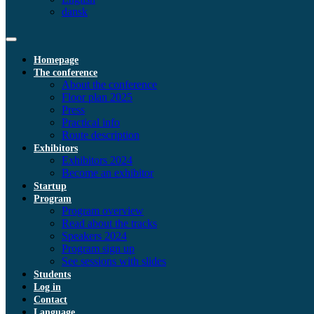
dansk
Homepage
The conference
About the conference
Floor plan 2025
Press
Practical info
Route description
Exhibitors
Exhibitors 2024
Become an exhibitor
Startup
Program
Program overview
Read about the tracks
Speakers 2024
Program sign up
See sessions with slides
Students
Log in
Contact
Language