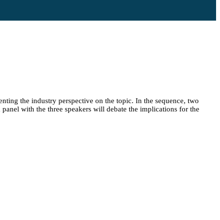
enting the industry perspective on the topic. In the sequence, two
 panel with the three speakers will debate the implications for the