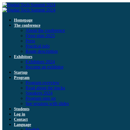
Homepage
The conference
About the conference
Floor plan 2025
Press
Practical info
Route description
Exhibitors
Exhibitors 2024
Become an exhibitor
Startup
Program
Program overview
Read about the tracks
Speakers 2024
Program sign up
See sessions with slides
Students
Log in
Contact
Language
English