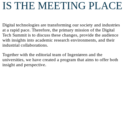
IS THE MEETING PLACE
Digital technologies are transforming our society and industries
at a rapid pace. Therefore, the primary mission of the Digital
Tech Summit is to discuss these changes, provide the audience
with insights into academic research environments, and their
industrial collaborations.
Together with the editorial team of Ingeniøren and the
universities, we have created a program that aims to offer both
insight and perspective.
However, the Digital Tech Summit is much more than a
comprehensive speaker program. It is also a meeting place for
industry and universities. It offers students and companies an
opportunity to connect and discuss career opportunities. Here,
Danish startup environments meet politicians and representatives
from the industry.
Last year, we asked what the attendees actually gained from
participating in the Digital Tech Summit. See their responses
here.
SEE EXHIBITORS