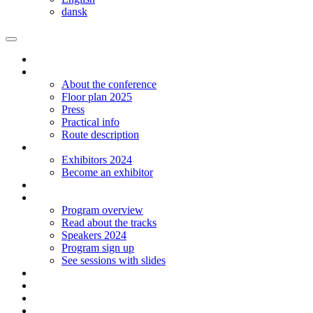
dansk
Homepage
The conference
About the conference
Floor plan 2025
Press
Practical info
Route description
Exhibitors
Exhibitors 2024
Become an exhibitor
Startup
Program
Program overview
Read about the tracks
Speakers 2024
Program sign up
See sessions with slides
Students
Log in
Contact
Language