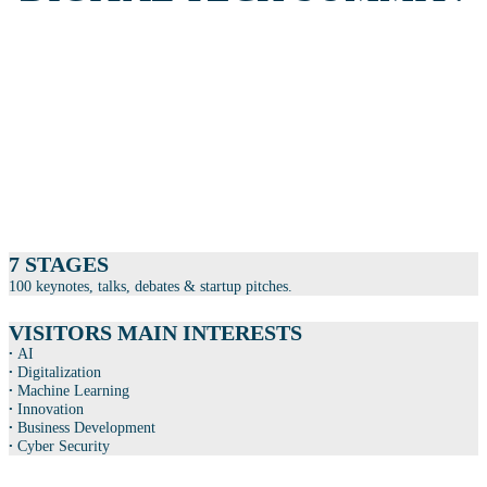
PARTICIPANTS
+3.500 leaders and specialists from Danish businesses and research
institutions.
+1.500 students who receive career advice, guidance and meet prospective
employers in the Talent Area.
7 STAGES
100 keynotes, talks, debates & startup pitches.
VISITORS MAIN INTERESTS
∙
AI
∙
Digitalization
∙
Machine Learning
∙
Innovation
∙
Business Development
∙
Cyber Security
EXHIBITORS