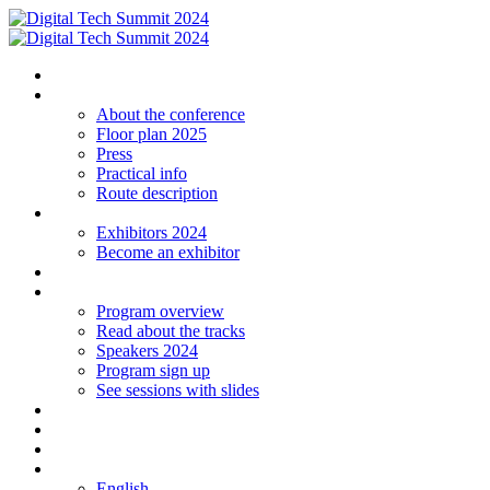
Homepage
The conference
About the conference
Floor plan 2025
Press
Practical info
Route description
Exhibitors
Exhibitors 2024
Become an exhibitor
Startup
Program
Program overview
Read about the tracks
Speakers 2024
Program sign up
See sessions with slides
Students
Log in
Contact
Language
English