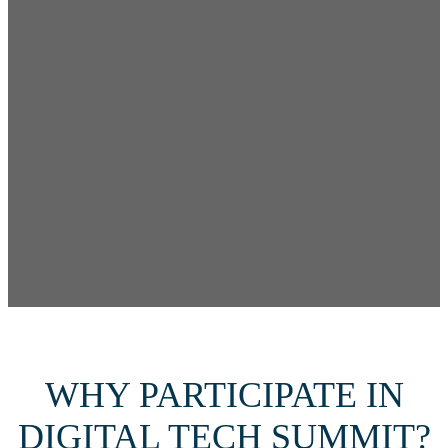
WHY PARTICIPATE IN
DIGITAL TECH SUMMIT?