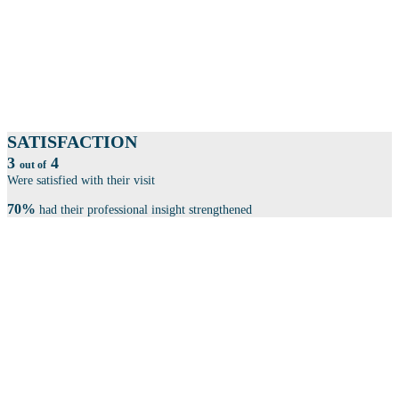
More than 100 exhibitors within product development, automation, cyber
security, law & patents, consulting firms and much more, showcase
themselves.
SESSIONS
Book your seat at one of our 100 sessions.
SATISFACTION
3
4
out of
Were satisfied with their visit
70%
had their professional insight strengthened
THE CONFERENCE IS SPLIT INTO 4 CENTRAL
THEMES: