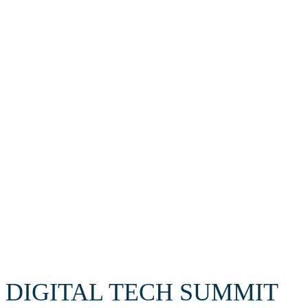
Cybersecurity
Supercomputing
AI
Robottechnology
DIGITAL TECH SUMMIT